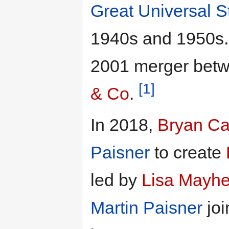
Great Universal S
1940s and 1950s. 
2001 merger bet
[1]
& Co
.
In 2018,
Bryan C
Paisner
to create
led by
Lisa Mayh
Martin Paisner
jo