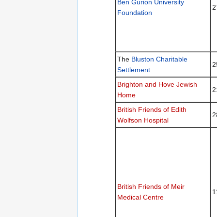
Ben Gurion University
2
Foundation
The
Bluston Charitable
2
Settlement
Brighton and Hove Jewish
2
Home
British Friends of Edith
2
Wolfson Hospital
British Friends of Meir
1
Medical Centre