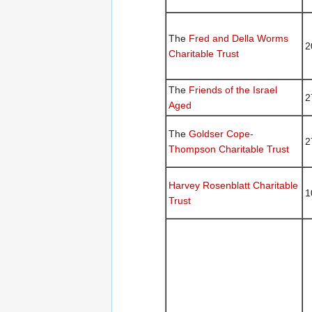
The
Fred and Della Worms
2
Charitable Trust
The
Friends of the Israel
2
Aged
The
Goldser Cope-
2
Thompson Charitable Trust
Harvey Rosenblatt Charitable
1
Trust