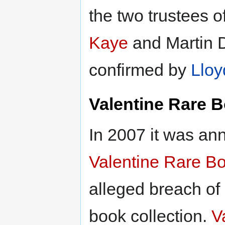
the two trustees o
Kaye
and Martin D
confirmed by
Llo
Valentine Rare 
In 2007 it was an
Valentine Rare B
alleged breach of 
book collection.
V