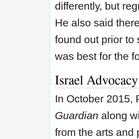
differently, but re
He also said ther
found out prior to
was best for the f
Israel Advocacy
In October 2015, P
Guardian
along wi
from the arts and 