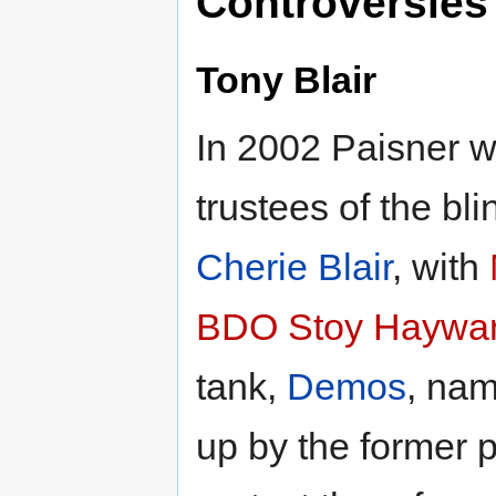
Controversies
Tony Blair
In 2002 Paisner w
trustees of the bli
Cherie Blair
, with
BDO Stoy Haywa
tank,
Demos
, nam
up by the former p