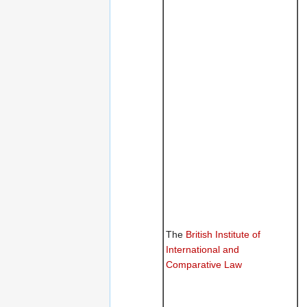
The
British Institute of
International and
Comparative Law