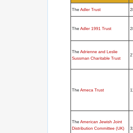
The
Adler Trust
2
The
Adler 1991 Trust
2
The
Adrienne and Leslie
2
Sussman Charitable Trust
The
Ameca Trust
1
The
American Jewish Joint
Distribution Committee (UK)
3