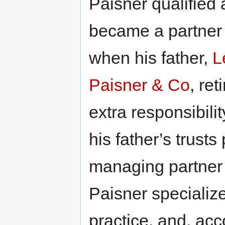
Paisner qualified 
became a partner
when his father,
L
Paisner & Co
, re
extra responsibili
his father’s trust
managing partner
Paisner specialize
practice, and, acc