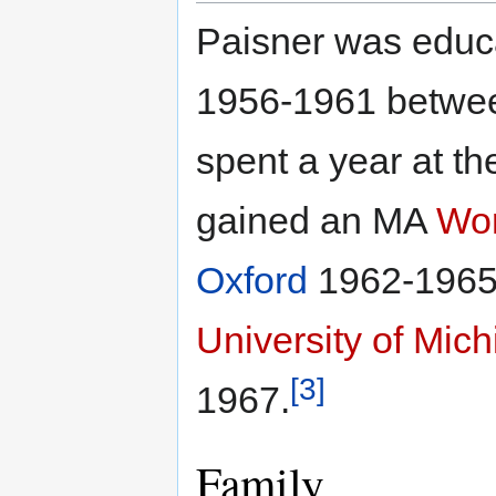
Paisner was educ
1956-1961 betwee
spent a year at t
gained an MA
Wor
Oxford
1962-1965 
University of Mic
[3]
1967.
Family