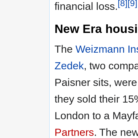
[8]
[9]
financial loss.
New Era housi
The
Weizmann Ins
Zedek
, two compa
Paisner sits, wer
they sold their 15
London to a Mayfa
Partners
. The new