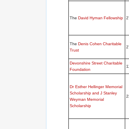
The
David Hyman Fellowship
2
The
Denis Cohen Charitable
2
Trust
Devonshire Street Charitable
1
Foundation
Dr Esther Hellinger Memorial
Scholarship and J Stanley
2
Weyman Memorial
Scholarship