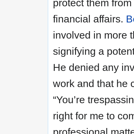
protect them from c
financial affairs.
B
involved in more 
signifying a potent
He denied any inv
work and that he c
“You’re trespassing
right for me to co
professional matt