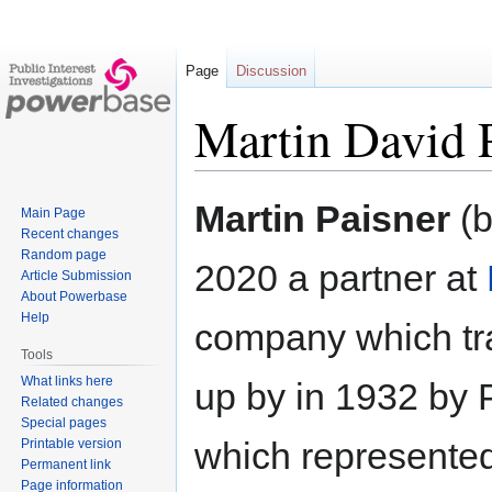
Page
Discussion
Martin David 
Jump
Jump
Martin Paisner
(b
Main Page
to
to
Recent changes
navigation
search
Random page
2020 a partner at
Article Submission
About Powerbase
Help
company which trac
Tools
What links here
up by in 1932 by P
Related changes
Special pages
which represented
Printable version
Permanent link
Page information