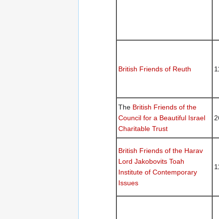
British Friends of Reuth
1
The
British Friends of the
Council for a Beautiful Israel
2
Charitable Trust
British Friends of the Harav
Lord Jakobovits Toah
1
Institute of Contemporary
Issues