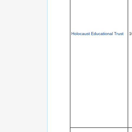
Holocaust Educational Trust
1