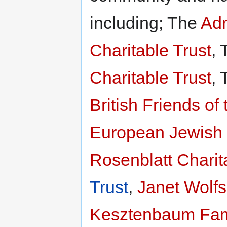
including; The
Adr
Charitable Trust
,
Charitable Trust
,
British Friends o
European Jewish P
Rosenblatt Charit
Trust
,
Janet Wolfs
Kesztenbaum Fami