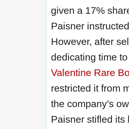
given a 17% share
Paisner instructe
However, after se
dedicating time to 
Valentine Rare B
restricted it from
the company’s ow
Paisner stifled it