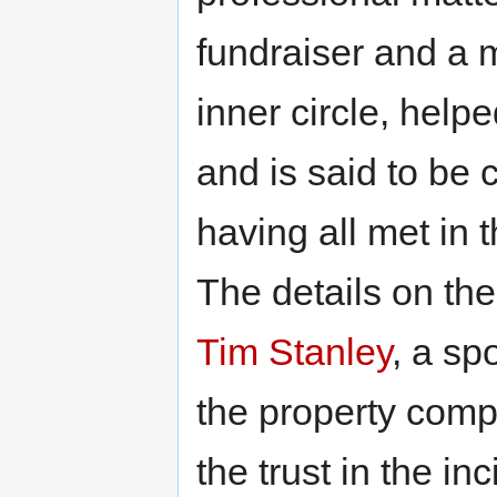
fundraiser and a 
inner circle, helpe
and is said to be 
having all met in 
The details on th
Tim Stanley
, a s
the property compa
the trust in the i