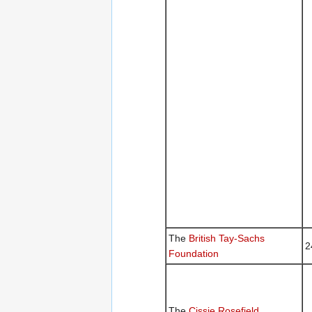
The
British Tay-Sachs
2
Foundation
The
Cissie Rosefield