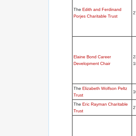
The
Edith and Ferdinand
2
Porjes Charitable Trust
Elaine Bond Career
2
Development Chair
1
The
Elizabeth Wolfson Peltz
1
Trust
The
Eric Rayman Charitable
2
Trust