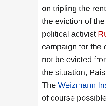
on tripling the ren
the eviction of t
political activist
Ru
campaign for the 
not be evicted fr
the situation, Pai
The
Weizmann Ins
of course possible