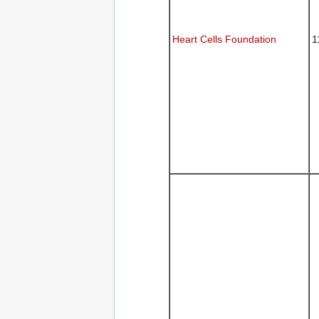
Heart Cells Foundation
1