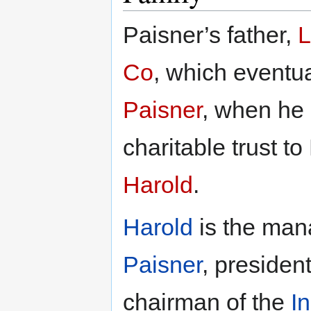
Paisner’s father,
L
Co
, which event
Paisner
, when he 
charitable trust t
Harold
.
Harold
is the man
Paisner
, presiden
chairman of the
I