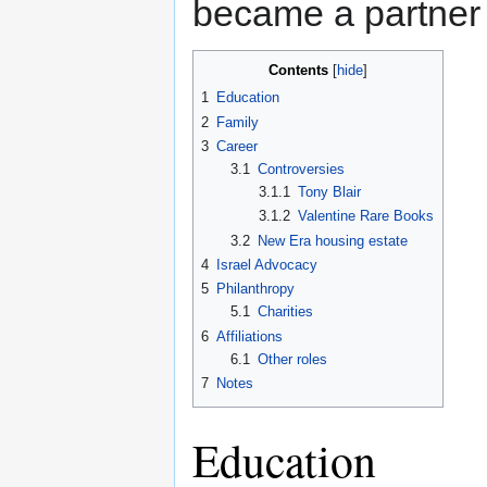
became a partner 
Contents
1
Education
2
Family
3
Career
3.1
Controversies
3.1.1
Tony Blair
3.1.2
Valentine Rare Books
3.2
New Era housing estate
4
Israel Advocacy
5
Philanthropy
5.1
Charities
6
Affiliations
6.1
Other roles
7
Notes
Education