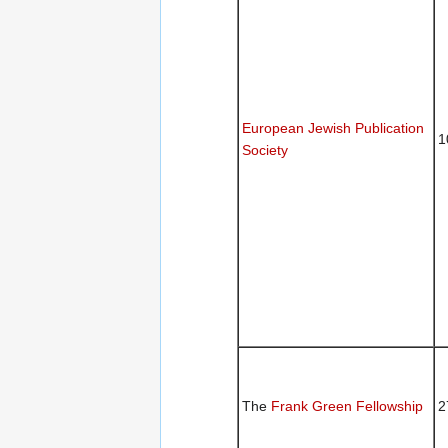
European Jewish Publication
1
Society
The
Frank Green Fellowship
2