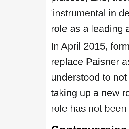
'instrumental in 
role as a leading a
In April 2015, fo
replace Paisner as
understood to not 
taking up a new r
role has not bee