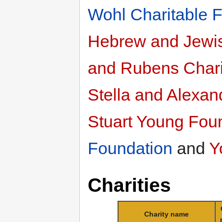
Wohl Charitable 
Hebrew and Jewis
and Rubens Chari
Stella and Alexan
Stuart Young Fou
Foundation
and
Y
Charities
Charity name