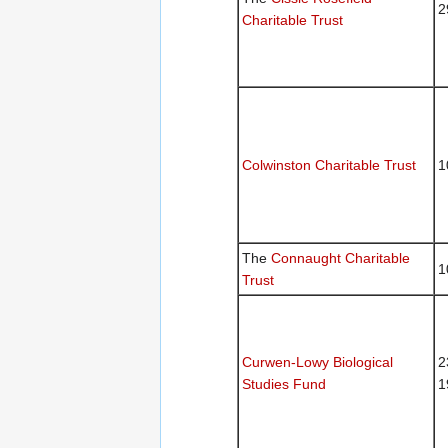
2
Charitable Trust
Colwinston Charitable Trust
1
The
Connaught Charitable
1
Trust
Curwen-Lowy Biological
2
Studies Fund
1