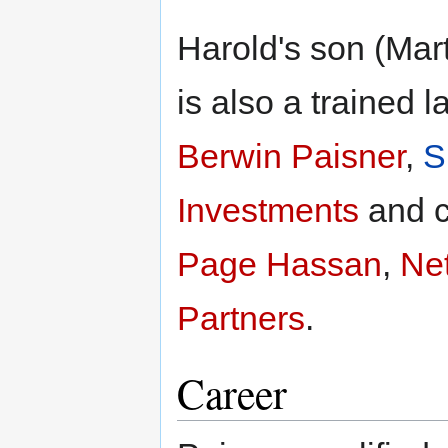
Harold's son (Mar
is also a trained
Berwin Paisner
,
S
Investments
and c
Page Hassan
,
Net
Partners
.
Career