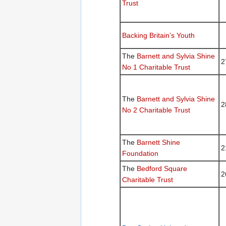
Trust
Backing Britain’s Youth
The
Barnett and Sylvia Shine
2
No 1 Charitable Trust
The
Barnett and Sylvia Shine
2
No 2 Charitable Trust
The
Barnett Shine
2
Foundation
The
Bedford Square
2
Charitable Trust