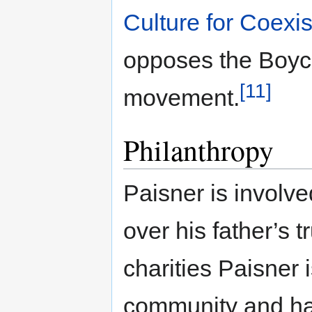
Culture for Coexi
opposes the Boyc
[11]
movement.
Philanthropy
Paisner is involve
over his father’s t
charities Paisner i
community and hav