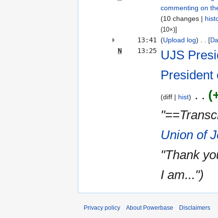
commenting on th
10 changes
hist
(10×)]
13:41
(
Upload log
)
‎
[
Da
N
13:25
UJS Presi
President 
diff
hist
"==Transcr
Union of 
"Thank yo
I am..."
Privacy policy
About Powerbase
Disclaimers