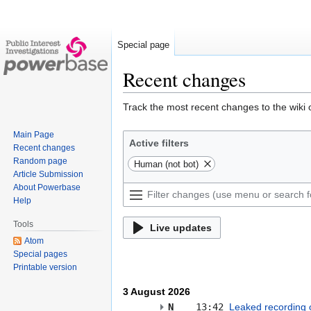
Special page
Recent changes
Jump
Jump
Track the most recent changes to the wiki 
to
to
Main Page
navigation
search
Active filters
Recent changes
Random page
Human (not bot)
Article Submission
About Powerbase
Help
Tools
Live updates
Atom
Special pages
Printable version
3 August 2026
N
13:42
Leaked recording o