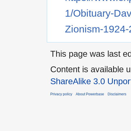
1/Obituary-Dav
Zionism-1924
This page was last ed
Content is available 
ShareAlike 3.0 Unpor
Privacy policy
About Powerbase
Disclaimers