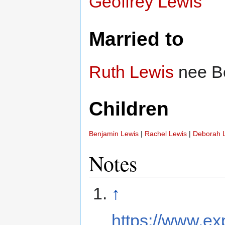
Geoffrey Lewis
Married to
Ruth Lewis
nee B
Children
Benjamin Lewis
|
Rachel Lewis
|
Deborah 
Notes
↑
https://www.ex