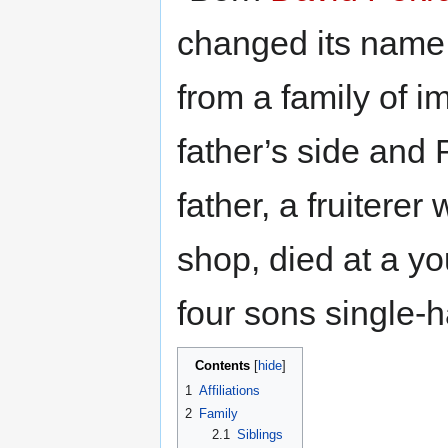
changed its name
from a family of 
father’s side and
father, a fruitere
shop, died at a yo
four sons single-h
Contents
1
Affiliations
2
Family
2.1
Siblings