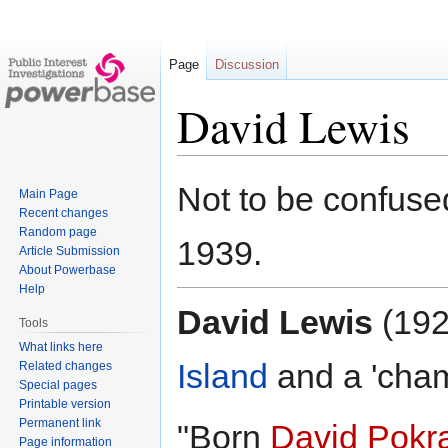
Page
Discussion
David Lewis
Jump
Jump
Not to be confuse
Main Page
to
to
Recent changes
navigation
search
Random page
1939.
Article Submission
About Powerbase
Help
David Lewis
(192
Tools
What links here
Island
and a 'cham
Related changes
Special pages
Printable version
Permanent link
"Born
David Pokr
Page information