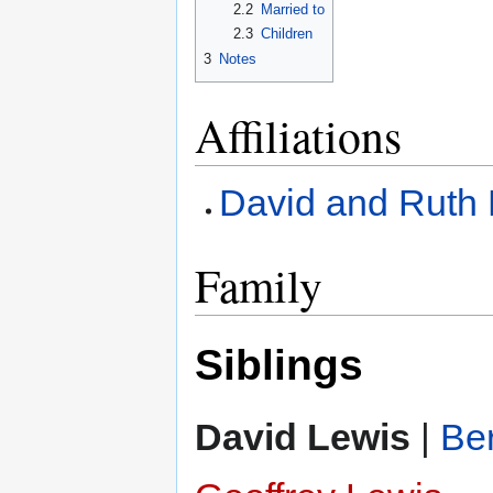
2.2
Married to
2.3
Children
3
Notes
Affiliations
David and Ruth 
Family
Siblings
David Lewis
|
Be