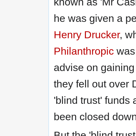
known as 'Mr Cashp
he was given a pe
Henry Drucker
, 
Philanthropic
was 
advise on gaining
they fell out over
'blind trust' funds 
been closed down
But the 'blind tru