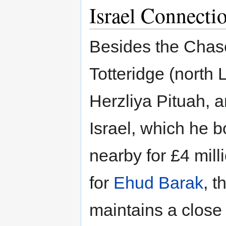
Israel Connecti
Besides the Chas
Totteridge (north 
Herzliya Pituah, a
Israel, which he bo
nearby for £4 mill
for
Ehud Barak
, t
maintains a close 