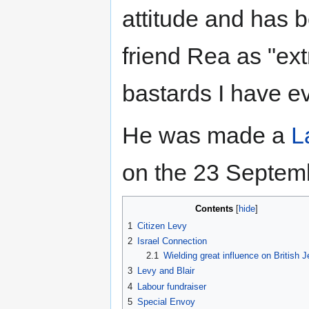
attitude and has 
friend Rea as "ex
bastards I have ev
He was made a
L
on the 23 Septem
Contents
1
Citizen Levy
2
Israel Connection
2.1
Wielding great influence on British 
3
Levy and Blair
4
Labour fundraiser
5
Special Envoy