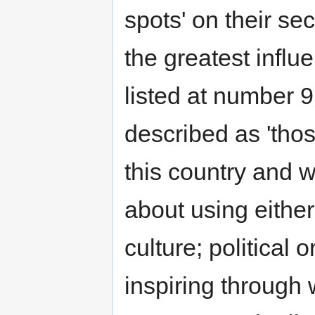
spots' on their se
the greatest influ
listed at number 9
described as 'those
this country and w
about using either
culture; political 
inspiring through 