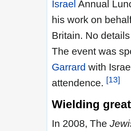
Israel
Annual Lunc
his work on behal
Britain. No detail
The event was s
Garrard
with Isra
[13]
attendence.
Wielding great
In 2008, The
Jewi