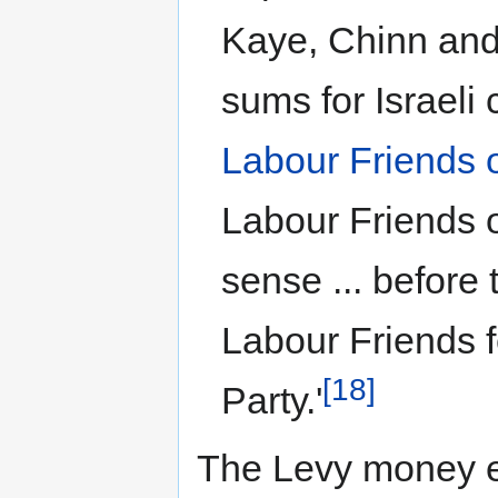
Kaye, Chinn and 
sums for Israeli
Labour Friends o
Labour Friends of
sense ... before 
Labour Friends f
[18]
Party.'
The Levy money e