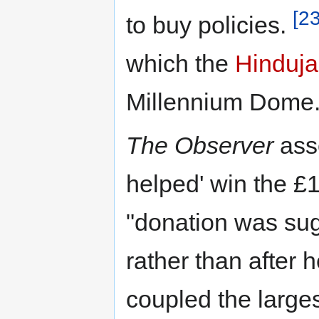
[23
to buy policies.
which the
Hinduja
Millennium Dome
The Observer
asse
helped' win the £1
"donation was sug
rather than after 
coupled the larges