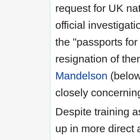
request for UK nat
official investigat
the "passports for
resignation of th
Mandelson
(below
closely concernin
Despite training 
up in more direct 