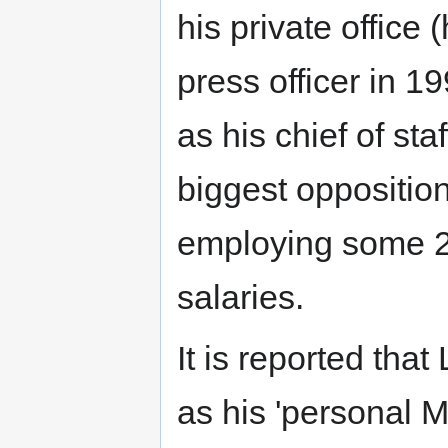
his private office 
press officer in 
as his chief of sta
biggest opposition 
employing some 20
salaries.
It is reported tha
as his 'personal 