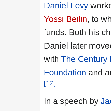
Daniel Levy
worked
Yossi Beilin
, to 
funds. Both his ch
Daniel later moved
with
The Century 
Foundation
and an
[12]
In a speech by
Ja