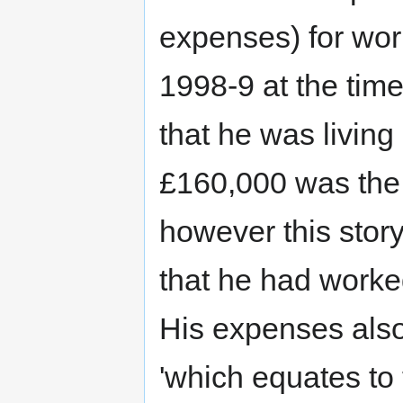
expenses) for wo
1998-9 at the tim
that he was living
£160,000 was the 
however this stor
that he had work
His expenses also
'which equates to 