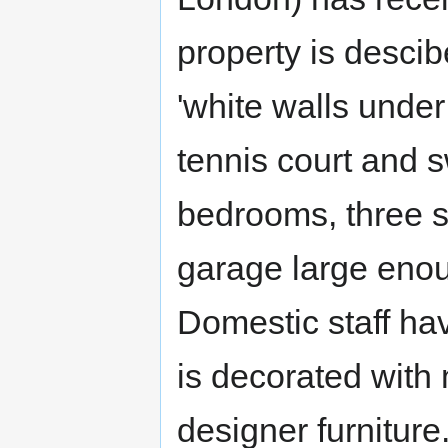
property is descib
'white walls under 
tennis court and 
bedrooms, three s
garage large enou
Domestic staff ha
is decorated with 
designer furniture.