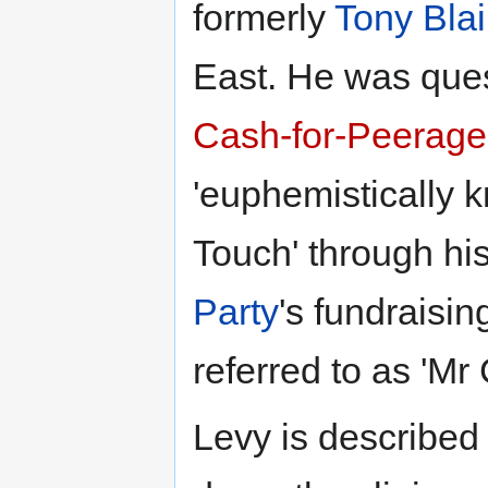
formerly
Tony Blai
East. He was ques
Cash-for-Peerage
'euphemistically 
Touch' through his
Party
's fundraisin
referred to as 'Mr
Levy is described