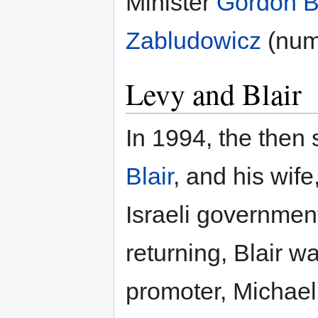
Minister
Gordon 
Zabludowicz
(num
Levy and Blair
In 1994, the the
Blair
, and his wife
Israeli governmen
returning, Blair w
promoter, Michael