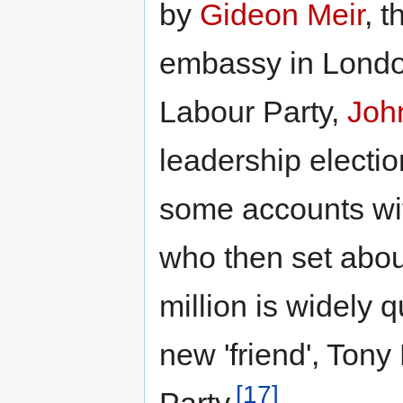
by
Gideon Meir
, t
embassy in London
Labour Party,
Joh
leadership electi
some accounts wit
who then set about
million is widely q
new 'friend', Tony 
[17]