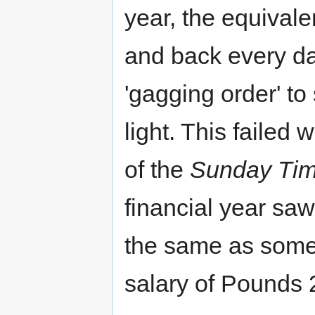
year, the equivale
and back every da
'gagging order' to
light. This failed
of the
Sunday Ti
financial year sa
the same as some
salary of Pounds