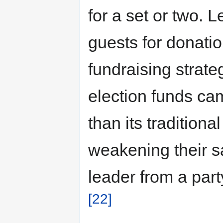
for a set or two. 
guests for donation
fundraising strate
election funds ca
than its traditiona
weakening their s
leader from a part
[22]