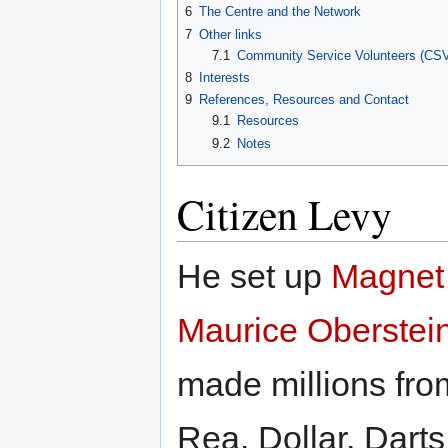
6
The Centre and the Network
7
Other links
7.1
Community Service Volunteers (CS
8
Interests
9
References, Resources and Contact
9.1
Resources
9.2
Notes
Citizen Levy
He set up
Magnet
Maurice Oberstei
made millions from
Rea, Dollar, Dart