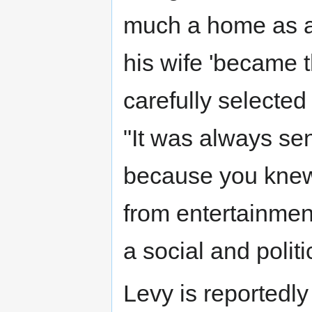
much a home as a 
his wife 'became t
carefully selected
"It was always sen
because you knew
from entertainment
a social and polit
Levy is reportedl