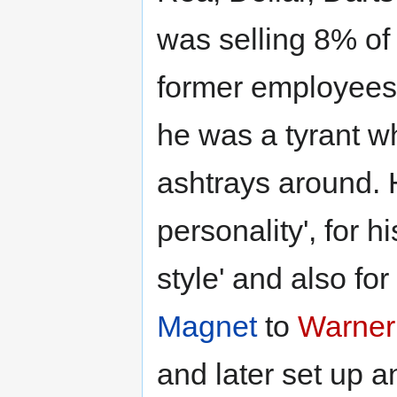
was selling 8% of
former employees
he was a tyrant w
ashtrays around. 
personality', for 
style' and also for 
Magnet
to
Warner
and later set up 