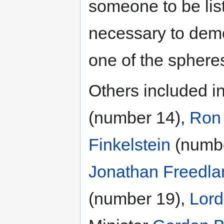
someone to be list
necessary to demo
one of the sphere
Others included in
(number 14),
Ron 
Finkelstein
(numbe
Jonathan Freedla
(number 19),
Lord