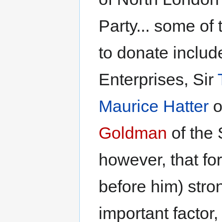
Party... some o
to donate includ
Enterprises, Sir
Maurice Hatter
o
Goldman
of the 
however, that for
before him) stron
important factor