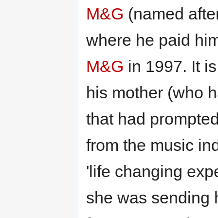
M&G
(named after
where he paid him
M&G
in 1997. It i
his mother (who h
that had prompted
from the music ind
'life changing ex
she was sending h