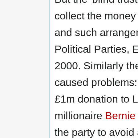
collect the money
and such arrange
Political Parties
2000. Similarly th
caused problems: 
£1m donation to 
millionaire
Bernie
the party to avoid