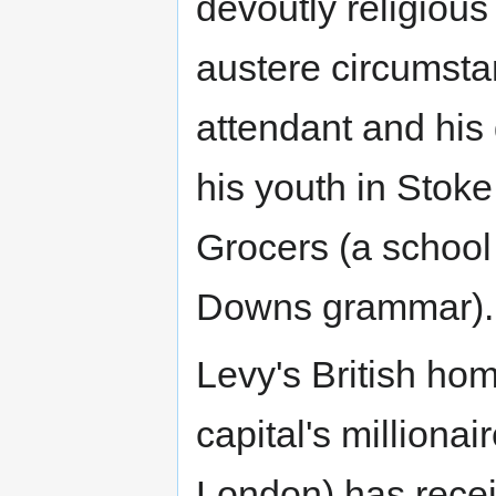
devoutly religious
austere circumsta
attendant and his
his youth in Stok
Grocers (a school
Downs grammar)
Levy's British hom
capital's milliona
London) has rece