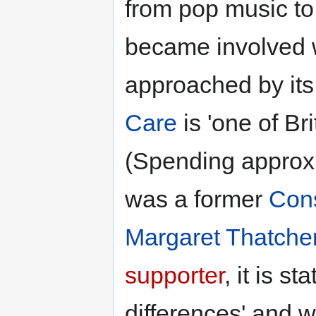
from pop music to
became involved 
approached by its
Care
is 'one of Bri
(Spending approx
was a former
Cons
Margaret Thatche
supporter
, it is st
differences' and 