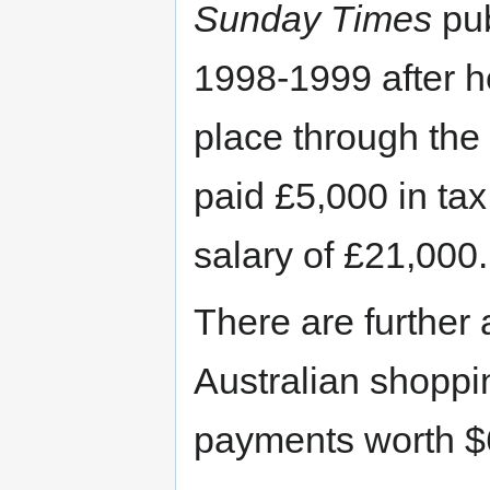
Sunday Times
pub
1998-1999 after he
place through the 
paid £5,000 in tax
salary of £21,000.
There are further 
Australian shoppi
payments worth $