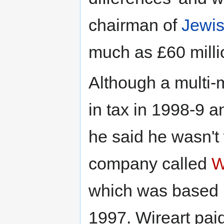
chairman of
Jewi
much as £60 milli
Although a multi-m
in tax in 1998-9 
he said he wasn't
company called
W
which was based i
1997. Wireart pai