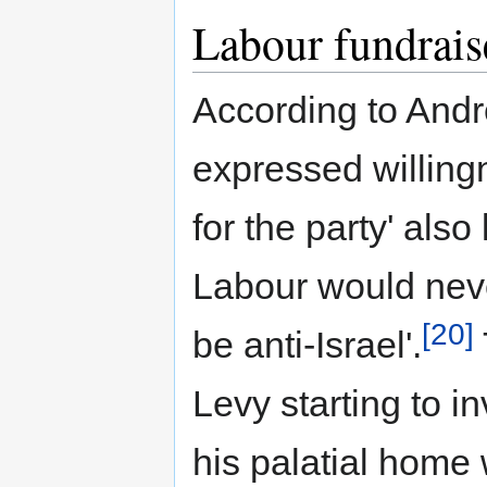
Labour fundrais
According to Andr
expressed willing
for the party' also
Labour would neve
[20]
be anti-Israel'.
Levy starting to in
his palatial home