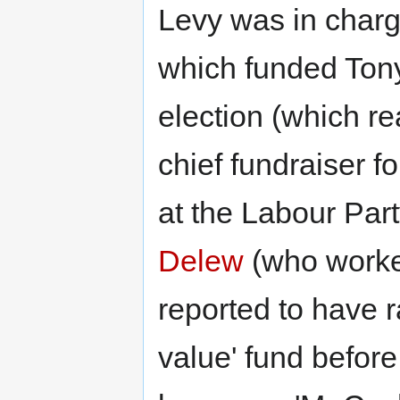
Levy was in charge
which funded Tony 
election (which re
chief fundraiser f
at the Labour Part
Delew
(who worked
reported to have r
value' fund befor