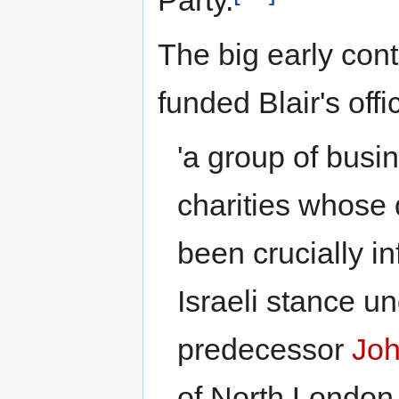
Party.
The big early contr
funded Blair's off
'a group of bus
charities whose 
been crucially in
Israeli stance u
predecessor
Joh
of North London