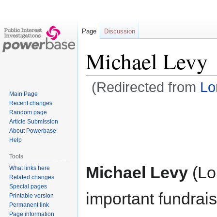
Page
Discussion
Michael Levy
(Redirected from
Lor
Main Page
Recent changes
Jump
Jump
Random page
to
to
Article Submission
navigation
search
About Powerbase
Help
Tools
Michael Levy
(Lo
What links here
Related changes
Special pages
important fundrais
Printable version
Permanent link
Page information