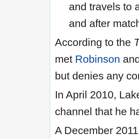
and travels to 
and after matc
According to the
T
met
Robinson
and
but denies any con
In April 2010, La
channel that he h
A December 201