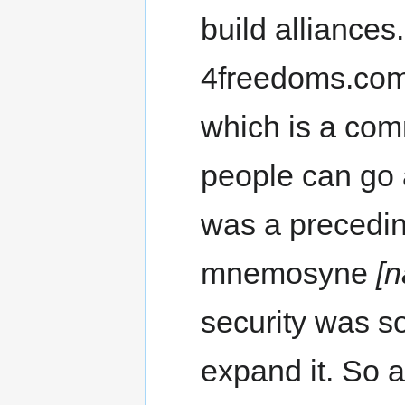
build alliances.
4freedoms.co
which is a comm
people can go 
was a precedin
mnemosyne
[n
security was so 
expand it. So a