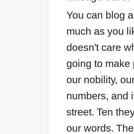
You can blog an
much as you li
doesn't care wh
going to make p
our nobility, ou
numbers, and i
street. Ten they
our words. They