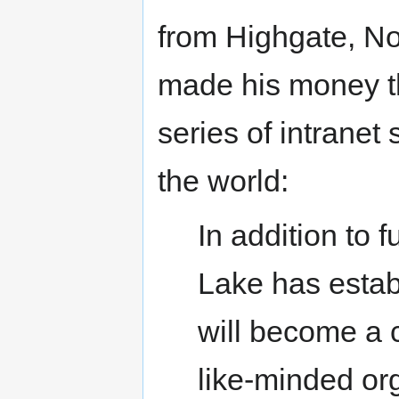
from Highgate, No
made his money t
series of intranet
the world:
In addition to 
Lake has estab
will become a 
like-minded or