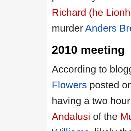
Richard (he Lionh
murder
Anders Br
2010 meeting
According to blo
Flowers
posted on
having a two hour
Andalusi
of the
Mu