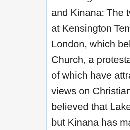
and Kinana: The 
at Kensington Temp
London, which bel
Church, a protest
of which have attr
views on Christian
believed that La
but Kinana has ma