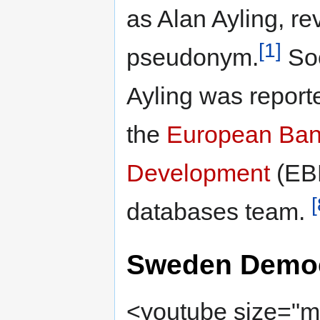
as Alan Ayling, re
[1]
pseudonym.
Soo
Ayling was report
the
European Bank
Development
(EBR
[
databases team.
Sweden Democ
<youtube size="me