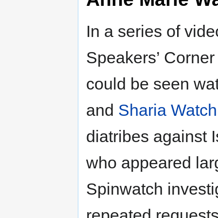
In a series of vid
Speakers’ Corner 
could be seen wa
and
Sharia Watc
diatribes against
who appeared larg
Spinwatch investi
repeated requests 