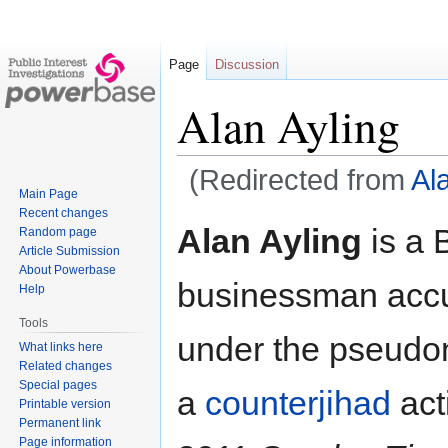
Page
Discussion
Alan Ayling
(Redirected from
Al
Main Page
Recent changes
Jump
Jump
Alan Ayling
is a B
Random page
to
to
Article Submission
navigation
search
About Powerbase
businessman accu
Help
Tools
under the pseud
What links here
Related changes
Special pages
a
counterjihad
act
Printable version
Permanent link
Page information