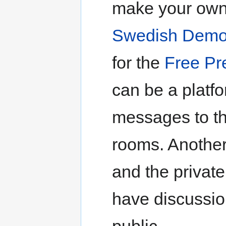
make your own 
Swedish Demo
for the
Free Pr
can be a platf
messages to t
rooms. Another
and the privat
have discussio
public.