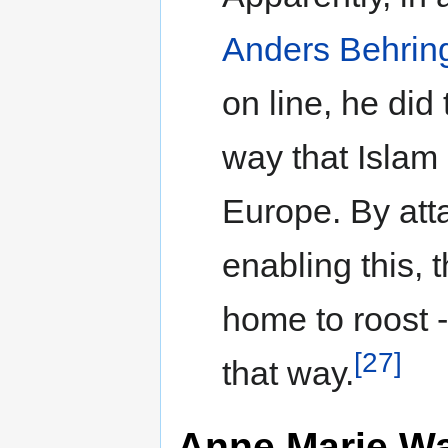
Anders Behring
on line, he did 
way that Islam 
Europe. By attac
enabling this,
home to roost -
[27]
that way.
Anne Marie Wa