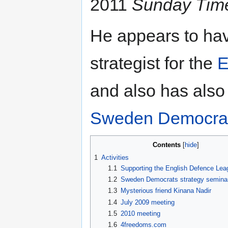
2011
Sunday Tim
He appears to ha
strategist for the
E
and also has also 
Sweden Democra
Contents
1
Activities
1.1
Supporting the English Defence Lea
1.2
Sweden Democrats strategy semina
1.3
Mysterious friend Kinana Nadir
1.4
July 2009 meeting
1.5
2010 meeting
1.6
4freedoms.com