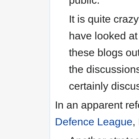
It is quite craz
have looked a
these blogs ou
the discussions
certainly discu
In an apparent ref
Defence League
,