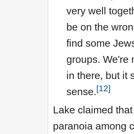
very well toge
be on the wrong
find some Jews 
groups. We're n
in there, but it
[12]
sense.
Lake claimed that 
paranoia among co