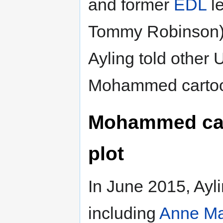
and former
EDL
l
Tommy Robinson).
Ayling told other U
Mohammed cartoo
Mohammed carto
plot
In June 2015, Aylin
including
Anne Ma