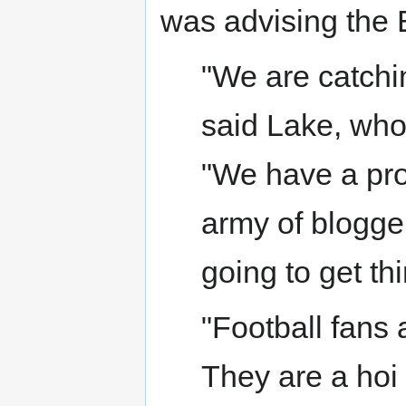
was advising the
"We are catchin
said Lake, who
"We have a pr
army of bloggers
going to get th
"Football fans 
They are a hoi 