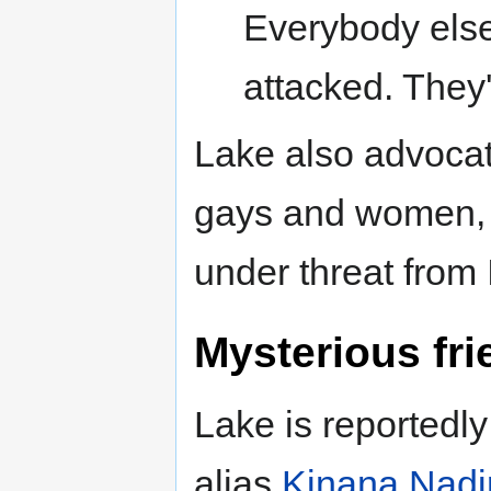
Everybody else
attacked. They'
Lake also advocat
gays and women, a
under threat from 
Mysterious fri
Lake is reportedl
alias
Kinana Nadi