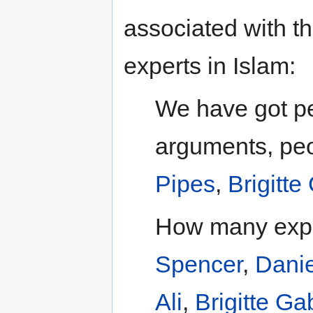
associated with t
experts in Islam:
We have got pe
arguments, peo
Pipes
,
Brigitte
How many expe
Spencer
,
Danie
Ali
,
Brigitte Gab