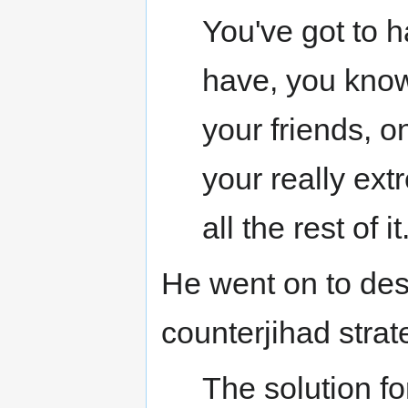
You've got to 
have, you know
your friends, o
your really ex
all the rest of it
He went on to desc
counterjihad strat
The solution fo