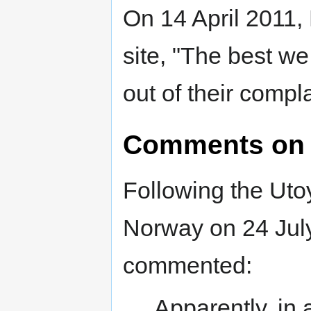
On 14 April 2011,
site, "The best we
out of their compl
Comments on 
Following the Uto
Norway on 24 Jul
commented:
Apparently, in 