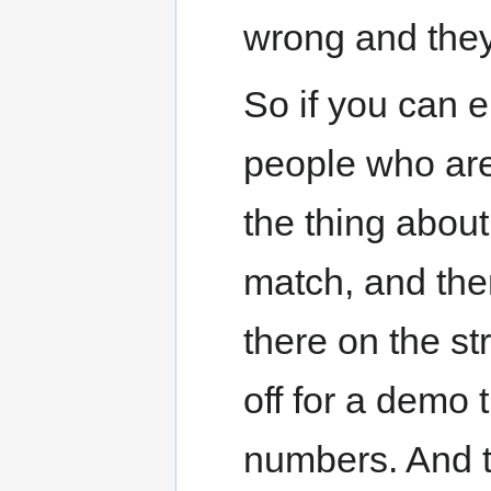
wrong and they
So if you can 
people who are 
the thing about
match, and then
there on the st
off for a demo 
numbers. And t