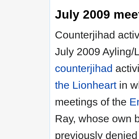
July 2009 mee
Counterjihad activ
July 2009 Ayling/
counterjihad
activ
the Lionheart
in w
meetings of the
E
Ray, whose own bl
previously denied