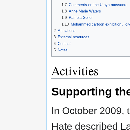
1.7
Comments on the Utoya massacre
1.8
Anne Marie Waters
1.9
Pamela Geller
1.10
Mohammed cartoon exhibition / 'civi
2
Affiliations
3
External resources
4
Contact
5
Notes
Activities
Supporting th
In October 2009, 
Hate described L