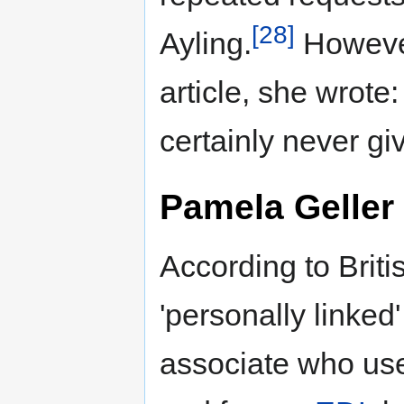
[28]
Ayling.
However,
article, she wrote
certainly never g
Pamela Geller
According to Brit
'personally linked'
associate who u