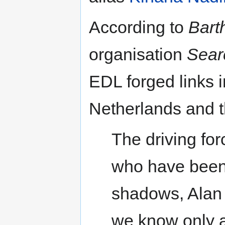
According to
Bart
organisation
Sear
EDL forged links
Netherlands and t
The driving fo
who have been 
shadows, Alan 
we know only a