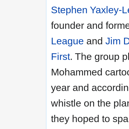
Stephen Yaxley-
founder and forme
League
and
Jim 
First
. The group p
Mohammed cartoon
year and accordi
whistle on the pla
they hoped to spar