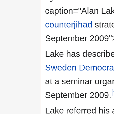
caption="Alan La
counterjihad
strat
September 2009"
Lake has describ
Sweden Democra
at a seminar orga
[
September 2009.
Lake referred his