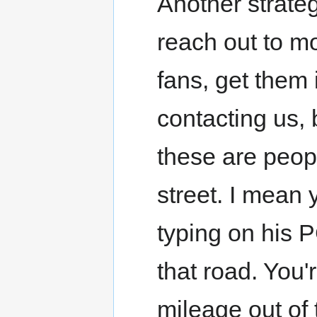
Another strateg
reach out to mo
fans, get them 
contacting us,
these are peop
street. I mean 
typing on his 
that road. You'r
mileage out of 