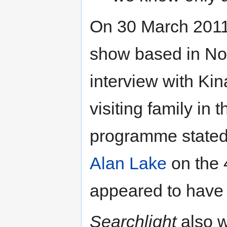
On 30 March 2011
show based in Nor
interview with Ki
visiting family in
programme stated 
Alan Lake
on the 
appeared to have
Searchlight
also w