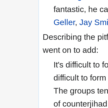
fantastic, he c
Geller
,
Jay Smi
Describing the pitf
went on to add:
It's difficult t
difficult to fo
The groups tend
of counterjihad