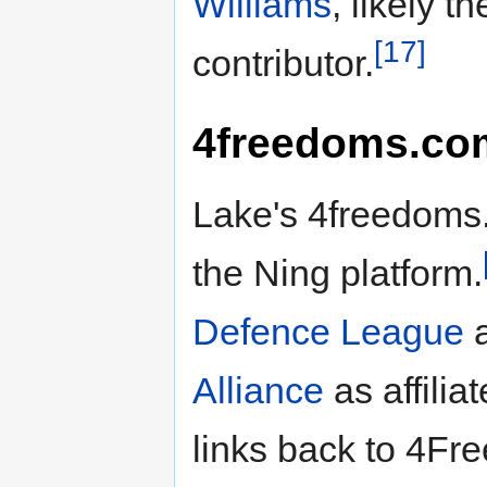
Williams
, likely t
[17]
contributor.
4freedoms.co
Lake's 4freedoms.
the Ning platform.
Defence League
a
Alliance
as affiliat
links back to 4F