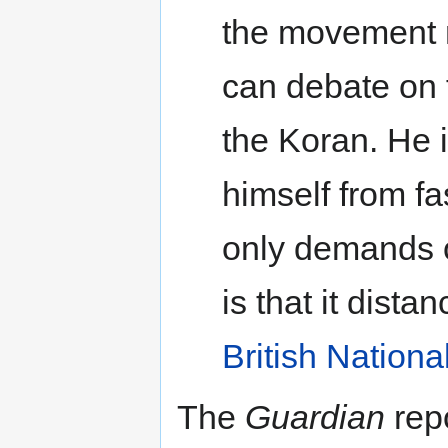
the movement 
can debate on 
the Koran. He i
himself from fa
only demands of
is that it dista
British Nationa
The
Guardian
rep