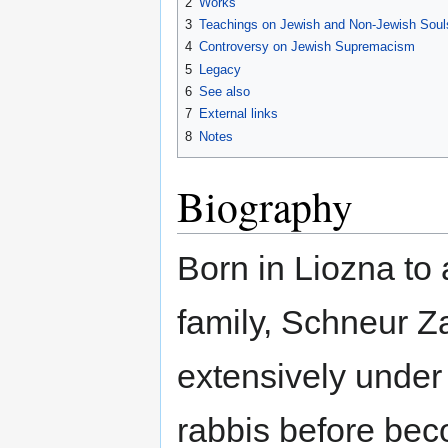
2
Works
3
Teachings on Jewish and Non-Jewish Soul
4
Controversy on Jewish Supremacism
5
Legacy
6
See also
7
External links
8
Notes
Biography
Born in Liozna to 
family, Schneur Z
extensively under
rabbis before be