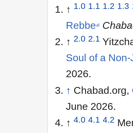
1.0
1.1
1.2
1.3
↑
Rebbe
Chaba
2.0
2.1
↑
Yitzch
Soul of a Non
2026.
↑
Chabad.org,
June 2026.
4.0
4.1
4.2
↑
Mer