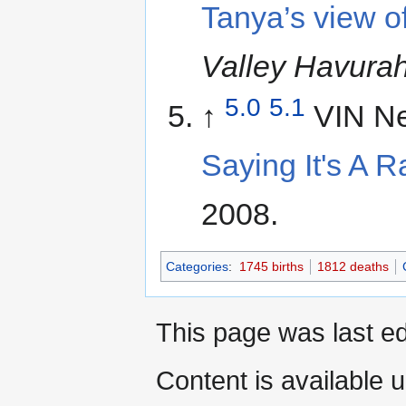
Tanya’s view o
Valley Havura
5.0
5.1
↑
VIN N
Saying It's A R
2008.
Categories
:
1745 births
1812 deaths
This page was last ed
Content is available 