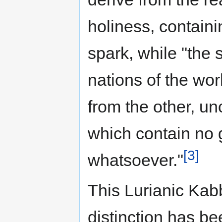
holiness, containi
spark, while "the 
nations of the wor
from the other, un
which contain no
[3]
whatsoever."
This Lurianic Kab
distinction has be