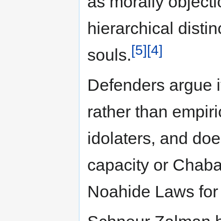
as morally objecti
hierarchical disti
[5]
[4]
souls.
Defenders argue i
rather than empiric
idolaters, and do
capacity or Chaba
Noahide Laws for 