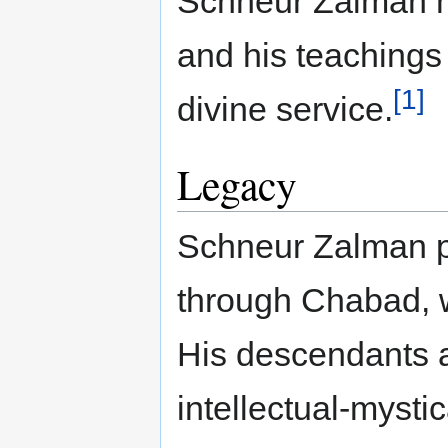
Schneur Zalman hi
and his teachings
[1]
divine service.
Legacy
Schneur Zalman p
through Chabad, 
His descendants 
intellectual-mysti