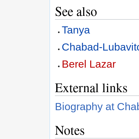
See also
Tanya
Chabad-Lubavit
Berel Lazar
External links
Biography at Cha
Notes