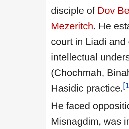
disciple of
Dov Be
Mezeritch
. He est
court in Liadi an
intellectual under
(Chochmah, Binah,
[
Hasidic practice.
He faced oppositi
Misnagdim, was i