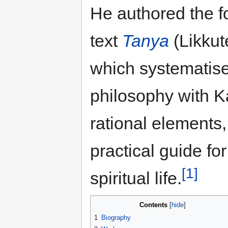
He authored the f
text
Tanya
(Likkut
which systematis
philosophy with K
rational elements,
practical guide fo
[1]
spiritual life.
Contents
1
Biography