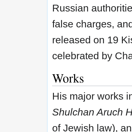
Russian authoriti
false charges, an
released on 19 Kis
celebrated by Ch
Works
His major works 
Shulchan Aruch 
of Jewish law), a