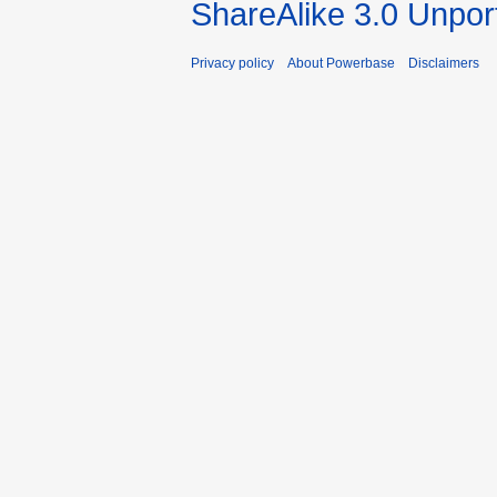
ShareAlike 3.0 Unpor
Privacy policy
About Powerbase
Disclaimers