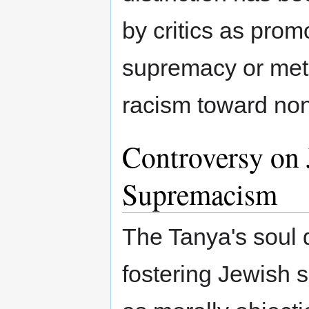
by critics as promo
supremacy or met
racism toward no
Controversy on 
Supremacism
The Tanya's soul 
fostering Jewish 