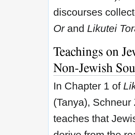
discourses collec
Or
and
Likutei To
Teachings on Je
Non-Jewish Sou
In Chapter 1 of
Li
(Tanya), Schneur
teaches that Jewi
derive from the re