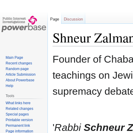
Page
Discussion
Shneur Zalman
Jump
Jump
Founder of Chaba
Main Page
to
to
Recent changes
navigation
search
Random page
teachings on Jew
Article Submission
About Powerbase
Help
supremacy debat
Tools
What links here
Related changes
Special pages
Printable version
'
Rabbi
Schneur Z
Permanent link
Page information