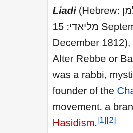
Liadi
(Hebrew: שניאור זלמן
מליאדי; 15 September 1745 – 27
December 1812), 
Alter Rebbe or B
was a rabbi, mysti
founder of the
Ch
movement, a bran
[1]
[2]
Hasidism
.