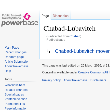
Page
Discussion
Chabad-Lubavitch
(Redirected from
Chabad
)
Redirect page
Main Page
Jump
Jump
Redirect to:
Chabad-Lubavitch move
Recent changes
to
to
Random page
navigation
search
Article Submission
This page was last edited on 26 March 2026, at 13
About Powerbase
Help
Content is available under
Creative Commons Attri
Tools
Privacy policy
About Powerbase
Disclaimers
What links here
Related changes
Special pages
Printable version
Permanent link
Page information