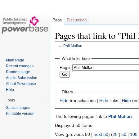
Page
Discussion
Pages that link to "Phi
←
Phil Mullan
Jump
Jump
What links here
Main Page
to
to
Recent changes
Page:
navigation
search
Random page
Article Submission
About Powerbase
Help
Filters
Tools
Hide
transclusions |
Hide
links |
Hide
red
Special pages
Printable version
The following pages link to
Phil Mullan
:
Displayed 50 items.
View (previous 50 |
next 50
) (
20
|
50
|
100