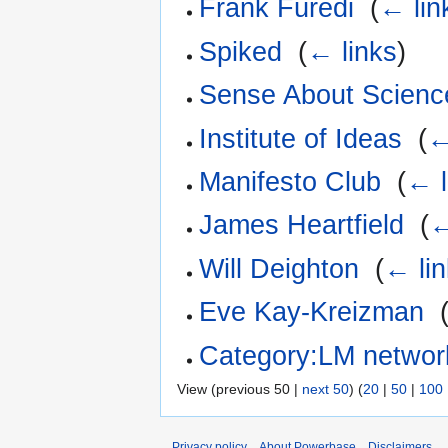
Frank Füredi
‎
(
← lin
Spiked
‎
(
← links
)
Sense About Scienc
Institute of Ideas
‎
(
←
Manifesto Club
‎
(
← l
James Heartfield
‎
(
←
Will Deighton
‎
(
← li
Eve Kay-Kreizman
‎
Category:LM networ
View (previous 50 |
next 50
) (
20
|
50
|
100
Privacy policy
About Powerbase
Disclaimers