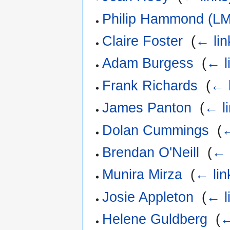
Philip Hammond (LM
Claire Foster
‎
(
← lin
Adam Burgess
‎
(
← l
Frank Richards
‎
(
← 
James Panton
‎
(
← l
Dolan Cummings
‎
(
←
Brendan O'Neill
‎
(
← 
Munira Mirza
‎
(
← lin
Josie Appleton
‎
(
← l
Helene Guldberg
‎
(
←