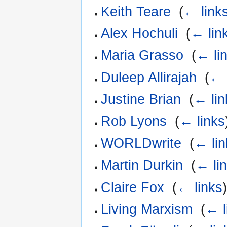
Keith Teare
‎
(
← link
Alex Hochuli
‎
(
← lin
Maria Grasso
‎
(
← li
Duleep Allirajah
‎
(
← 
Justine Brian
‎
(
← lin
Rob Lyons
‎
(
← links
WORLDwrite
‎
(
← lin
Martin Durkin
‎
(
← li
Claire Fox
‎
(
← links
Living Marxism
‎
(
← l