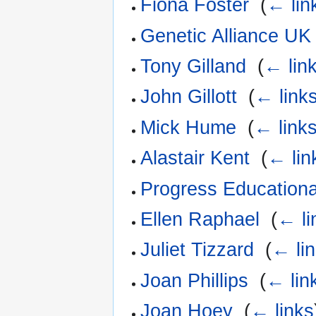
Fiona Foster
‎
(
← lin
Genetic Alliance UK
Tony Gilland
‎
(
← lin
John Gillott
‎
(
← link
Mick Hume
‎
(
← link
Alastair Kent
‎
(
← lin
Progress Educationa
Ellen Raphael
‎
(
← li
Juliet Tizzard
‎
(
← li
Joan Phillips
‎
(
← lin
Joan Hoey
‎
(
← links