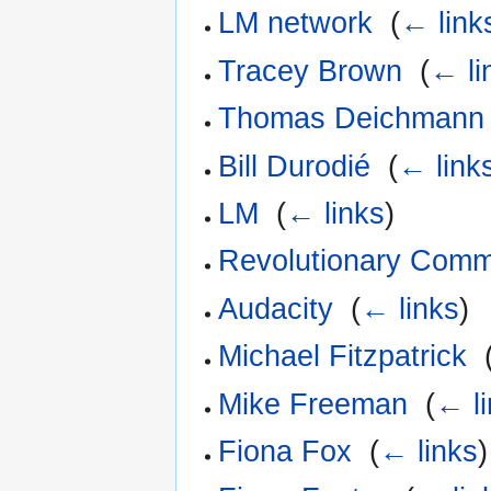
LM network
‎
(
← link
Tracey Brown
‎
(
← li
Thomas Deichmann
Bill Durodié
‎
(
← link
LM
‎
(
← links
)
Revolutionary Comm
Audacity
‎
(
← links
)
Michael Fitzpatrick
‎
Mike Freeman
‎
(
← l
Fiona Fox
‎
(
← links
)