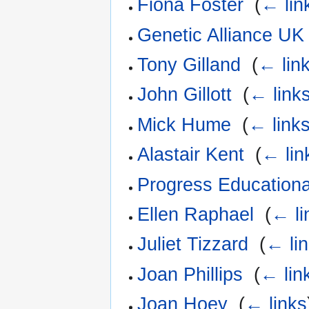
Fiona Foster
‎
(
← lin
Genetic Alliance UK
Tony Gilland
‎
(
← lin
John Gillott
‎
(
← link
Mick Hume
‎
(
← link
Alastair Kent
‎
(
← lin
Progress Educationa
Ellen Raphael
‎
(
← li
Juliet Tizzard
‎
(
← li
Joan Phillips
‎
(
← lin
Joan Hoey
‎
(
← links