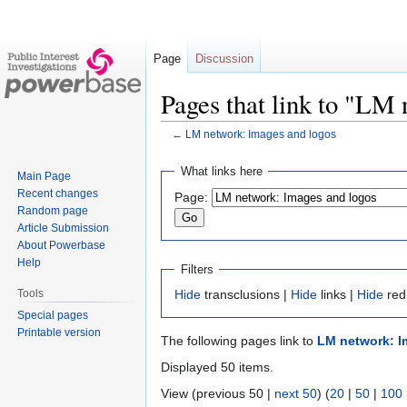
Page
Discussion
Pages that link to "LM
←
LM network: Images and logos
Jump
Jump
What links here
Main Page
to
to
Recent changes
Page:
navigation
search
Random page
Article Submission
About Powerbase
Help
Filters
Tools
Hide
transclusions |
Hide
links |
Hide
red
Special pages
Printable version
The following pages link to
LM network: I
Displayed 50 items.
View (previous 50 |
next 50
) (
20
|
50
|
100