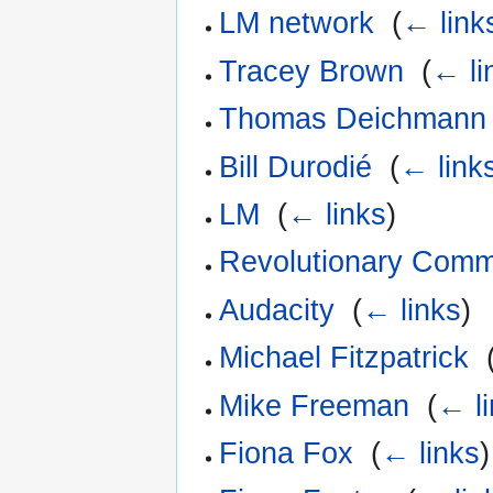
LM network
‎
(
← link
Tracey Brown
‎
(
← li
Thomas Deichmann
Bill Durodié
‎
(
← link
LM
‎
(
← links
)
Revolutionary Comm
Audacity
‎
(
← links
)
Michael Fitzpatrick
‎
Mike Freeman
‎
(
← l
Fiona Fox
‎
(
← links
)