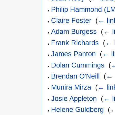
Philip Hammond (LM
Claire Foster
‎
(
← lin
Adam Burgess
‎
(
← l
Frank Richards
‎
(
← 
James Panton
‎
(
← l
Dolan Cummings
‎
(
←
Brendan O'Neill
‎
(
← 
Munira Mirza
‎
(
← lin
Josie Appleton
‎
(
← l
Helene Guldberg
‎
(
←