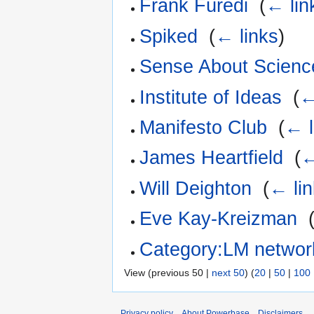
Frank Füredi
‎
(
← lin
Spiked
‎
(
← links
)
Sense About Scienc
Institute of Ideas
‎
(
←
Manifesto Club
‎
(
← l
James Heartfield
‎
(
←
Will Deighton
‎
(
← li
Eve Kay-Kreizman
‎
Category:LM networ
View (previous 50 |
next 50
) (
20
|
50
|
100
Privacy policy
About Powerbase
Disclaimers