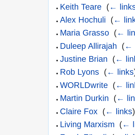
Keith Teare
‎
(
← link
Alex Hochuli
‎
(
← lin
Maria Grasso
‎
(
← li
Duleep Allirajah
‎
(
← 
Justine Brian
‎
(
← lin
Rob Lyons
‎
(
← links
WORLDwrite
‎
(
← lin
Martin Durkin
‎
(
← li
Claire Fox
‎
(
← links
Living Marxism
‎
(
← l