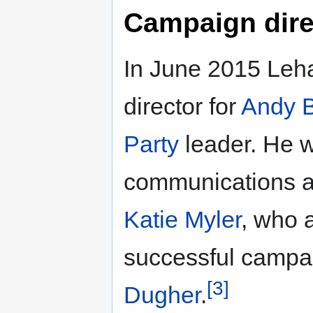
Campaign dire
In June 2015 Leh
director for
Andy 
Party
leader. He w
communications 
Katie Myler
, who 
successful campa
[3]
Dugher
.