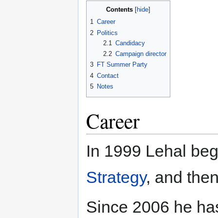
Contents
1
Career
2
Politics
2.1
Candidacy
2.2
Campaign director
3
FT Summer Party
4
Contact
5
Notes
Career
In 1999 Lehal beg
Strategy
, and the
Since 2006 he has