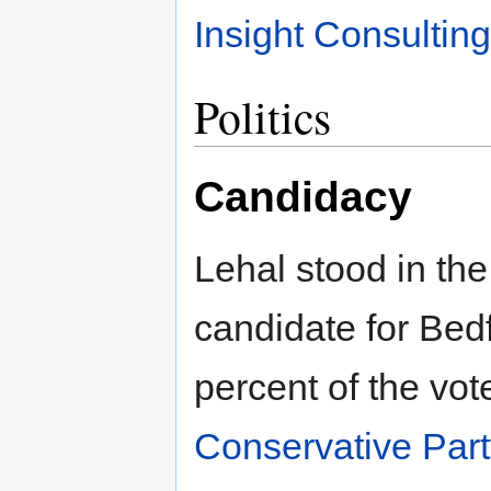
Insight Consultin
Politics
Candidacy
Lehal stood in th
candidate for Bed
percent of the vo
Conservative Par