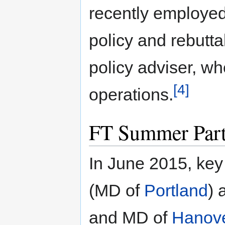
recently employed
policy and rebutta
policy adviser, wh
[4]
operations.
FT Summer Par
In June 2015, key
(MD of
Portland
)
and MD of
Hanov