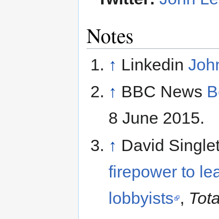
Notes
↑
Linkedin
Joh
↑
BBC News
B
8 June 2015.
↑
David Single
firepower to le
lobbyists
,
Tota