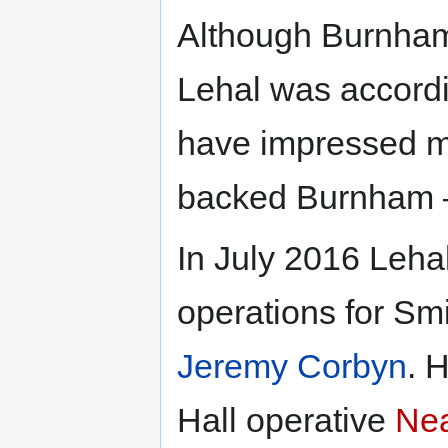
Although Burnham
Lehal was accord
have impressed m
backed Burnham –
In July 2016 Leha
operations for Sm
Jeremy Corbyn
. 
Hall operative
Ne