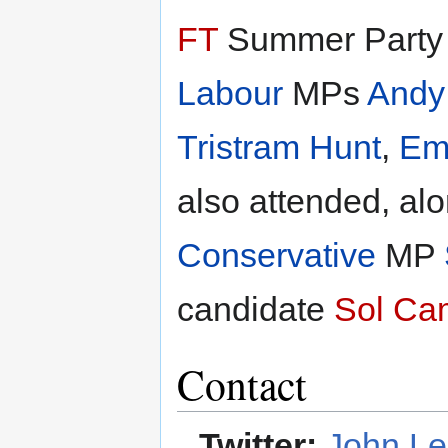
FT
Summer Party a
Labour
MPs
Andy
Tristram Hunt
,
Em
also attended, al
Conservative
MP
candidate
Sol Ca
Contact
Twitter:
John Le