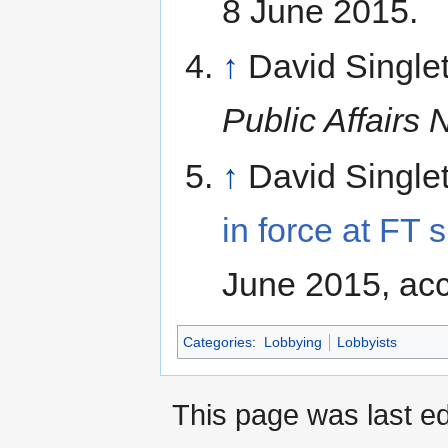
8 June 2015.
↑
David Single
Public Affairs
↑
David Single
in force at FT
June 2015, ac
Categories
:
Lobbying
Lobbyists
This page was last ed