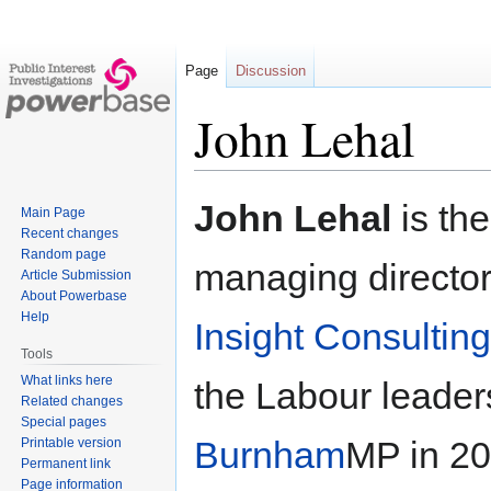
Page
Discussion
John Lehal
Jump
Jump
John Lehal
is th
Main Page
to
to
Recent changes
navigation
search
Random page
managing director 
Article Submission
About Powerbase
Help
Insight Consultin
Tools
What links here
the Labour leade
Related changes
Special pages
Burnham
MP in 2
Printable version
Permanent link
Page information