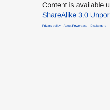
Content is available 
ShareAlike 3.0 Unpor
Privacy policy
About Powerbase
Disclaimers