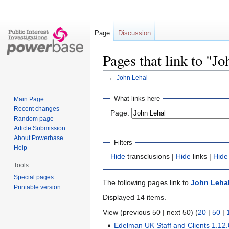
Page
Discussion
Pages that link to "J
←
John Lehal
Jump
Jump
What links here
Main Page
to
to
Recent changes
Page:
navigation
search
Random page
Article Submission
About Powerbase
Filters
Help
Hide
transclusions |
Hide
links |
Hide
Tools
Special pages
The following pages link to
John Leha
Printable version
Displayed 14 items.
View (previous 50 | next 50) (
20
|
50
|
Edelman UK Staff and Clients 1.12.