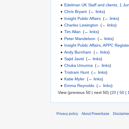
Edelman UK Staff and clients, 1 J
Chris Bryant
‎
(
← links
)
Insight Public Affairs
‎
(
← links
)
Charles Lewington
‎
(
← links
)
Tim Allan
‎
(
← links
)
Peter Mandelson
‎
(
← links
)
Insight Public Affairs, APPC Regist
Andy Burnham
‎
(
← links
)
Sajid Javid
‎
(
← links
)
Chuka Umunna
‎
(
← links
)
Tristram Hunt
‎
(
← links
)
Katie Myler
‎
(
← links
)
Emma Reynolds
‎
(
← links
)
View (previous 50 | next 50) (
20
|
50
|
Privacy policy
About Powerbase
Disclaime