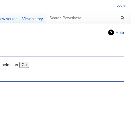
Log in
Search
iew source
View history
Help
t selection