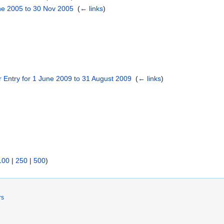
une 2005 to 30 Nov 2005
‎
(
← links
)
er Entry for 1 June 2009 to 31 August 2009
‎
(
← links
)
100
|
250
|
500
)
rs