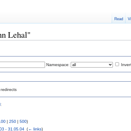
Read
V
ohn Lehal"
Namespace:
Inver
redirects
l
:
100
|
250
|
500
)
03 - 31.05.04
‎
(
← links
)