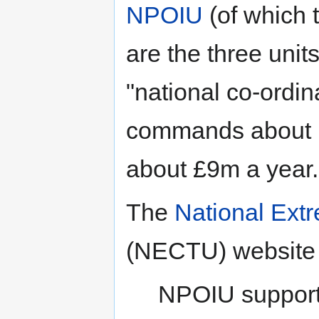
NPOIU
(of which 
are the three unit
"national co-ordi
commands about 1
about £9m a year.
The
National Extr
(NECTU) website d
NPOIU supports