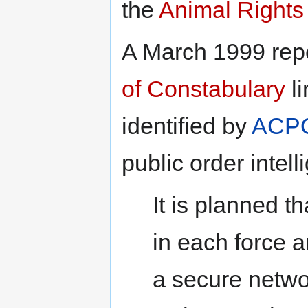
the
Animal Rights
A March 1999 rep
of Constabulary
li
identified by
ACP
public order intel
It is planned th
in each force a
a secure netwo