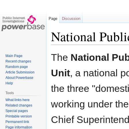
Page
Discussion
National Publi
Jump
Jump
The
National Pub
Main Page
to
to
Recent changes
navigation
search
Random page
Unit
, a national po
Article Submission
About Powerbase
Help
the three "domest
Tools
What links here
working under the 
Related changes
Special pages
Chief Superinten
Printable version
Permanent link
Page information