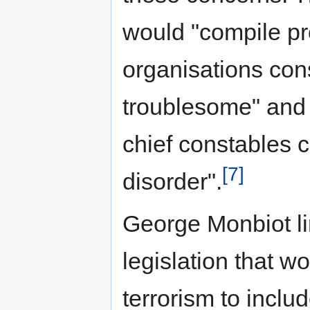
would "compile pro
organisations cons
troublesome" and 
chief constables c
[7]
disorder".
George Monbiot li
legislation that wo
terrorism to inclu