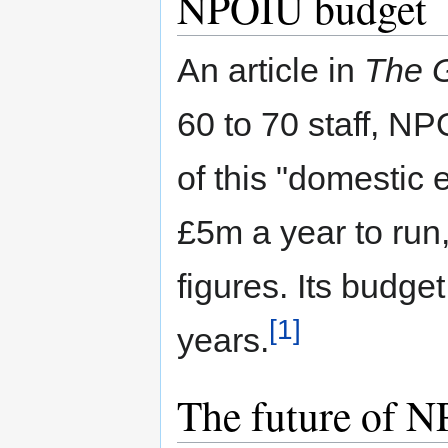
NPOIU budget
An article in
The 
60 to 70 staff, NP
of this "domestic
£5m a year to run, 
figures. Its budget
[1]
years.
The future of 