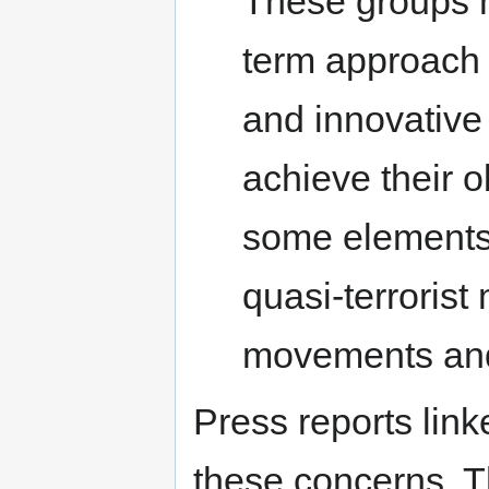
These groups h
term approach 
and innovative 
achieve their o
some elements o
quasi-terrorist
movements and
Press reports link
these concerns. 