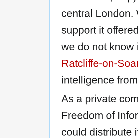
central London. 
support it offer
we do not know 
Ratcliffe-on-Soa
intelligence fro
As a private co
Freedom of Info
could distribute 