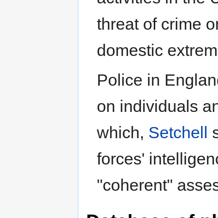
threat of crime o
domestic extremi
Police in Englan
on individuals a
which,
Setchell
s
forces' intellige
"coherent" asse