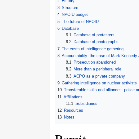
2
History
3
Structure
4
NPOIU budget
5
The future of NPOIU
6
Database
6.1
Database of protesters
6.2
Database of photographs
7
The costs of intelligence gathering
8
Accountability: the case of Mark Kennedy 
8.1
Prosecution abandoned
8.2
More than a peripheral role
8.3
ACPO as a private company
9
Gathering intelligence on nuclear activists
10
Transferable skills and alliances: police a
11
Affiliations
11.1
Subsidiaries
12
Resources
13
Notes