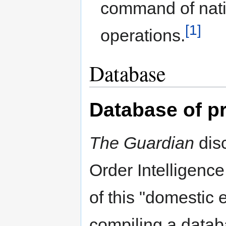
command of nati
[1]
operations.
Database
Database of p
The Guardian
disc
Order Intelligence
of this "domestic
compiling a datab