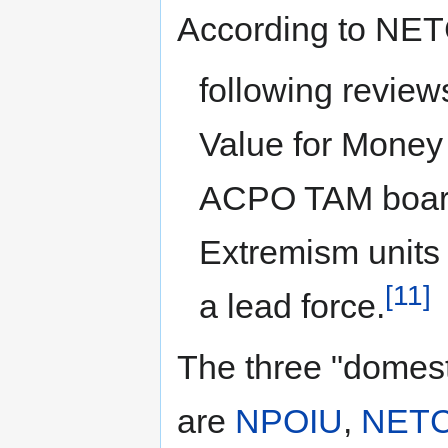
According to NET
following revie
Value for Money
ACPO TAM board
Extremism units 
[11]
a lead force.
The three "domest
are
NPOIU
,
NET