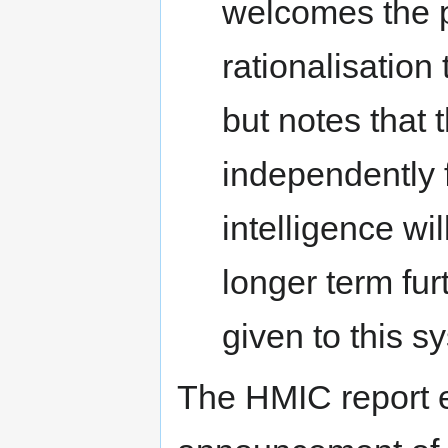
welcomes the p
rationalisation
but notes that 
independently
intelligence wi
longer term fur
given to this s
The HMIC report 