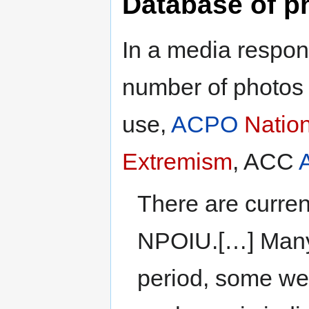
Database of p
In a media respon
number of photos
use,
ACPO
Nation
Extremism
, ACC
There are curren
NPOIU.[…] Many a
period, some we 