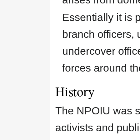
Essentially it is
branch officers,
undercover offic
forces around th
History
The NPOIU was se
activists and publ