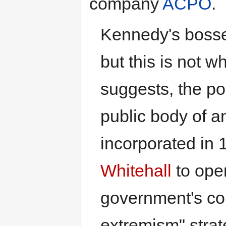
company
ACPO
.
Kennedy's bosse
but this is not wh
suggests, the poli
public body of an
incorporated in 1
Whitehall
to oper
government's cou
extremism" strat