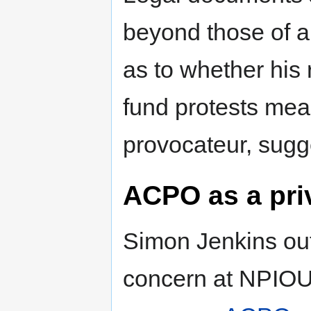
beyond those of a
as to whether his 
fund protests mea
provocateur, sugg
ACPO as a pr
Simon Jenkins out
concern at NPIOU 