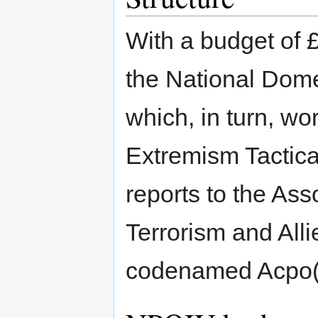
With a budget of 
the National Dome
which, in turn, wo
Extremism Tactical
reports to the Asso
Terrorism and All
codenamed Acpo