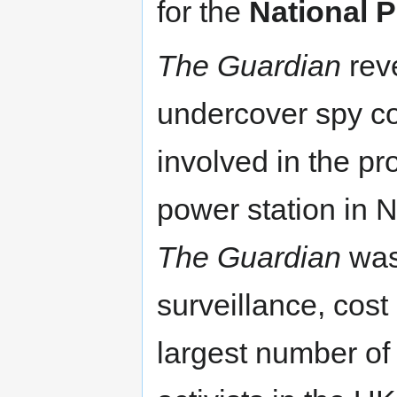
for the
National P
The Guardian
reve
undercover spy c
involved in the pr
power station in 
The Guardian
was 
surveillance, cos
largest number of 