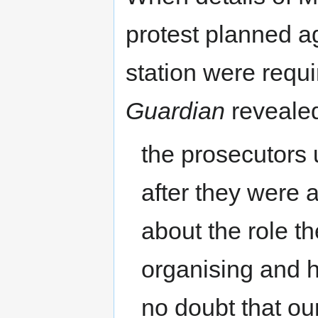
protest planned a
station were requi
Guardian
revealed
the prosecutors 
after they were a
about the role t
organising and h
no doubt that ou