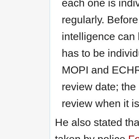
each one is ind
regularly. Before
intelligence can
has to be indivi
MOPI and ECHR c
review date; the
review when it i
He also stated tha
taken by police
Fo