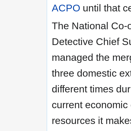
ACPO
until that c
The National Co-o
Detective Chief S
managed the merge
three domestic ex
different times dur
current economic 
resources it make