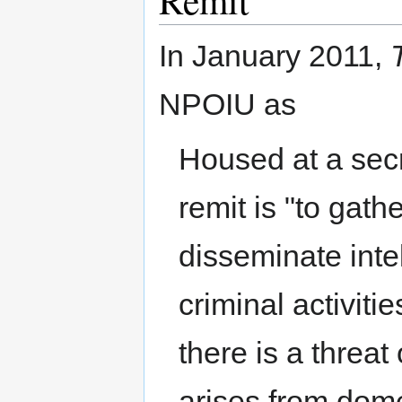
Remit
In January 2011,
NPOIU as
Housed at a secre
remit is "to gat
disseminate inte
criminal activit
there is a threat
arises from dome