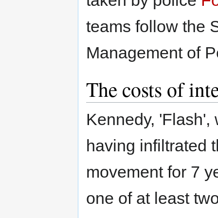
teams follow the S
Management of Po
The costs of int
Kennedy, 'Flash', 
having infiltrated
movement for 7 ye
one of at least t