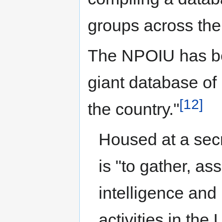
groups across the
The NPOIU has be
giant database of 
[12]
the country."
Housed at a secr
is "to gather, a
intelligence and 
activities in th