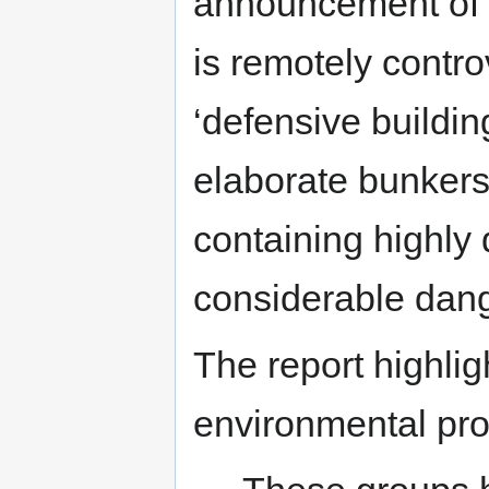
announcement of a
is remotely contro
‘defensive buildin
elaborate bunkers
containing highly
considerable dang
The report highlig
environmental prot