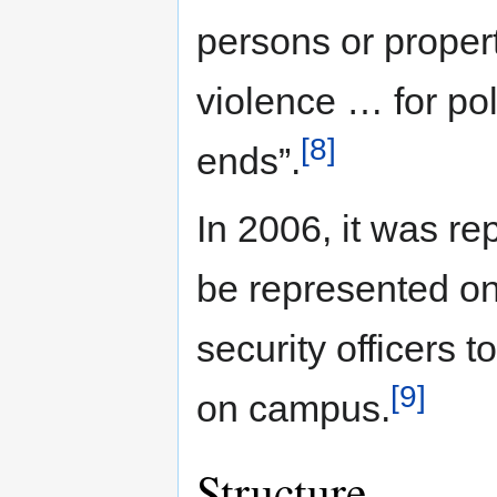
persons or propert
violence … for poli
[8]
ends”.
In 2006, it was re
be represented on
security officers t
[9]
on campus.
Structure