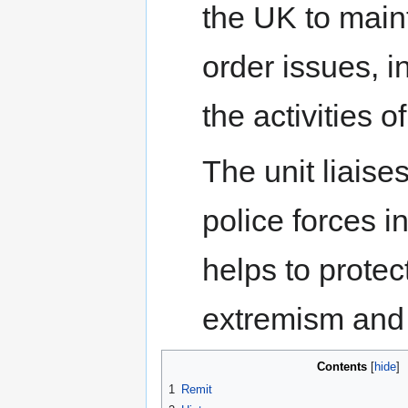
the UK to maint
order issues, 
the activities o
The unit liaise
police forces i
helps to protec
extremism and o
Contents
1
Remit