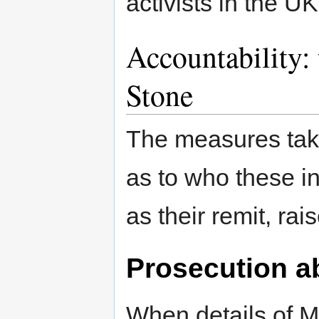
activists in the UK
Accountability:
Stone
The measures take
as to who these in
as their remit, ra
Prosecution 
When details of M