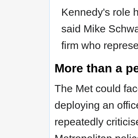
Kennedy's role ha
said Mike Schwar
firm who represe
More than a pe
The Met could face
deploying an offi
repeatedly criticis