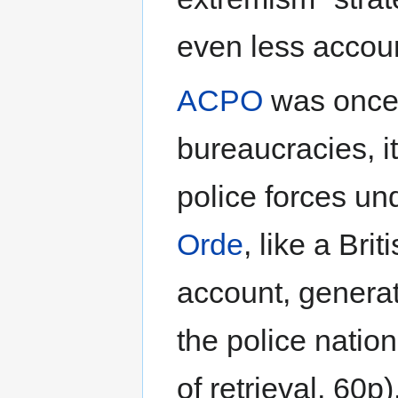
even less accou
ACPO
was once a
bureaucracies, i
police forces un
Orde
, like a Bri
account, generat
the police natio
of retrieval, 60p)