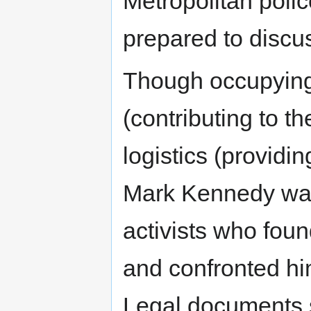
Metropolitan poli
prepared to discu
Though occupying 
(contributing to t
logistics (providin
Mark Kennedy was
activists who foun
and confronted hi
Legal documents s