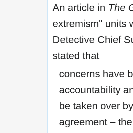
An article in
The 
extremism" units w
Detective Chief S
stated that
concerns have b
accountability a
be taken over by
agreement – the