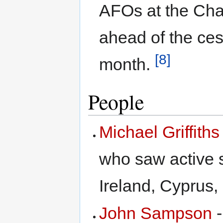
AFOs at the Cha
ahead of the ces
[8]
month.
People
Michael Griffiths
who saw active s
Ireland, Cyprus,
John Sampson
-