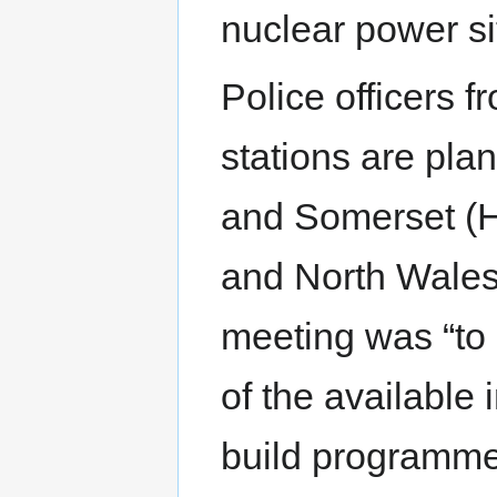
nuclear power si
Police officers 
stations are pla
and Somerset (Hi
and North Wales
meeting was “to
of the available 
build programme