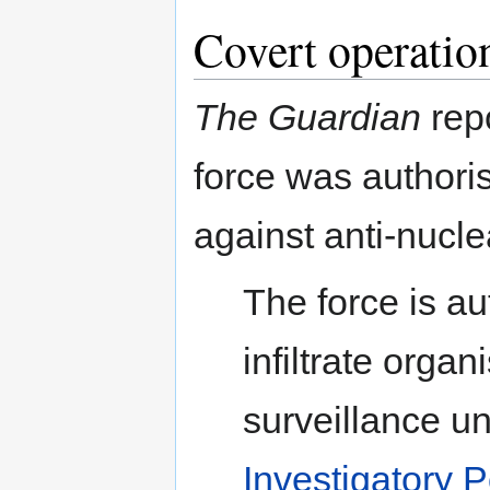
Covert operatio
The Guardian
repo
force was authoris
against anti-nucle
The force is au
infiltrate orga
surveillance u
Investigatory 