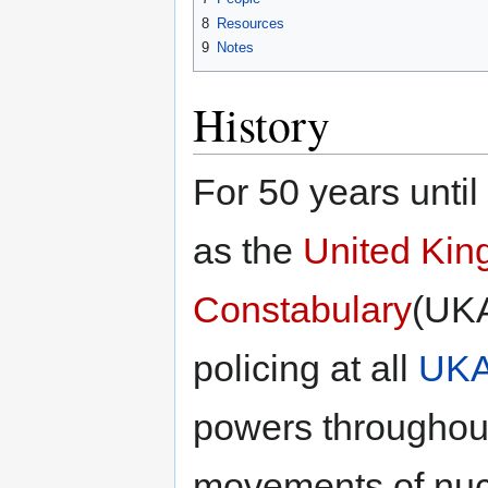
8
Resources
9
Notes
History
For 50 years unti
as the
United Kin
Constabulary
(UKA
policing at all
UK
powers throughout 
movements of nucl