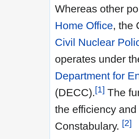
Whereas other pol
Home Office
, the
Civil Nuclear Poli
operates under the
Department for E
[1]
(DECC).
The fun
the efficiency and
[2]
Constabulary.