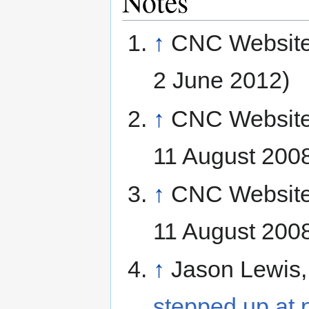
Notes
↑
CNC Websit
2 June 2012)
↑
CNC Websit
11 August 200
↑
CNC Websit
11 August 200
↑
Jason Lewis
stepped up at 