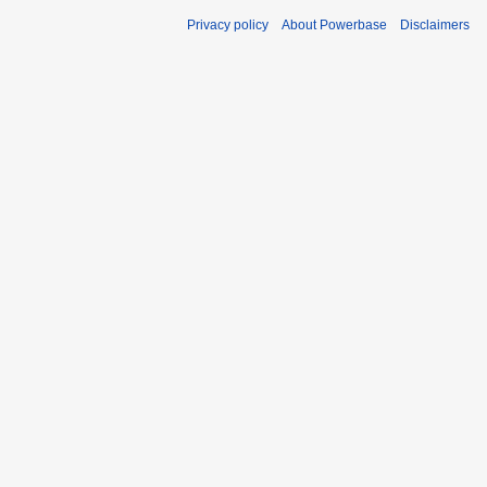
Privacy policy
About Powerbase
Disclaimers