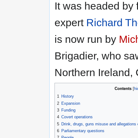
It was headed by
expert
Richard T
is now run by
Mich
Brigadier, who saw
Northern Ireland,
Contents
1
History
2
Expansion
3
Funding
4
Covert operations
5
Drink, drugs, guns misuse and allegations
6
Parliamentary questions
7
People