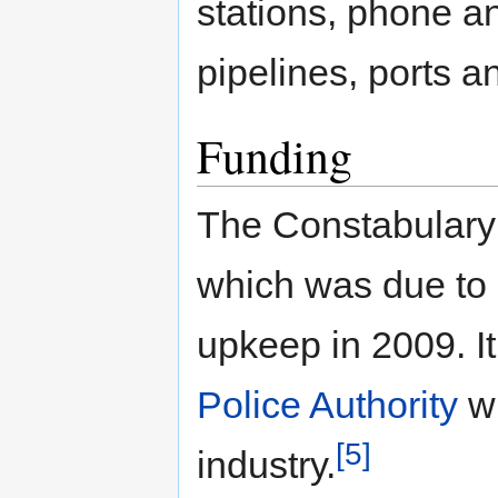
stations, phone a
pipelines, ports an
Funding
The Constabulary 
which was due to 
upkeep in 2009. I
Police Authority
wh
[5]
industry.