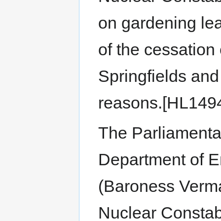
on gardening leav
of the cessation
Springfields and
reasons.[HL149
The Parliamenta
Department of 
(Baroness Verma)
Nuclear Constab