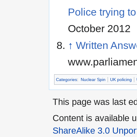
Police trying t
October 2012
↑
Written Ans
www.parliamen
Categories
:
Nuclear Spin
UK policing
This page was last ed
Content is available 
ShareAlike 3.0 Unpor