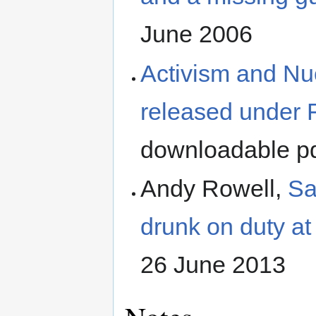
June 2006
Activism and N
released under 
downloadable pd
Andy Rowell,
Sa
drunk on duty at
26 June 2013