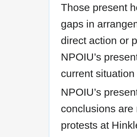
Those present ho
gaps in arrangem
direct action or 
NPOIU’s present
current situation
NPOIU’s presenta
conclusions are
protests at Hinkl