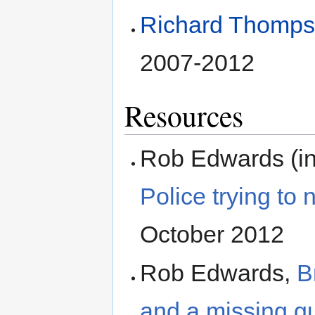
Richard Thomp
2007-2012
Resources
Rob Edwards (in
Police trying to 
October 2012
Rob Edwards,
B
and a missing g