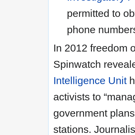
permitted to o
phone numbers
In 2012 freedom o
Spinwatch reveale
Intelligence Unit
h
activists to “mana
government plans 
stations. Journali