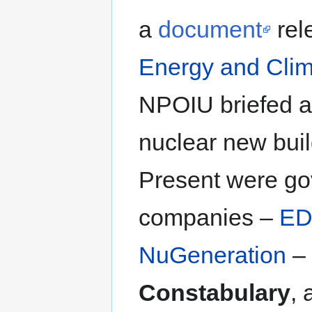
a
document
rel
Energy and Cli
NPOIU briefed a
nuclear new buil
Present were gov
companies –
ED
NuGeneration
– 
Constabulary
, 