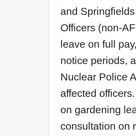
and Springfields
Officers (non-AF
leave on full pay,
notice periods, a
Nuclear Police A
affected officer
on gardening lea
consultation on 