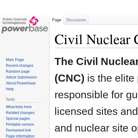
Page
Discussion
Civil Nuclear 
Jump
Jump
The Civil Nuclea
Main Page
to
to
Recent changes
navigation
search
Random page
(CNC)
is the elite
Article Submission
About Powerbase
Help
responsible for gua
Tools
What links here
licensed sites an
Related changes
Special pages
and nuclear site o
Printable version
Permanent link
Page information