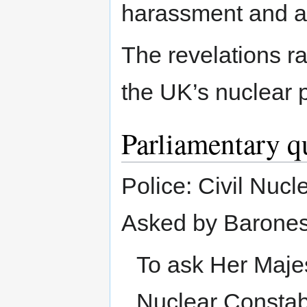
harassment and a
The revelations r
the UK’s nuclear p
Parliamentary q
Police: Civil Nucl
Asked by Barones
To ask Her Maje
Nuclear Constabu