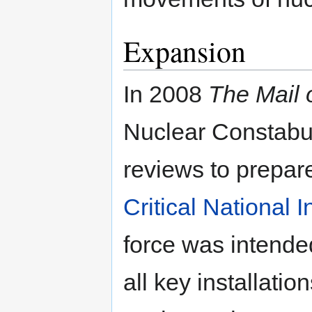
Expansion
In 2008
The Mail
Nuclear Constabul
reviews to prepare
Critical National I
force was intende
all key installati