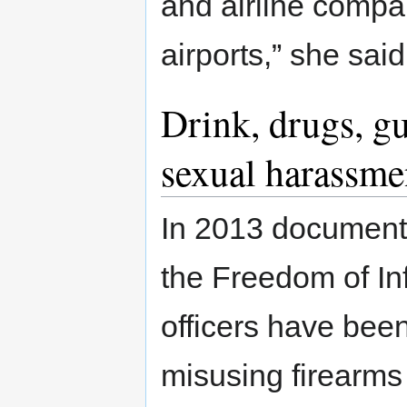
and airline compa
airports,” she sai
Drink, drugs, gu
sexual harassme
In 2013 document
the Freedom of In
officers have bee
misusing firearms