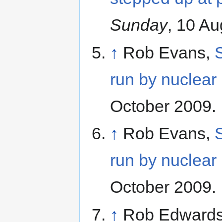
Sunday
, 10 A
↑
Rob Evans,
S
run by nuclear 
October 2009.
↑
Rob Evans,
S
run by nuclear 
October 2009.
↑
Rob Edwards 