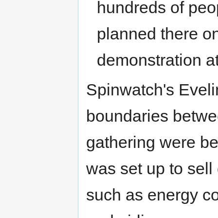
hundreds of peop
planned there o
demonstration a
Spinwatch's Eveli
boundaries betwee
gathering were be
was set up to sell
such as energy co