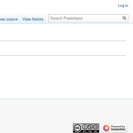
Log in
Search
iew source
View history