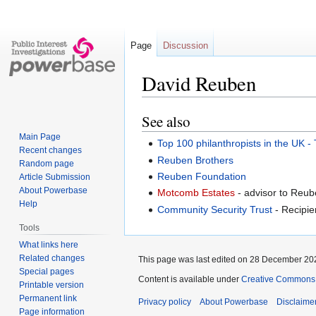
Page
Discussion
David Reuben
See also
Jump
Jump
to
to
Main Page
Top 100 philanthropists in the UK 
navigation
search
Recent changes
Reuben Brothers
Random page
Reuben Foundation
Article Submission
About Powerbase
Motcomb Estates
- advisor to Reub
Help
Community Security Trust
- Recipie
Tools
What links here
Related changes
This page was last edited on 28 December 202
Special pages
Content is available under
Creative Commons A
Printable version
Permanent link
Privacy policy
About Powerbase
Disclaime
Page information