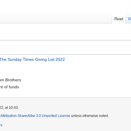
Read
V
- The Sunday Times Giving List 2022
en Brothers
nt of funds
2, at 10:43.
ttribution-ShareAlike 3.0 Unported License
unless otherwise noted.
rs