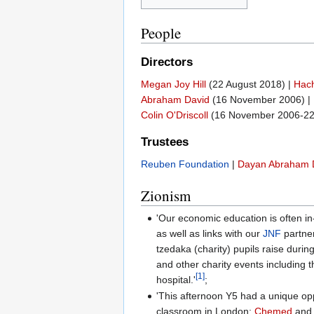
People
Directors
Megan Joy Hill
(22 August 2018) |
Hach
Abraham David
(16 November 2006) |
Colin O'Driscoll
(16 November 2006-22
Trustees
Reuben Foundation
|
Dayan Abraham 
Zionism
'Our economic education is often in
as well as links with our
JNF
partner
tzedaka (charity) pupils raise during
and other charity events including 
[1]
hospital.'
;
'This afternoon Y5 had a unique oppo
classroom in London:
Chemed
and