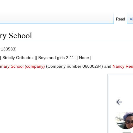
Read
V
ry School
133533)
| Strictly Orthodox || Boys and girls 2-11 || None ||
imary School (company)
(Company number 06000294) and
Nancy Reub