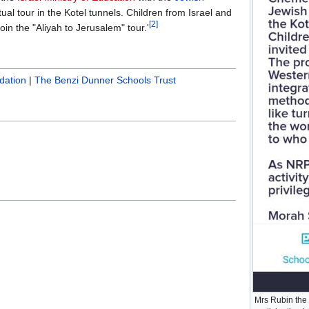
rtual tour in the Kotel tunnels. Children from Israel and
[2]
oin the "Aliyah to Jerusalem" tour.'
dation
|
The Benzi Dunner Schools Trust
Mrs Rubin the 