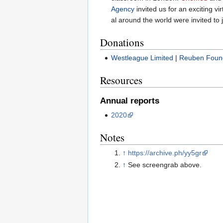
Agency
invited us for an exciting vi
al around the world were invited to j
Donations
Westleague Limited
|
Reuben Foun
Resources
Annual reports
2020
Notes
↑
https://archive.ph/yy5gr
↑
See screengrab above.