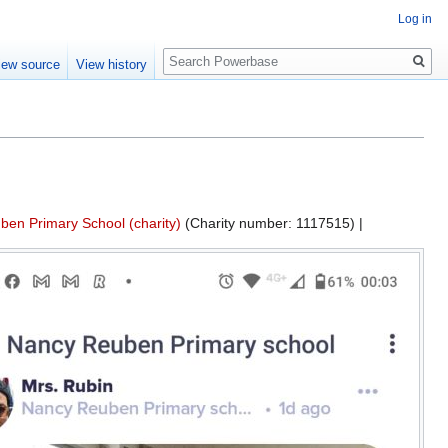
Log in
Search
iew source
View history
en Primary School (charity)
(Charity number: 1117515) |