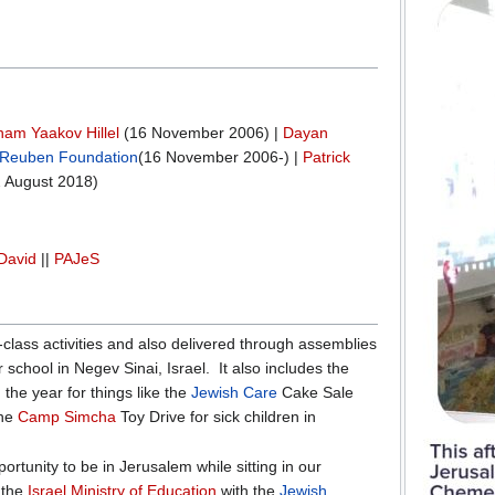
am Yaakov Hillel
(16 November 2006) |
Dayan
Reuben Foundation
(16 November 2006-) |
Patrick
 August 2018)
David
||
PAJeS
-class activities and also delivered through assemblies
 school in Negev Sinai, Israel. It also includes the
 the year for things like the
Jewish Care
Cake Sale
the
Camp Simcha
Toy Drive for sick children in
rtunity to be in Jerusalem while sitting in our
 the
Israel Ministry of Education
with the
Jewish