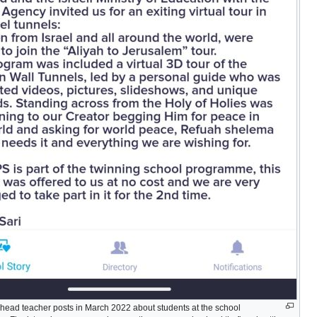
head teacher posts in March 2022 about students at the school