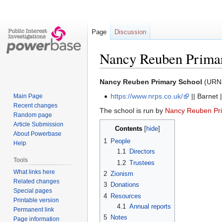
Page
Discussion
Nancy Reuben Prima
Jump
Jump
Nancy Reuben Primary School
(URN 
to
to
https://www.nrps.co.uk/
|| Barnet |
Main Page
navigation
search
Recent changes
The school is run by
Nancy Reuben Pr
Random page
Article Submission
Contents
About Powerbase
1
People
Help
1.1
Directors
Tools
1.2
Trustees
What links here
2
Zionism
Related changes
3
Donations
Special pages
4
Resources
Printable version
4.1
Annual reports
Permanent link
5
Notes
Page information