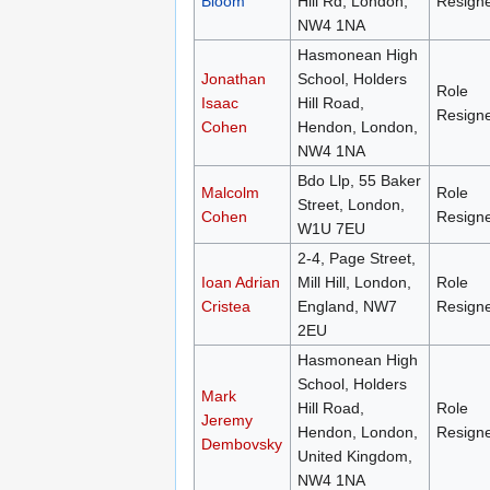
Bloom
Hill Rd, London,
Resign
NW4 1NA
Hasmonean High
Jonathan
School, Holders
Role
Isaac
Hill Road,
Resign
Cohen
Hendon, London,
NW4 1NA
Bdo Llp, 55 Baker
Malcolm
Role
Street, London,
Cohen
Resign
W1U 7EU
2-4, Page Street,
Ioan Adrian
Mill Hill, London,
Role
Cristea
England, NW7
Resign
2EU
Hasmonean High
School, Holders
Mark
Hill Road,
Role
Jeremy
Hendon, London,
Resign
Dembovsky
United Kingdom,
NW4 1NA