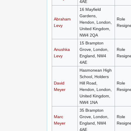
4AE
16 Mayfield
Gardens,
Abraham
Role
Hendon, London,
Levy
Resign
United Kingdom,
NW4 2QA
15 Brampton
Anushka
Grove, London,
Role
Levy
England, NW4
Resign
4AE
Hasmonean High
School, Holders
David
Hill Road,
Role
Meyer
Hendon, London,
Resign
United Kingdom,
NW4 1NA
35 Brampton
Marc
Grove, London,
Role
Meyer
England, NW4
Resign
4AE