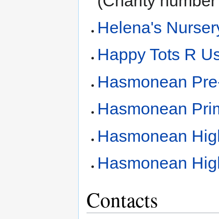
(Charity number
Helena's Nurser
Happy Tots R Us
Hasmonean Pre
Hasmonean Prim
Hasmonean High
Hasmonean High 
Contacts