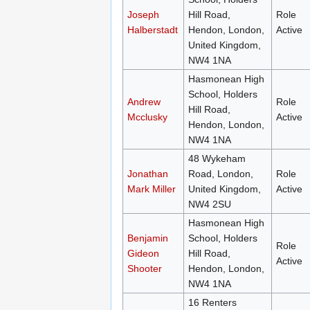
Joseph
Hill Road,
Role
Halberstadt
Hendon, London,
Active
United Kingdom,
NW4 1NA
Hasmonean High
School, Holders
Andrew
Role
Hill Road,
Mcclusky
Active
Hendon, London,
NW4 1NA
48 Wykeham
Jonathan
Road, London,
Role
Mark Miller
United Kingdom,
Active
NW4 2SU
Hasmonean High
Benjamin
School, Holders
Role
Gideon
Hill Road,
Active
Shooter
Hendon, London,
NW4 1NA
16 Renters