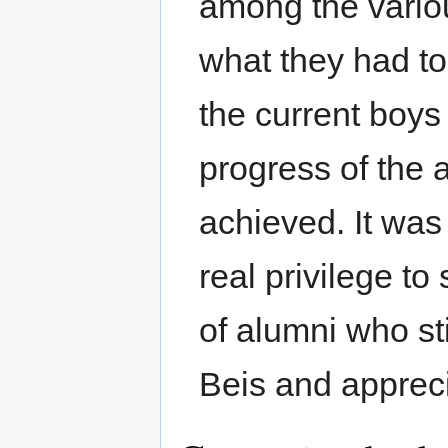
among the various
what they had to
the current boys
progress of the 
achieved. It was
real privilege t
of alumni who st
Beis and apprecia