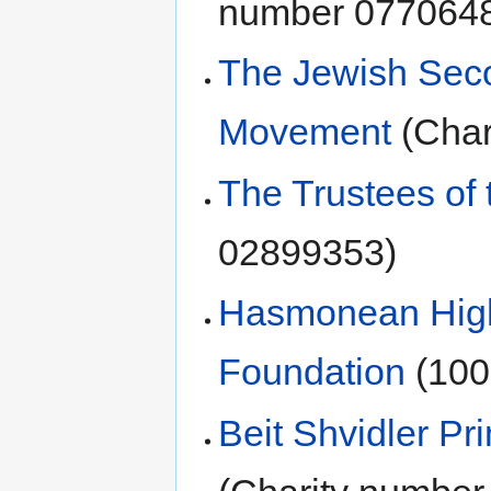
number 077064
The Jewish Sec
Movement
(Char
The Trustees of 
02899353)
Hasmonean High 
Foundation
(100
Beit Shvidler Pr