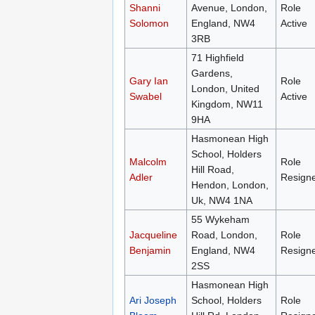
Shanni
Avenue, London,
Role
Solomon
England, NW4
Active
3RB
71 Highfield
Gardens,
Gary Ian
Role
London, United
Swabel
Active
Kingdom, NW11
9HA
Hasmonean High
School, Holders
Malcolm
Role
Hill Road,
Adler
Resign
Hendon, London,
Uk, NW4 1NA
55 Wykeham
Jacqueline
Road, London,
Role
Benjamin
England, NW4
Resign
2SS
Hasmonean High
Ari Joseph
School, Holders
Role