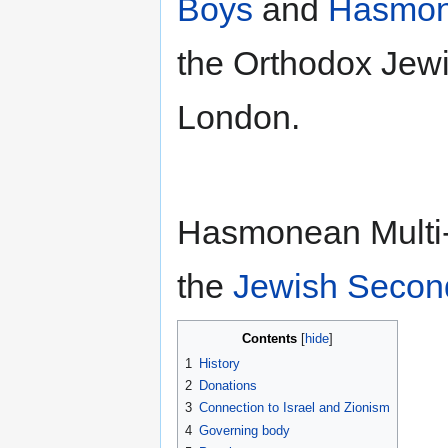
Boys
and
Hasmone
the Orthodox Jew
London.
Hasmonean Multi-
the
Jewish Secon
Contents
1
History
2
Donations
3
Connection to Israel and Zionism
4
Governing body