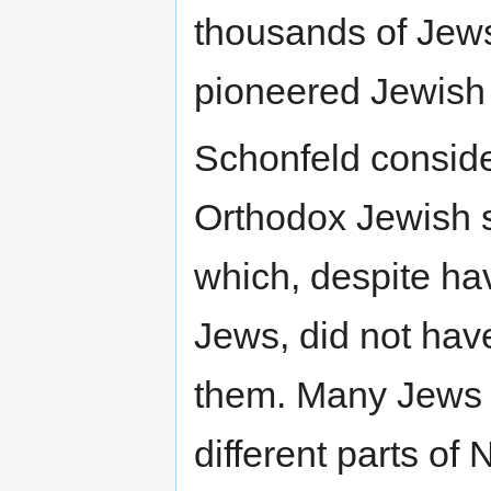
thousands of Jew
pioneered Jewish 
Schonfeld conside
Orthodox Jewish 
which, despite ha
Jews, did not have
them. Many Jews 
different parts of