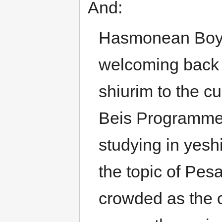
And:
Hasmonean Boys’
welcoming back m
shiurim to the cu
Beis Programme,
studying in yesh
the topic of Pe
crowded as the c