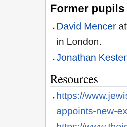
Former pupils
David Mencer
at
in London.
Jonathan Kest
Resources
https://www.jewi
appoints-new-exe
https://www.thej