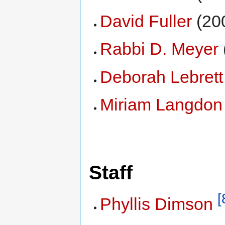
David Fuller
(20
Rabbi D. Meyer
Deborah Lebrett
Miriam Langdon
Staff
[
Phyllis Dimson