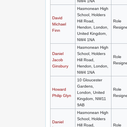
NW4 1NA
Hasmonean High
School, Holders
David
Hill Road,
Role
Michael
Hendon, London,
Resign
Finn
United Kingdom,
NW4 1NA
Hasmonean High
Daniel
School, Holders
Role
Jacob
Hill Road,
Resign
Ginsbury
Hendon, London,
NW4 1NA
10 Gloucester
Gardens,
Howard
Role
London, United
Philip Glyn
Resign
Kingdom, NW11
9AB
Hasmonean High
School, Holders
Daniel
Hill Road,
Role