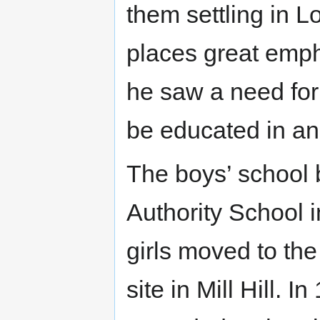
them settling in 
places great emph
he saw a need for
be educated in a
The boys’ school 
Authority School 
girls moved to th
site in Mill Hill. 