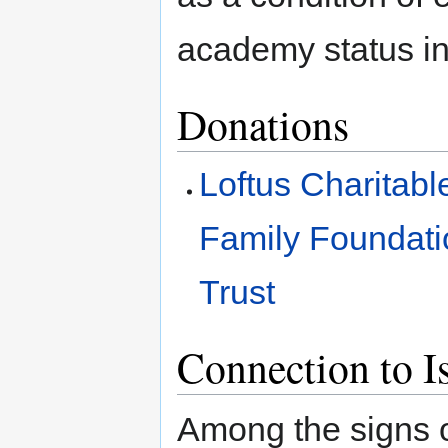
academy status in
Donations
Loftus Charitabl
Family Foundati
Trust
Connection to I
Among the signs o