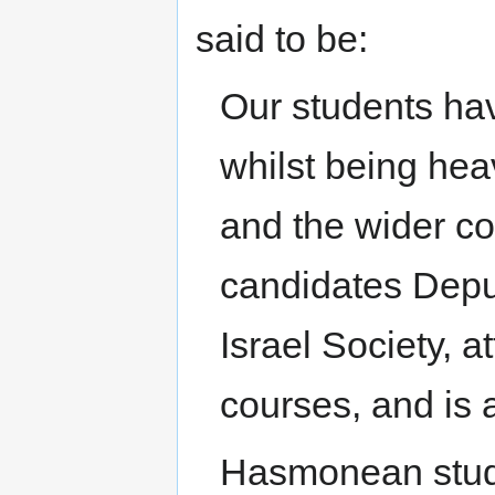
said to be:
Our students ha
whilst being hea
and the wider co
candidates Deput
Israel Society, 
courses, and is 
Hasmonean stude