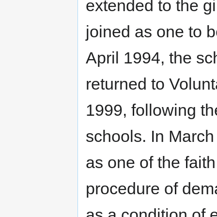
extended to the gi
joined as one to b
April 1994, the s
returned to Volun
1999, following th
schools. In Marc
as one of the faith
procedure of dema
as a condition of 