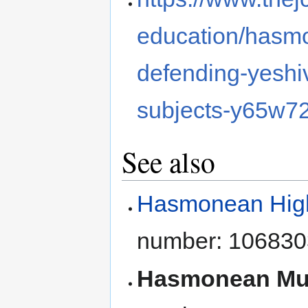
education/hasmo
defending-yeshiv
subjects-y65w7
See also
Hasmonean High 
number: 106830
Hasmonean Mul