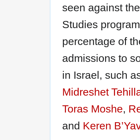
seen against the
Studies program
percentage of th
admissions to s
in Israel, such a
Midreshet Tehill
Toras Moshe
,
Re
and
Keren B’Ya