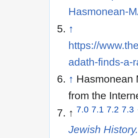
Hasmonean-MA
↑
https://www.t
adath-finds-a-r
↑
Hasmonean 
from the Intern
7.0
7.1
7.2
7.3
↑
Jewish History.