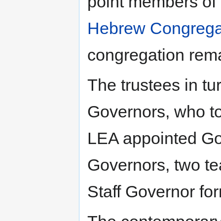
point members of
Hebrew Congrega
congregation rem
The trustees in t
Governors, who to
LEA appointed Gov
Governors, two te
Staff Governor fo