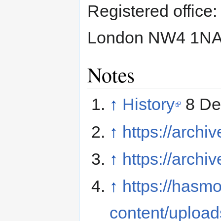
Registered office
London NW4 1N
Notes
↑
History
8 De
↑
https://archi
↑
https://archi
↑
https://hasm
content/upload