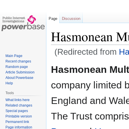
Page
Discussion
Hasmonean Mu
(Redirected from
Ha
Main Page
Recent changes
Jump
Jump
Hasmonean Mult
Random page
to
to
Article Submission
navigation
search
About Powerbase
company limited b
Help
Tools
England and Wal
What links here
Related changes
Special pages
The Trust compri
Printable version
Permanent link
Page information