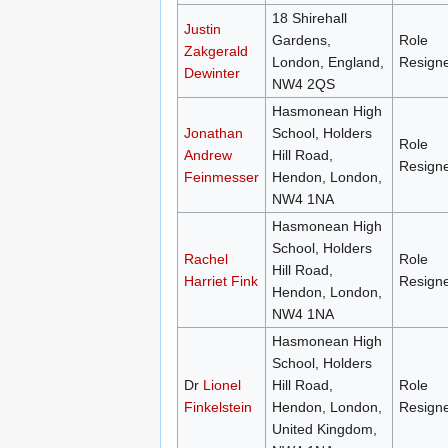
18 Shirehall
Justin
Gardens,
Role
Zakgerald
London, England,
Resign
Dewinter
NW4 2QS
Hasmonean High
Jonathan
School, Holders
Role
Andrew
Hill Road,
Resign
Feinmesser
Hendon, London,
NW4 1NA
Hasmonean High
School, Holders
Rachel
Role
Hill Road,
Harriet Fink
Resign
Hendon, London,
NW4 1NA
Hasmonean High
School, Holders
Dr
Lionel
Hill Road,
Role
Finkelstein
Hendon, London,
Resign
United Kingdom,