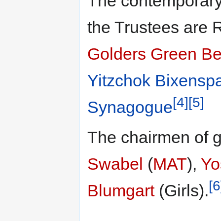
The contemporary
the Trustees are
Golders Green B
Yitzchok Bixensp
[4]
[5]
Synagogue
The chairmen of 
Swabel
(
MAT
),
Yo
[6
Blumgart
(Girls).