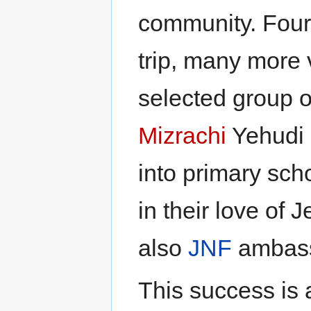
community. Four 
trip, many more 
selected group o
Mizrachi
Yehudi 
into primary sch
in their love of 
also
JNF
ambass
This success is