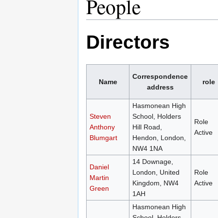
People
Directors
Correspondence
Name
role
address
Hasmonean High
Steven
School, Holders
Role
Anthony
Hill Road,
Active
Blumgart
Hendon, London,
NW4 1NA
14 Downage,
Daniel
London, United
Role
Martin
Kingdom, NW4
Active
Green
1AH
Hasmonean High
School, Holders