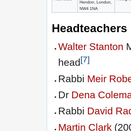
Hendon, London,
NW4 1NA
Headteachers
Walter Stanton
M
[7]
head
Rabbi
Meir Rob
Dr
Dena Colem
Rabbi
David Ra
Martin Clark
(20