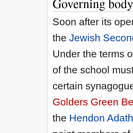
Governing bod
Soon after its ope
the
Jewish Secon
Under the terms o
of the school must
certain synagogue
Golders Green B
the
Hendon Adath 