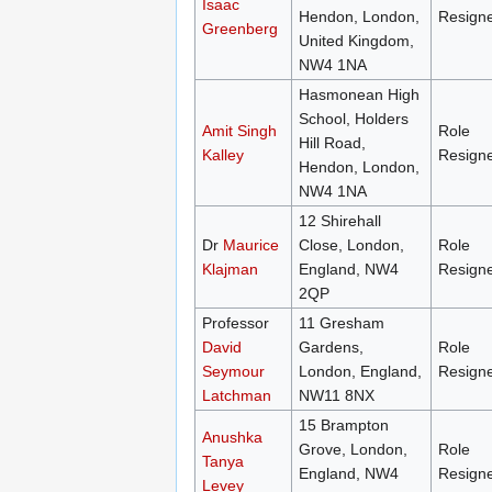
Isaac
Hendon, London,
Resign
Greenberg
United Kingdom,
NW4 1NA
Hasmonean High
School, Holders
Amit Singh
Role
Hill Road,
Kalley
Resign
Hendon, London,
NW4 1NA
12 Shirehall
Dr
Maurice
Close, London,
Role
Klajman
England, NW4
Resign
2QP
Professor
11 Gresham
David
Gardens,
Role
Seymour
London, England,
Resign
Latchman
NW11 8NX
15 Brampton
Anushka
Grove, London,
Role
Tanya
England, NW4
Resign
Levey