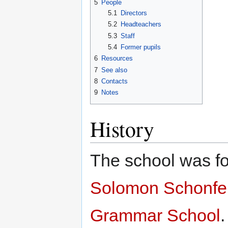
5
People
5.1
Directors
5.2
Headteachers
5.3
Staff
5.4
Former pupils
6
Resources
7
See also
8
Contacts
9
Notes
History
The school was f
Solomon Schonfe
Grammar School