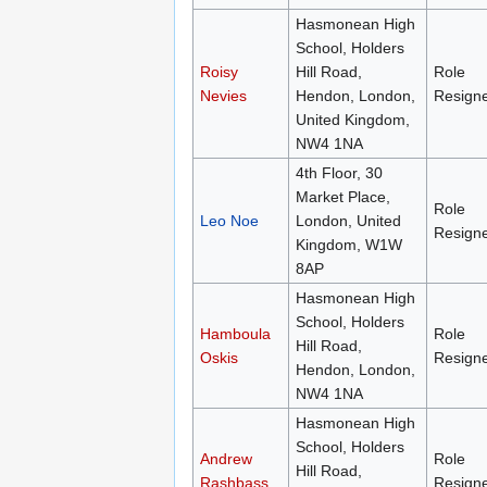
Hasmonean High
School, Holders
Roisy
Hill Road,
Role
Nevies
Hendon, London,
Resign
United Kingdom,
NW4 1NA
4th Floor, 30
Market Place,
Role
Leo Noe
London, United
Resign
Kingdom, W1W
8AP
Hasmonean High
School, Holders
Hamboula
Role
Hill Road,
Oskis
Resign
Hendon, London,
NW4 1NA
Hasmonean High
School, Holders
Andrew
Role
Hill Road,
Rashbass
Resign