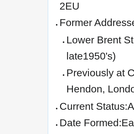
2EU
Former Address
Lower Brent St
late1950's)
Previously at 
Hendon, Londo
Current Status:A
Date Formed:Ear