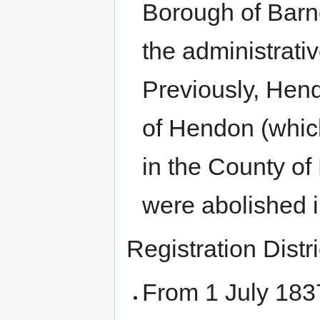
Borough of Barne
the administrati
Previously, Hen
of Hendon (which
in the County of
were abolished 
Registration Distri
From 1 July 183