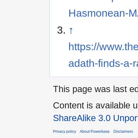
Hasmonean-MA
↑
https://www.t
adath-finds-a-r
This page was last e
Content is available 
ShareAlike 3.0 Unpor
Privacy policy
About Powerbase
Disclaimers