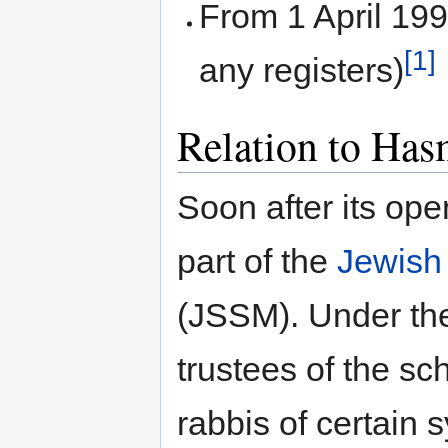
From 1 April 19
[1]
any registers)
Relation to Has
Soon after its op
part of the
Jewish
(JSSM). Under th
trustees of the s
rabbis of certain