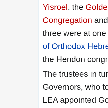
Yisroel
, the
Golde
Congregation
and
three were at one
of Orthodox Hebr
the Hendon congr
The trustees in t
Governors, who to
LEA appointed Gov