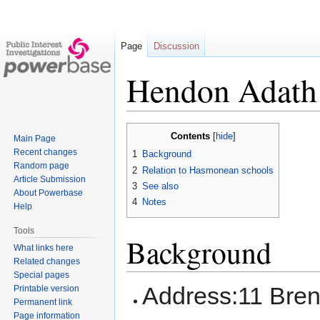
Page
Discussion
Hendon Adath
Jump
Jump
Contents
Main Page
to
to
Recent changes
1
Background
navigation
search
Random page
2
Relation to Hasmonean schools
Article Submission
3
See also
About Powerbase
4
Notes
Help
Tools
Background
What links here
Related changes
Special pages
Address:11 Bre
Printable version
Permanent link
Page information