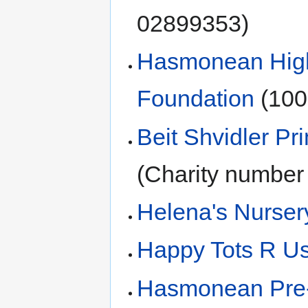
02899353)
Hasmonean High 
Foundation
(100
Beit Shvidler Pr
(Charity number
Helena's Nurser
Happy Tots R Us
Hasmonean Pre