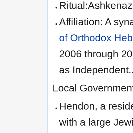
Ritual:Ashkenaz
Affiliation: A s
of Orthodox He
2006 through 201
as Independent.
Local Government 
Hendon, a resid
with a large Jew