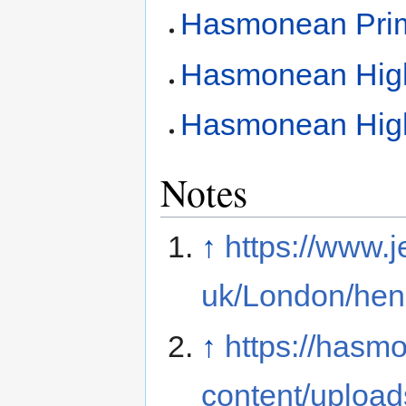
Hasmonean Prim
Hasmonean High
Hasmonean High 
Notes
↑
https://www.j
uk/London/hen
↑
https://hasm
content/upload