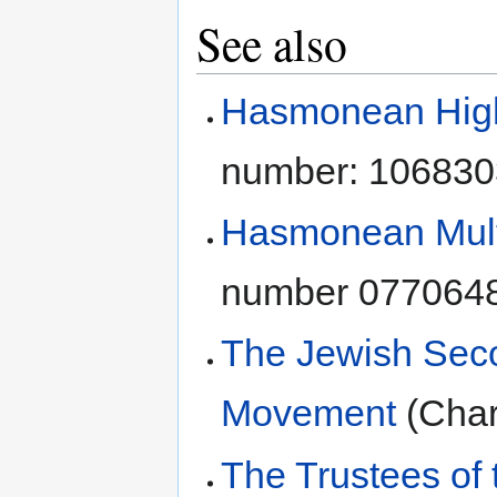
See also
Hasmonean High 
number: 106830
Hasmonean Mult
number 077064
The Jewish Sec
Movement
(Char
The Trustees of 