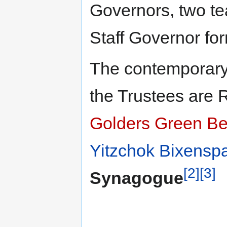
Governors, two te
Staff Governor fo
The contemporary
the Trustees are
Golders Green B
Yitzchok Bixensp
[2]
[3]
Synagogue