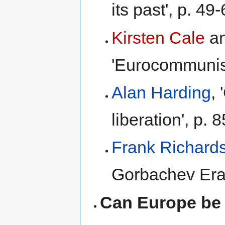
its past', p. 49-
Kirsten Cale
a
'Eurocommunism
Alan Harding
,
liberation', p. 8
Frank Richard
Gorbachev Era'
Can Europe be