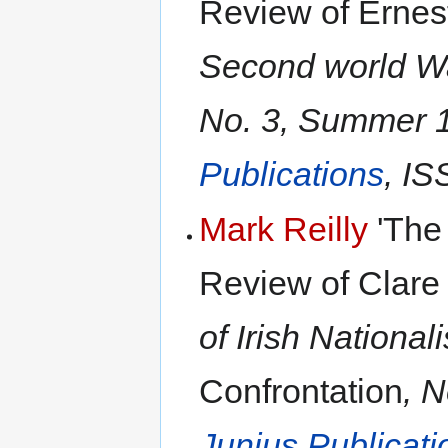
Review of Ernes
Second world Wa
No. 3, Summer 1
Publications
, IS
Mark Reilly
'The 
Review of Clare
of Irish National
Confrontation
, 
Junius Publicati