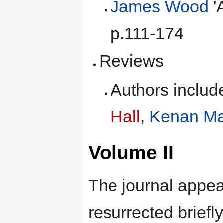
James Wood
'
p.111-174
Reviews
Authors inclu
Hall
,
Kenan Ma
Volume II
The journal appea
resurrected brief