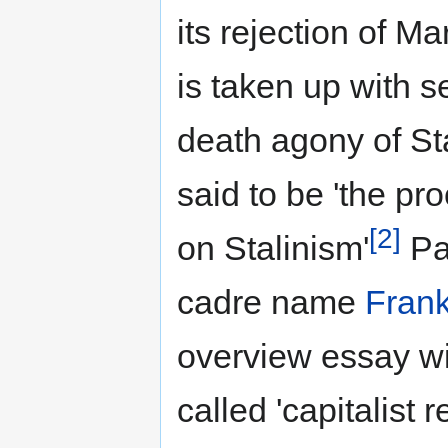
its rejection of M
is taken up with s
death agony of St
said to be 'the pr
[2]
on Stalinism'
Pa
cadre name
Frank
overview essay wi
called 'capitalist r