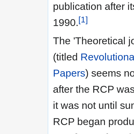
publication after it
[1]
1990.
The 'Theoretical j
(titled
Revolution
Papers
) seems no
after the RCP wa
it was not until s
RCP began produci