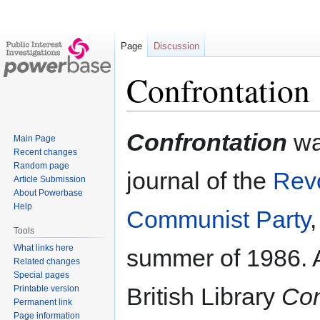
Page
Discussion
Confrontation
Jump
Jump
Confrontation
was
Main Page
to
to
Recent changes
navigation
search
Random page
journal of the
Revo
Article Submission
About Powerbase
Help
Communist Party
,
Tools
What links here
summer of 1986. A
Related changes
Special pages
British Library
Con
Printable version
Permanent link
Page information