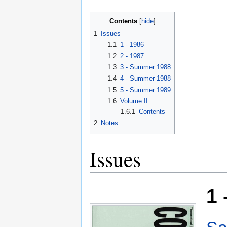
Contents
1
Issues
1.1
1 - 1986
1.2
2 - 1987
1.3
3 - Summer 1988
1.4
4 - Summer 1988
1.5
5 - Summer 1989
1.6
Volume II
1.6.1
Contents
2
Notes
Issues
1 