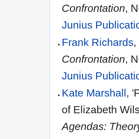
Confrontation
, 
Junius Publicati
Frank Richards
,
Confrontation
, 
Junius Publicati
Kate Marshall
, 
of Elizabeth Wil
Agendas: Theory,