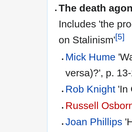
The death agon
Includes 'the pr
[5]
on Stalinism'
Mick Hume
'Wa
versa)?', p. 13
Rob Knight
'In
Russell Osbor
Joan Phillips
'H