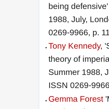
being defensive
1988, July, Lon
0269-9966, p. 1
Tony Kennedy
, 
theory of imperi
Summer 1988, J
ISSN 0269-9966,
Gemma Forest
'