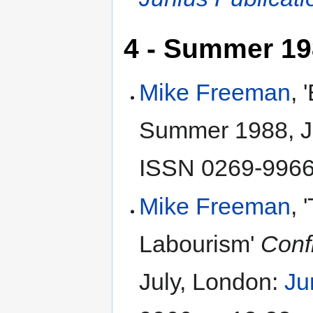
4 - Summer 1
Mike Freeman
, 
Summer 1988, J
ISSN 0269-9966,
Mike Freeman
, 
Labourism'
Conf
July, London:
Ju