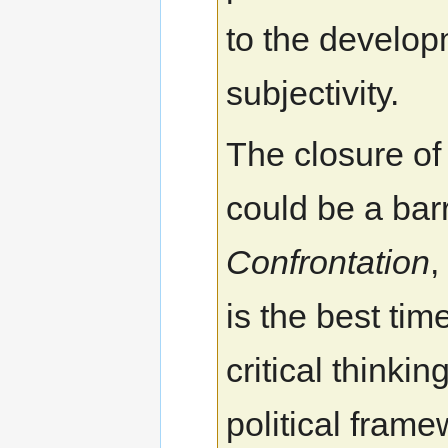
to the develo
subjectivity.
The closure of
could be a barr
Confrontation
,
is the best tim
critical thinki
political fram