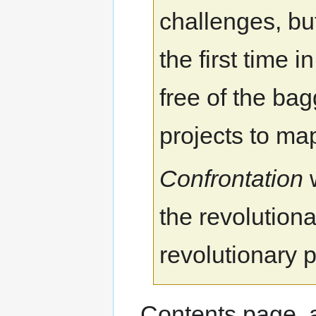
challenges, bu
the first time 
free of the b
projects to ma
Confrontation
w
the revolutiona
revolutionary p
Contents page, 