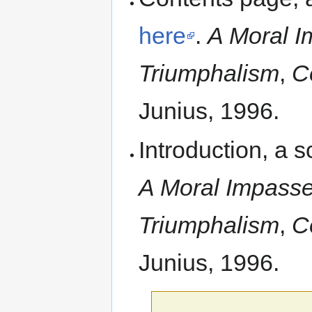
here
.
A Moral I
Triumphalism
,
C
Junius, 1996.
Introduction, a
A Moral Impasse:
Triumphalism
,
C
Junius, 1996.