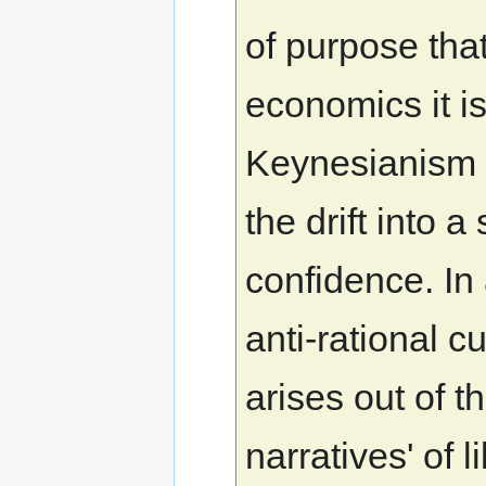
of purpose tha
economics it is
Keynesianism a
the drift into 
confidence. In
anti-rational 
arises out of t
narratives' of 