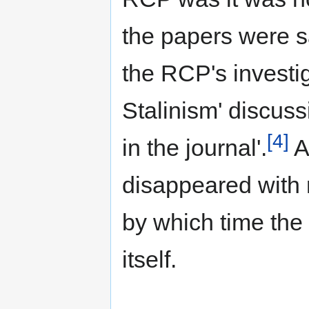
the papers were sa
the RCP's investig
Stalinism' discuss
[4]
in the journal'.
As
disappeared with n
by which time the 
itself.