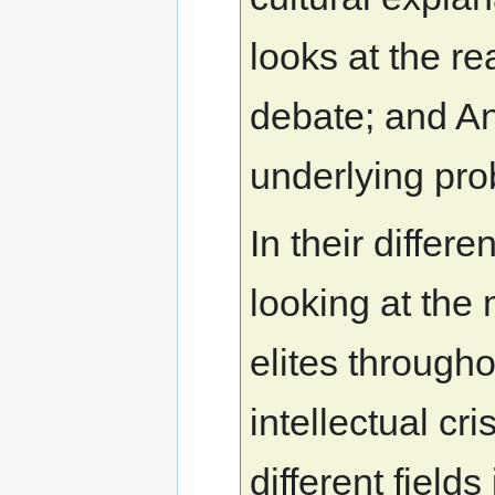
looks at the re
debate; and A
underlying pro
In their differe
looking at the
elites through
intellectual cri
different fields 