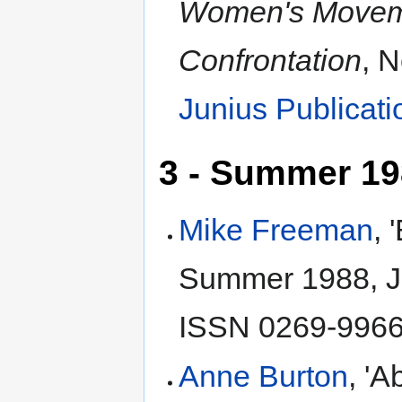
Women's Move
Confrontation
, 
Junius Publicati
3 - Summer 1
Mike Freeman
, 
Summer 1988, J
ISSN 0269-9966,
Anne Burton
, 'A