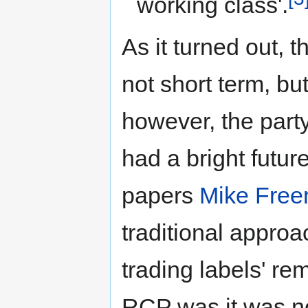
working class'.
As it turned out, t
not short term, but
however, the party 
had a bright futu
papers
Mike Fre
traditional appro
trading labels' re
RCP was it was not 