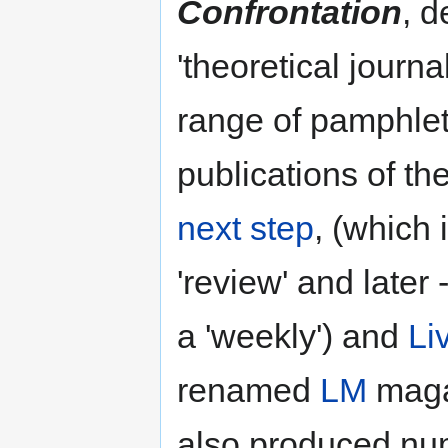
Confrontation
, d
'theoretical journal
range of pamphlet
publications of t
next step
, (which 
'review' and later
a 'weekly') and
Li
renamed
LM
maga
also produced num