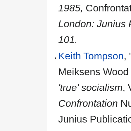
1985,
Confronta
London: Junius P
101.
Keith Tompson
,
Meiksens Woo
'true' socialism
,
Confrontation
Nu
Junius Publicati