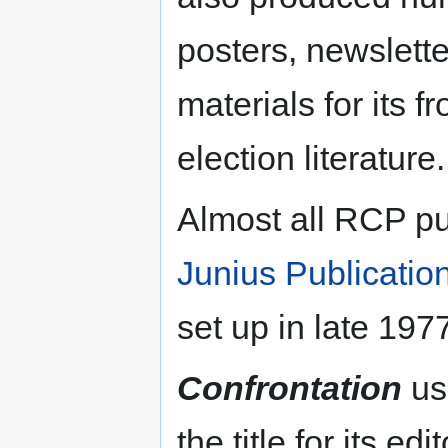
posters, newslett
materials for its f
election literature.
Almost all RCP pu
Junius Publicatio
set up in late 197
Confrontation
us
the title for its e