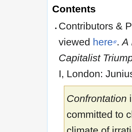
Contents
Contributors & 
viewed
here
.
A 
Capitalist Trium
I, London: Juniu
Confrontation
i
committed to c
climate of irr