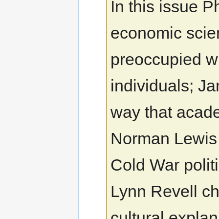
In this issue P
economic scie
preoccupied wi
individuals; J
way that academ
Norman Lewis r
Cold War politi
Lynn Revell ch
cultural explan