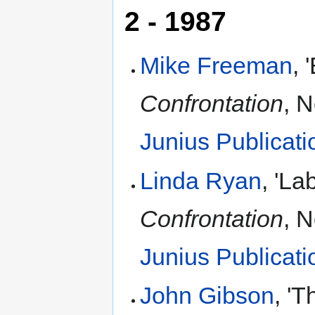
2 - 1987
Mike Freeman
, 
Confrontation
, 
Junius Publicati
Linda Ryan
, 'L
Confrontation
, 
Junius Publicati
John Gibson
, '