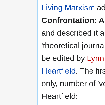
Living Marxism
ad
Confrontation: 
and described it 
'theoretical journal
be edited by
Lynn
Heartfield
. The fi
only, number of 'v
Heartfield: