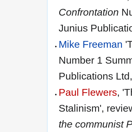
Confrontation
Nu
Junius Publicati
Mike Freeman
'T
Number 1 Summe
Publications Ltd
Paul Flewers
, '
Stalinism', revi
the communist Pa