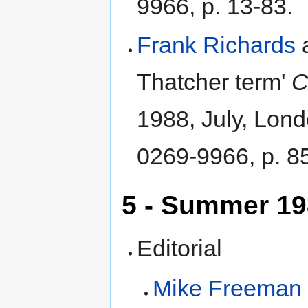
9966, p. 13-83.
Frank Richards
Thatcher term'
C
1988, July, Lon
0269-9966, p. 8
5 - Summer 1
Editorial
Mike Freeman