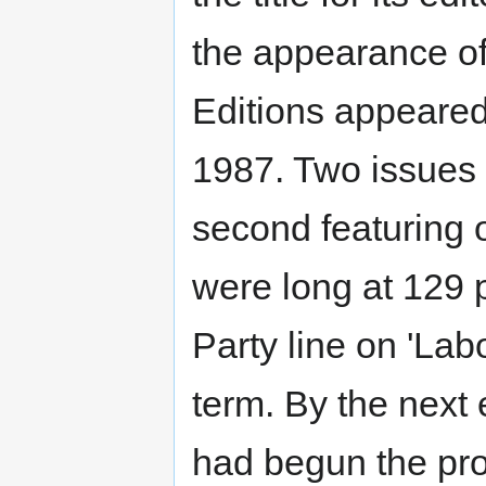
the appearance of 
Editions appeare
1987. Two issues
second featuring o
were long at 129 p
Party line on 'Lab
term. By the next
had begun the pro