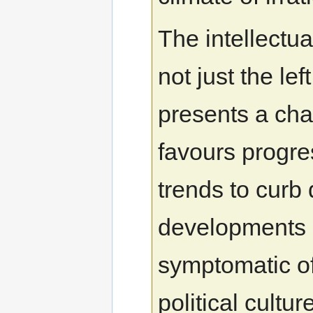
The intellectu
not just the left
presents a ch
favours progr
trends to curb 
developments 
symptomatic of
political cultu