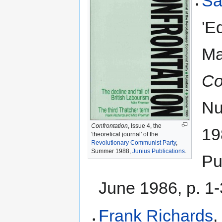
Sa
'Ed
Ma
Co
Nu
Confrontation
, Issue 4, the
19
'theoretical journal' of the
Revolutionary Communist Party
,
Summer 1988,
Junius Publications
.
Pu
June 1986, p. 1-
Frank Richards
,