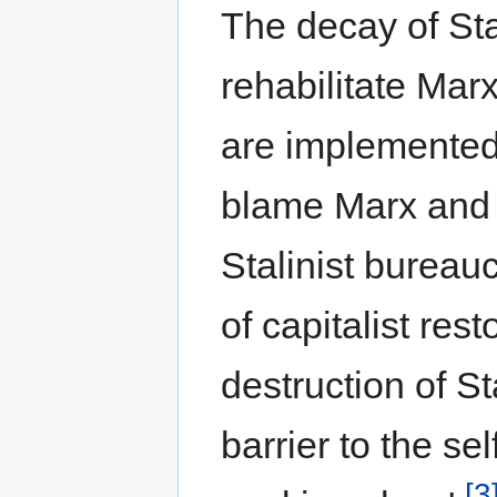
The decay of Sta
rehabilitate Mar
are implemented 
blame Marx and L
Stalinist bureau
of capitalist rest
destruction of St
barrier to the se
[3