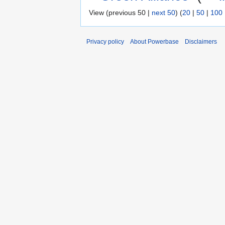
View (previous 50 |
next 50
) (
20
|
50
|
100
Privacy policy
About Powerbase
Disclaimers