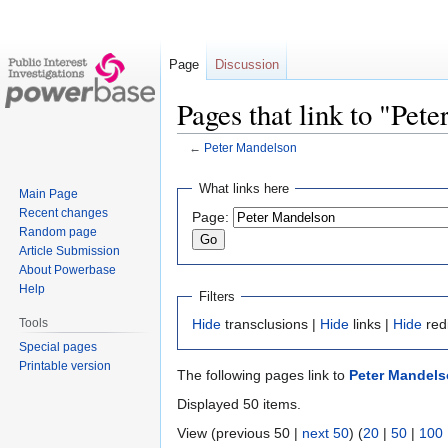
Page
Discussion
Pages that link to "Pet
←
Peter Mandelson
Jump
Jump
What links here
Main Page
to
to
Recent changes
Page:
navigation
search
Random page
Article Submission
About Powerbase
Help
Filters
Tools
Hide
transclusions |
Hide
links |
Hide
red
Special pages
Printable version
The following pages link to
Peter Mandel
Displayed 50 items.
View (previous 50 |
next 50
) (
20
|
50
|
100