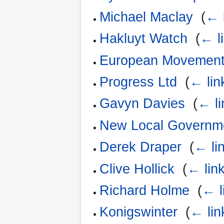
Michael Maclay
‎
(
← 
Hakluyt Watch
‎
(
← l
European Movemen
Progress Ltd
‎
(
← lin
Gavyn Davies
‎
(
← li
New Local Governm
Derek Draper
‎
(
← li
Clive Hollick
‎
(
← lin
Richard Holme
‎
(
← l
Konigswinter
‎
(
← lin