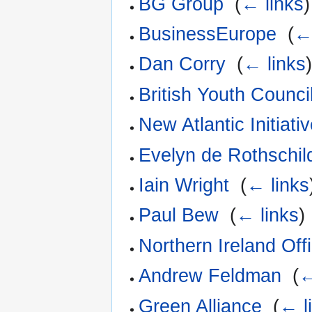
BG Group
‎
(
← links
)
BusinessEurope
‎
(
←
Dan Corry
‎
(
← links
British Youth Counci
New Atlantic Initiati
Evelyn de Rothschil
Iain Wright
‎
(
← links
Paul Bew
‎
(
← links
)
Northern Ireland Off
Andrew Feldman
‎
(
←
Green Alliance
‎
(
← l