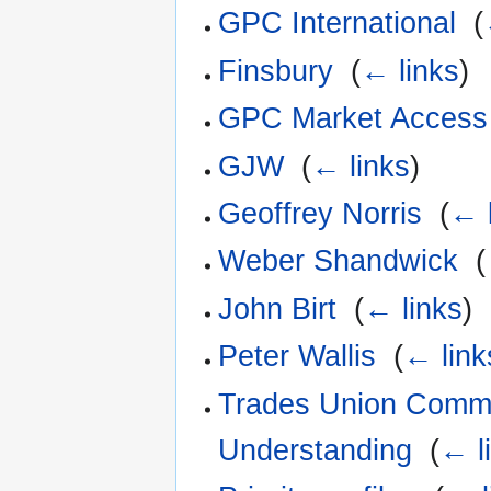
GPC International
‎
(
Finsbury
‎
(
← links
)
GPC Market Access
GJW
‎
(
← links
)
Geoffrey Norris
‎
(
← 
Weber Shandwick
‎
(
John Birt
‎
(
← links
)
Peter Wallis
‎
(
← link
Trades Union Commit
Understanding
‎
(
← l