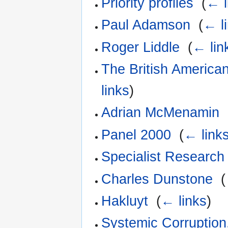
Priority profiles
‎
(
← l
Paul Adamson
‎
(
← l
Roger Liddle
‎
(
← lin
The British America
links
)
Adrian McMenamin
‎
Panel 2000
‎
(
← link
Specialist Research
Charles Dunstone
‎
(
Hakluyt
‎
(
← links
)
Systemic Corruption