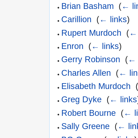
Brian Basham
‎
(
← li
Carillion
‎
(
← links
)
Rupert Murdoch
‎
(
← 
Enron
‎
(
← links
)
Gerry Robinson
‎
(
← 
Charles Allen
‎
(
← li
Elisabeth Murdoch
‎
Greg Dyke
‎
(
← links
Robert Bourne
‎
(
← l
Sally Greene
‎
(
← lin