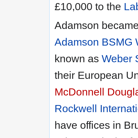
£10,000 to the
La
Adamson became C
Adamson BSMG W
known as
Weber 
their European U
McDonnell Dougl
Rockwell Internat
have offices in B