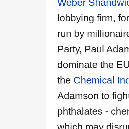
Weber Shandwi
lobbying firm, f
run by millionair
Party, Paul Adam
dominate the EU.
the
Chemical Ind
Adamson to fight
phthalates - che
which may disru