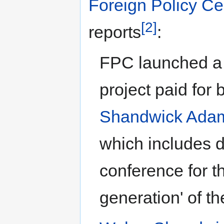
Foreign Policy Ce
[2]
reports
:
FPC launched a 
project paid for 
Shandwick Ada
which includes d
conference for t
generation' of th