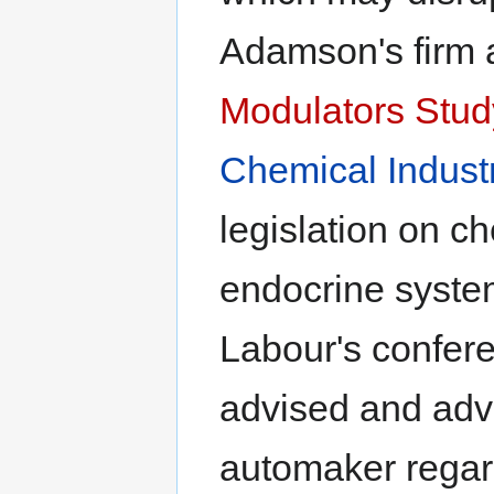
Adamson's firm a
Modulators Stu
Chemical Indust
legislation on c
endocrine system
Labour's confere
advised and adv
automaker regar