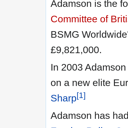
Adamson is the f
Committee of Bri
BSMG Worldwide'
£9,821,000.
In 2003 Adamson 
on a new elite Eu
[1]
Sharp
Adamson has had a