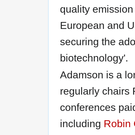
quality emission
European and US
securing the adop
biotechnology'.
Adamson is a lo
regularly chair
conferences paid
including
Robin