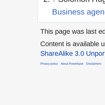
Business age
This page was last ed
Content is available 
ShareAlike 3.0 Unpor
Privacy policy
About Powerbase
Disclaimers