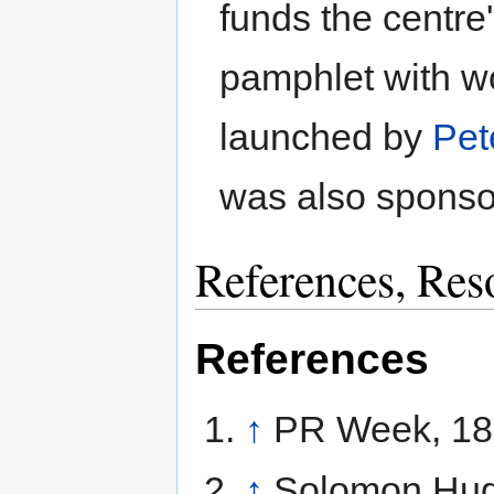
funds the centre'
pamphlet with w
launched by
Pet
was also spons
References, Res
References
↑
PR Week, 18
↑
Solomon Hu