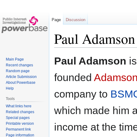
Page
Discussion
Paul Adamson
Jump
Jump
Paul Adamson
is
Main Page
to
to
Recent changes
navigation
search
Random page
founded
Adamson 
Article Submission
About Powerbase
Help
company to
BSMG
Tools
What links here
which made him a 
Related changes
Special pages
income at the tim
Printable version
Permanent link
Page information