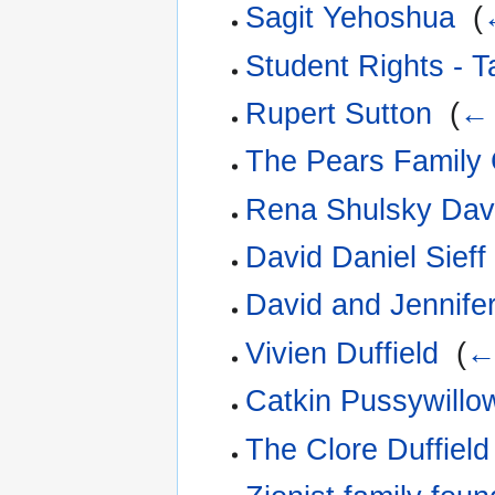
Sagit Yehoshua
‎
(
Student Rights - 
Rupert Sutton
‎
(
← 
The Pears Family 
Rena Shulsky Dav
David Daniel Sieff
David and Jennifer
Vivien Duffield
‎
(
← 
Catkin Pussywillow
The Clore Duffiel