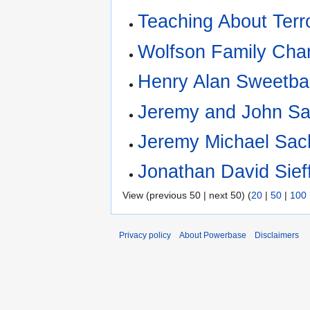
Teaching About Terr
Wolfson Family Char
Henry Alan Sweetb
Jeremy and John Sac
Jeremy Michael Sac
Jonathan David Sief
View (previous 50 | next 50) (
20
|
50
|
100
Privacy policy
About Powerbase
Disclaimers