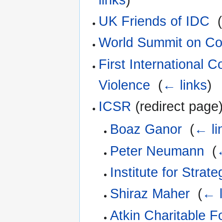
UK Friends of IDC
‎
World Summit on Co
First International C
Violence
‎
(
← links
)
ICSR
(redirect page)
Boaz Ganor
‎
(
← li
Peter Neumann
‎
(
Institute for Strat
Shiraz Maher
‎
(
← l
Atkin Charitable F