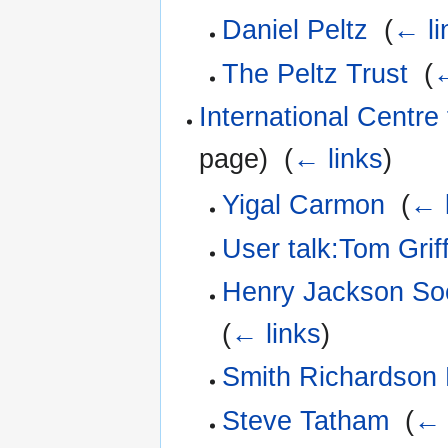
Daniel Peltz
‎
(
← li
The Peltz Trust
‎
(
←
International Centre 
page) ‎
(
← links
)
Yigal Carmon
‎
(
← 
User talk:Tom Griff
Henry Jackson Soci
(
← links
)
Smith Richardson 
Steve Tatham
‎
(
← 