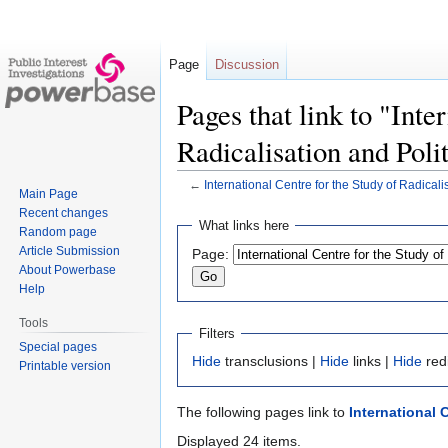
Page
Discussion
Pages that link to "Inte
Radicalisation and Poli
←
International Centre for the Study of Radicali
Main Page
Recent changes
Jump
Jump
What links here
Random page
to
to
Article Submission
Page:
navigation
search
About Powerbase
Help
Tools
Filters
Special pages
Hide
transclusions |
Hide
links |
Hide
red
Printable version
The following pages link to
International 
Displayed 24 items.