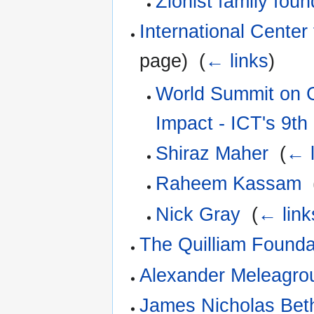
Zionist family foun
International Center 
page) ‎
(
← links
)
World Summit on C
Impact - ICT's 9th
Shiraz Maher
‎
(
← l
Raheem Kassam
‎
Nick Gray
‎
(
← link
The Quilliam Founda
Alexander Meleagro
James Nicholas Beth