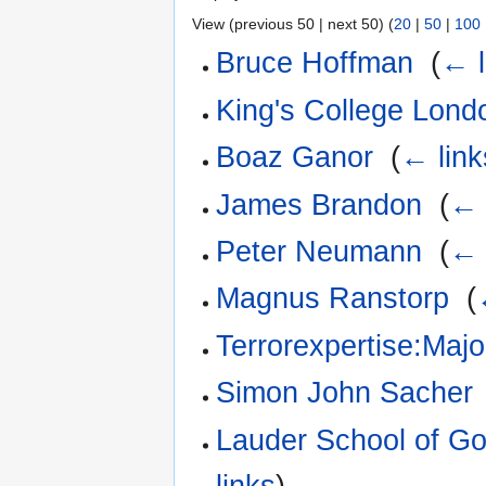
View (previous 50 | next 50) (
20
|
50
|
100
Bruce Hoffman
‎
(
← l
King's College Lond
Boaz Ganor
‎
(
← link
James Brandon
‎
(
← 
Peter Neumann
‎
(
← 
Magnus Ranstorp
‎
(
Terrorexpertise:Maj
Simon John Sacher
Lauder School of G
links
)