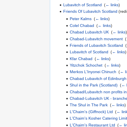
Lubavitch of Scotland
‎
(
← links
)
Friends Of Lubavitch Scotland
(redi
Peter Kalms
‎
(
← links
)
Colel Chabad
‎
(
← links
)
Chabad Lubavitch UK
‎
(
← links
)
Chabad-Lubavitch movement
‎
(
Friends of Lubavitch Scotland
‎
(
Lubavitch of Scotland
‎
(
← links
)
Kfar Chabad
‎
(
← links
)
Yitzchok Schochet
‎
(
← links
)
Merkos L'Inyonei Chinuch
‎
(
← l
Chabad Lubavitch of Edinburgh
Shul in the Park (Scotland)
‎
(
← l
Chabad/Lubavitch non profits i
Chabad-Lubavitch UK - branche
The Shul in The Park
‎
(
← links
)
L'Chaim's (Giffnock) Ltd
‎
(
← lin
L'Chaim's Kosher Catering Limi
L'Chaim's Restaurant Ltd
‎
(
← li