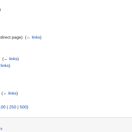
)
direct page) ‎
(
← links
)
t
‎
(
← links
)
links
)
‎
(
← links
)
100
|
250
|
500
)
rs