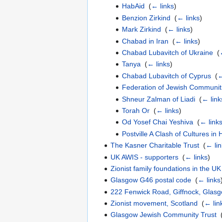
HabAid
‎
(
← links
)
Benzion Zirkind
‎
(
← links
)
Mark Zirkind
‎
(
← links
)
Chabad in Iran
‎
(
← links
)
Chabad Lubavitch of Ukraine
‎
(
Tanya
‎
(
← links
)
Chabad Lubavitch of Cyprus
‎
(
←
Federation of Jewish Communiti
Shneur Zalman of Liadi
‎
(
← link
Torah Or
‎
(
← links
)
Od Yosef Chai Yeshiva
‎
(
← link
Postville A Clash of Cultures i
The Kasner Charitable Trust
‎
(
← li
UK AWIS - supporters
‎
(
← links
)
Zionist family foundations in the UK
Glasgow G46 postal code
‎
(
← links
222 Fenwick Road, Giffnock, Glas
Zionist movement, Scotland
‎
(
← lin
Glasgow Jewish Community Trust
‎