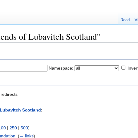
Read
V
riends of Lubavitch Scotland"
Namespace:
Inver
redirects
 Lubavitch Scotland
:
100
|
250
|
500
)
undation
‎
(
← links
)