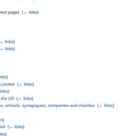
rect page) ‎
(
← links
)
← links
)
← links
)
inks
)
 Limited
‎
(
← links
)
inks
)
n the US
‎
(
← links
)
s, schools, synagogues, companies and charities
‎
(
← links
)
ks
)
ted
‎
(
← links
)
nks
)