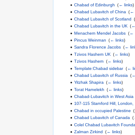
Chabad of Edinburgh
‎
(
← links
)
Chabad Lubavitch of China
‎
(
← 
Chabad Lubavitch of Scotland
‎
Chabad Lubavitch in the UK
‎
(
←
Menachem Mendel Jacobs
‎
(
← 
Pincus Weinman
‎
(
← links
)
Sandra Florence Jacobs
‎
(
← lin
Tzivos Hashem UK
‎
(
← links
)
Tzivos Hashem
‎
(
← links
)
Template:Chabad sidebar
‎
(
← l
Chabad Lubavitch of Russia
‎
(
←
Yitzhak Shapira
‎
(
← links
)
Torat Hamelekh
‎
(
← links
)
Chabad-Lubavitch in West Asia
107-115 Stamford Hill, London
Chabad in occupied Palestine
‎
(
Chabad Lubavitch of Canada
‎
(
Colel Chabad Lubavitch Foundat
Zalman Zirkind
‎
(
← links
)