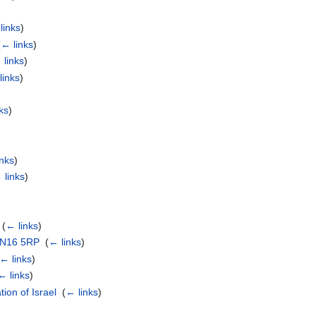
links
)
(
← links
)
 links
)
links
)
ks
)
inks
)
 links
)
‎
(
← links
)
, N16 5RP
‎
(
← links
)
← links
)
← links
)
ion of Israel
‎
(
← links
)