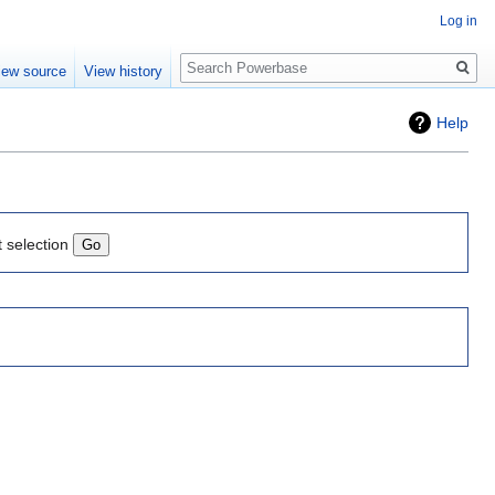
Log in
Search
iew source
View history
Help
t selection