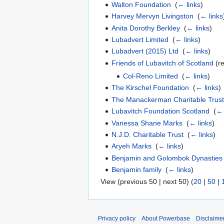
Walton Foundation
‎
(
← links
)
Harvey Mervyn Livingston
‎
(
← links
Anita Dorothy Berkley
‎
(
← links
)
Lubadvert Limited
‎
(
← links
)
Lubadvert (2015) Ltd
‎
(
← links
)
Friends of Lubavitch of Scotland
(re
Col-Reno Limited
‎
(
← links
)
The Kirschel Foundation
‎
(
← links
)
The Manackerman Charitable Trus
Lubavitch Foundation Scotland
‎
(
← 
Vanessa Shane Marks
‎
(
← links
)
N.J.D. Charitable Trust
‎
(
← links
)
Aryeh Marks
‎
(
← links
)
Benjamin and Golombok Dynasties
Benjamin family
‎
(
← links
)
View (previous 50 | next 50) (
20
|
50
|
Privacy policy
About Powerbase
Disclaime