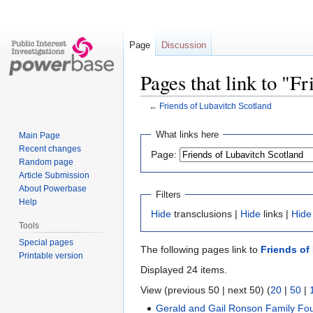
Page
Discussion
Pages that link to "F
←
Friends of Lubavitch Scotland
Jump
Jump
What links here
Main Page
to
to
Recent changes
Page:
navigation
search
Random page
Article Submission
About Powerbase
Filters
Help
Hide
transclusions |
Hide
links |
Hide
Tools
Special pages
The following pages link to
Friends of
Printable version
Displayed 24 items.
View (previous 50 | next 50) (
20
|
50
|
Gerald and Gail Ronson Family Fo