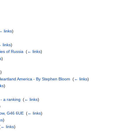
← links
)
 links
)
es of Russia
‎
(
← links
)
s
)
s
)
n Heartland America - By Stephen Bloom
‎
(
← links
)
nks
)
 - a ranking
‎
(
← links
)
)
gow, G46 6UE
‎
(
← links
)
ks
)
(
← links
)