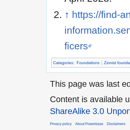
↑
https://find
information.se
ficers
Categories
:
Foundations
Zionist founda
This page was last ed
Content is available 
ShareAlike 3.0 Unpor
Privacy policy
About Powerbase
Disclaimers