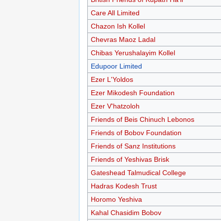
Care All Limited
Chazon Ish Kollel
Chevras Maoz Ladal
Chibas Yerushalayim Kollel
Edupoor Limited
Ezer L'Yoldos
Ezer Mikodesh Foundation
Ezer V'hatzoloh
Friends of Beis Chinuch Lebonos
Friends of Bobov Foundation
Friends of Sanz Institutions
Friends of Yeshivas Brisk
Gateshead Talmudical College
Hadras Kodesh Trust
Horomo Yeshiva
Kahal Chasidim Bobov