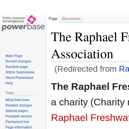
Page
Discussion
The Raphael F
Association
Main Page
Recent changes
(Redirected from
Ra
Random page
Article Submission
About Powerbase
Jump
Jump
The Raphael Fre
Help
to
to
Tools
navigation
search
a charity (Charit
What links here
Related changes
Special pages
Raphael Freshwat
Printable version
Permanent link
Page information