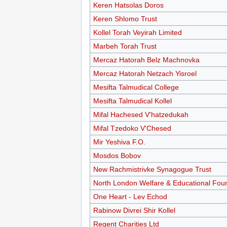
Keren Hatsolas Doros
Keren Shlomo Trust
Kollel Torah Veyirah Limited
Marbeh Torah Trust
Mercaz Hatorah Belz Machnovka
Mercaz Hatorah Netzach Yisroel
Mesifta Talmudical College
Mesifta Talmudical Kollel
Mifal Hachesed V'hatzedukah
Mifal Tzedoko V'Chesed
Mir Yeshiva F.O.
Mosdos Bobov
New Rachmistrivke Synagogue Trust
North London Welfare & Educational Fou
One Heart - Lev Echod
Rabinow Divrei Shir Kollel
Regent Charities Ltd