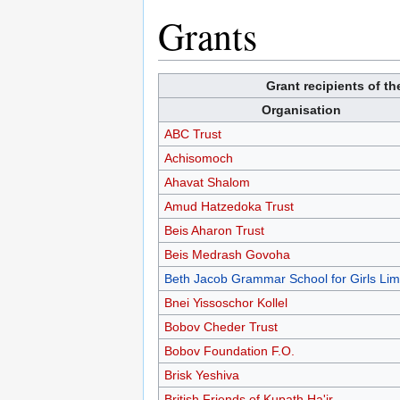
Grants
Grant recipients of t
Organisation
ABC Trust
Achisomoch
Ahavat Shalom
Amud Hatzedoka Trust
Beis Aharon Trust
Beis Medrash Govoha
Beth Jacob Grammar School for Girls Lim
Bnei Yissoschor Kollel
Bobov Cheder Trust
Bobov Foundation F.O.
Brisk Yeshiva
British Friends of Kupath Ha'ir