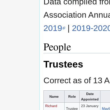
Data compiled fr
Association Annu
2019
|
2019-202
People
Trustees
Correct as of 13 A
Date
Name
Role
Appointed
Richard
23 January
Trustee
Mayfa