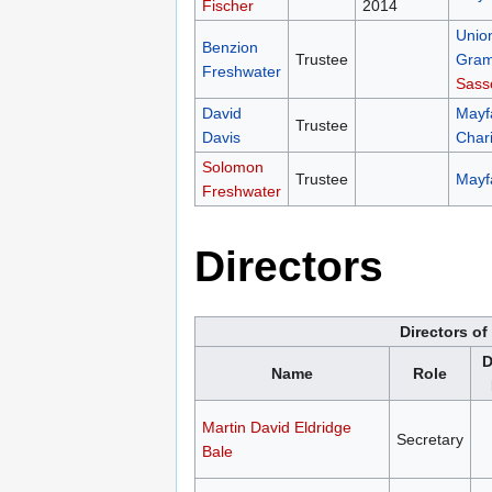
Fischer
2014
Unio
Benzion
Trustee
Gramm
Freshwater
Sass
David
Mayfa
Trustee
Davis
Chari
Solomon
Trustee
Mayfa
Freshwater
Directors
Directors o
D
Name
Role
Martin David Eldridge
Secretary
Bale