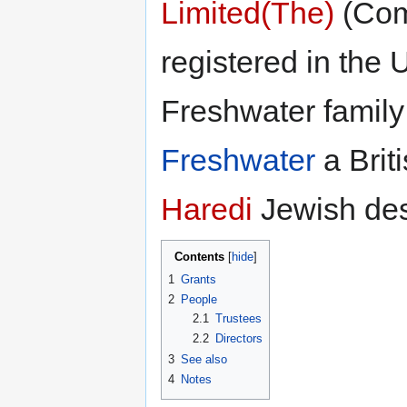
Limited(The)
(Com
registered in the U
Freshwater family
Freshwater
a Briti
Haredi
Jewish des
Contents
1
Grants
2
People
2.1
Trustees
2.2
Directors
3
See also
4
Notes