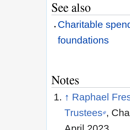
See also
Charitable spend
foundations
Notes
↑
Raphael Fres
Trustees
, Cha
April 2023.