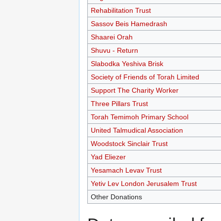
Rehabilitation Trust
Sassov Beis Hamedrash
Shaarei Orah
Shuvu - Return
Slabodka Yeshiva Brisk
Society of Friends of Torah Limited
Support The Charity Worker
Three Pillars Trust
Torah Temimoh Primary School
United Talmudical Association
Woodstock Sinclair Trust
Yad Eliezer
Yesamach Levav Trust
Yetiv Lev London Jerusalem Trust
Other Donations