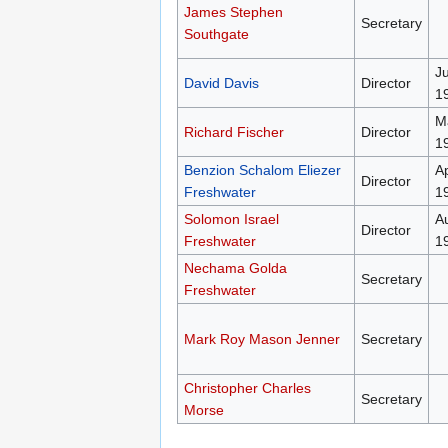
James Stephen
Secretary
Southgate
J
David Davis
Director
1
M
Richard Fischer
Director
1
Benzion Schalom Eliezer
Ap
Director
Freshwater
1
Solomon Israel
A
Director
Freshwater
1
Nechama Golda
Secretary
Freshwater
Mark Roy Mason Jenner
Secretary
Christopher Charles
Secretary
Morse