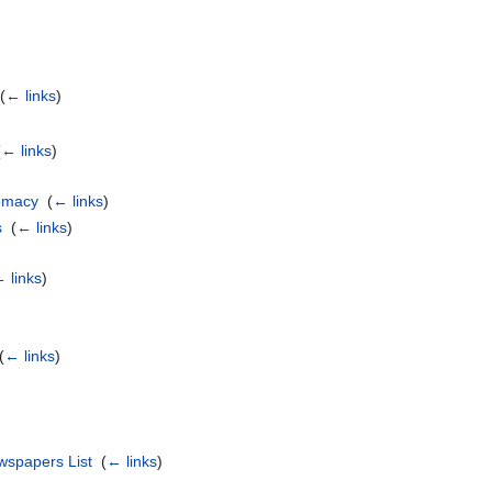
‎
(
← links
)
(
← links
)
omacy
‎
(
← links
)
s
‎
(
← links
)
 links
)
(
← links
)
wspapers List
‎
(
← links
)