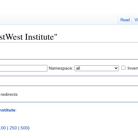
Read
V
stWest Institute"
Namespace:
Inver
redirects
nstitute
:
100
|
250
|
500
)