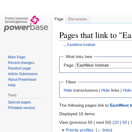
Page
Discussion
Pages that link to "Ea
←
EastWest Institute
Jump
Jump
What links here
Main Page
to
to
Recent changes
Page:
navigation
search
Random page
Article Submission
About Powerbase
Filters
Help
Hide
transclusions |
Hide
links |
Hide
Tools
Special pages
The following pages link to
EastWest I
Printable version
Displayed 16 items.
View (previous 50 | next 50) (
20
|
50
|
Priority profiles
‎
(
← links
)