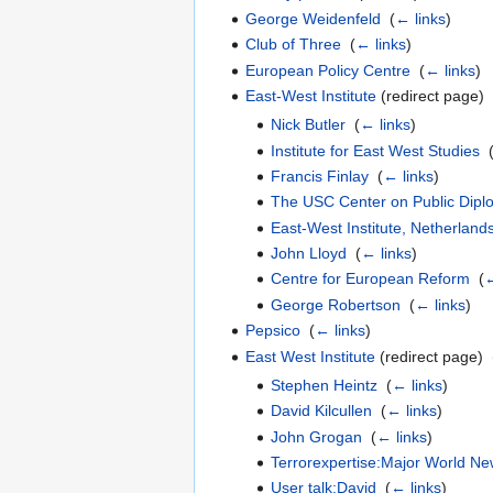
George Weidenfeld
‎
(
← links
)
Club of Three
‎
(
← links
)
European Policy Centre
‎
(
← links
)
East-West Institute
(redirect page) 
Nick Butler
‎
(
← links
)
Institute for East West Studies
‎
Francis Finlay
‎
(
← links
)
The USC Center on Public Dipl
East-West Institute, Netherland
John Lloyd
‎
(
← links
)
Centre for European Reform
‎
(
←
George Robertson
‎
(
← links
)
Pepsico
‎
(
← links
)
East West Institute
(redirect page) ‎
Stephen Heintz
‎
(
← links
)
David Kilcullen
‎
(
← links
)
John Grogan
‎
(
← links
)
Terrorexpertise:Major World Ne
User talk:David
‎
(
← links
)