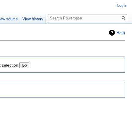
Log in
Search
iew source
View history
Help
t selection