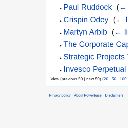
Paul Ruddock
‎
(
← 
Crispin Odey
‎
(
← l
Martyn Arbib
‎
(
← l
The Corporate Cap
Strategic Projects
Invesco Perpetual
View (previous 50 | next 50) (
20
|
50
|
100
Privacy policy
About Powerbase
Disclaimers