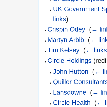
UK Government Sp
links
)
Crispin Odey
‎
(
← lin
Martyn Arbib
‎
(
← lin
Tim Kelsey
‎
(
← link
Circle Holdings
(redi
John Hutton
‎
(
← li
Quiller Consultant
Lansdowne
‎
(
← li
Circle Health
‎
(
← l