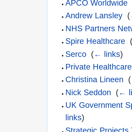
APCO Worldwide
Andrew Lansley
‎
(
NHS Partners Net
Spire Healthcare
‎
Serco
‎
(
← links
)
Private Healthcar
Christina Lineen
‎
(
Nick Seddon
‎
(
← l
UK Government Sp
links
)
Strategic Projects