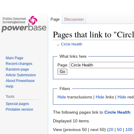
Page
Discussion
Pages that link to "Circ
←
Circle Health
Jump
Jump
What links here
Main Page
to
to
Recent changes
Page:
navigation
search
Random page
Article Submission
About Powerbase
Help
Filters
Tools
Hide
transclusions |
Hide
links |
Hide
red
Special pages
Printable version
The following pages link to
Circle Health
:
Displayed 10 items.
View (previous 50 | next 50) (
20
|
50
|
100