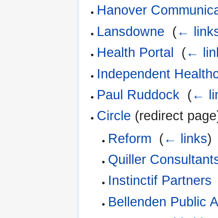
Hanover Communica
Lansdowne
‎
(
← link
Health Portal
‎
(
← lin
Independent Healthc
Paul Ruddock
‎
(
← li
Circle
(redirect page)
Reform
‎
(
← links
)
Quiller Consultant
Instinctif Partners
Bellenden Public A