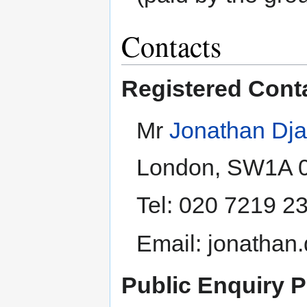
Contacts
Registered Cont
Mr
Jonathan Dja
London, SW1A 
Tel: 020 7219 2
Email: jonathan
Public Enquiry P