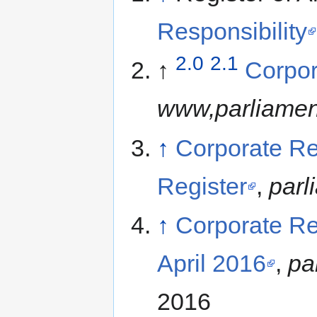
Responsibility
2.0
2.1
↑
Corpor
www,parliamen
↑
Corporate Re
Register
,
parl
↑
Corporate Re
April 2016
,
pa
2016