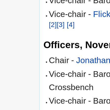
Vice-chair - Ba
Vice-chair -
Fli
[2]
[3]
[4]
Officers, Nov
Chair -
Jonathan
Vice-chair - Ba
Crossbench
Vice-chair - Ba