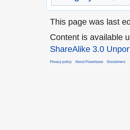
This page was last ed
Content is available 
ShareAlike 3.0 Unpor
Privacy policy
About Powerbase
Disclaimers