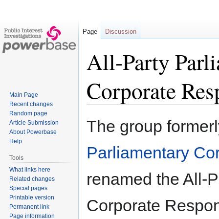
Page
Discussion
All-Party Par
Corporate Resp
Main Page
Recent changes
Random page
Jump
Jump
The group former
Article Submission
to
to
About Powerbase
navigation
search
Help
Parliamentary Cor
Tools
What links here
renamed the All-P
Related changes
Special pages
Printable version
Corporate Respons
Permanent link
Page information