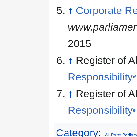
↑
Corporate Re
www,parliamen
2015
↑
Register of A
Responsibility
↑
Register of A
Responsibility
Category
:
All-Party Parlia