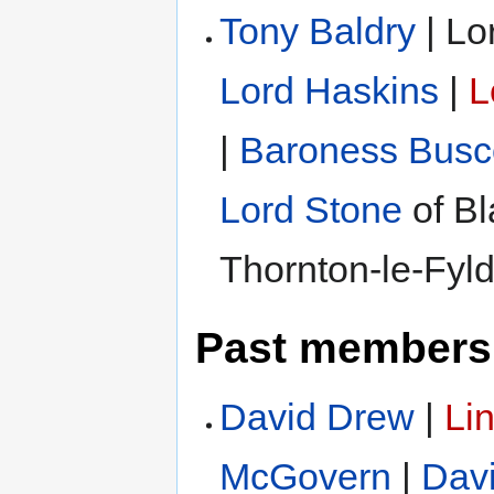
Tony Baldry
| Lo
Lord Haskins
|
L
|
Baroness Bus
Lord Stone
of Bl
Thornton-le-Fyl
Past members
David Drew
|
Li
McGovern
|
Dav