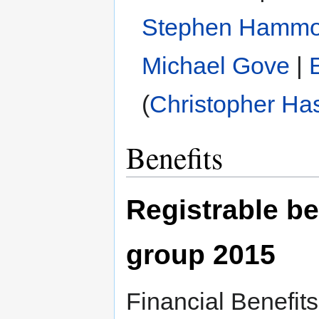
Stephen Hamm
Michael Gove
|
(
Christopher Ha
Benefits
Registrable be
group 2015
Financial Benefit