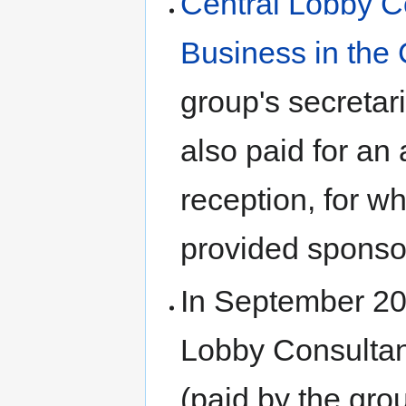
Central Lobby C
Business in the
group's secretar
also paid for an
reception, for w
provided sponsor
In September 201
Lobby Consultant
(paid by the grou