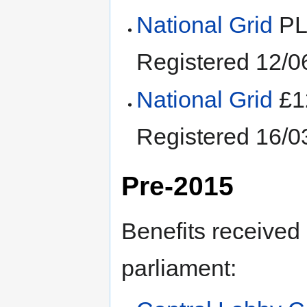
National Grid
PL
Registered 12/0
National Grid
£1
Registered 16/
Pre-2015
Benefits received
parliament: