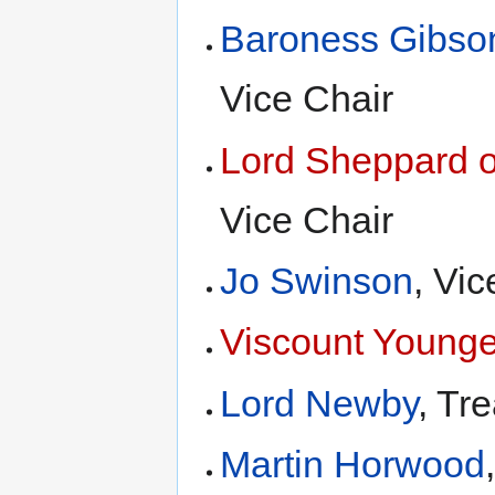
Baroness Gibso
Vice Chair
Lord Sheppard 
Vice Chair
Jo Swinson
, Vic
Viscount Younge
Lord Newby
, Tr
Martin Horwood