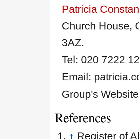
Patricia Constan
Church House, 
3AZ.
Tel: 020 7222 1
Email: patricia
Group's Websit
References
↑
Register of A