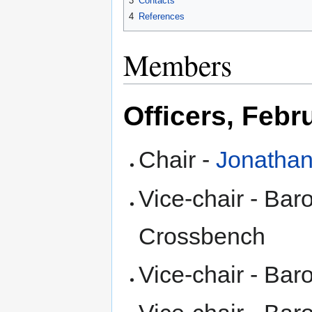
3
Contacts
4
References
Members
Officers, Febr
Chair -
Jonathan
Vice-chair - Ba
Crossbench
Vice-chair - Ba