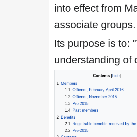
into effect from 
associate groups.
Its purpose is to:
understanding of c
Contents
1
Members
1.1
Officers, February-April 2016
1.2
Officers, November 2015
1.3
Pre-2015
1.4
Past members
2
Benefits
2.1
Registrable benefits received by the
2.2
Pre-2015