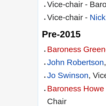
Vice-chair - Ba
Vice-chair -
Nick
Pre-2015
Baroness Green
John Robertson
Jo Swinson
, Vic
Baroness Howe o
Chair