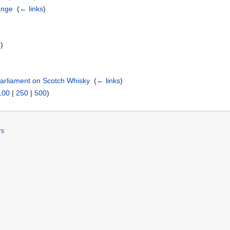
ange
‎
(
← links
)
s
)
Parliament on Scotch Whisky
‎
(
← links
)
100
|
250
|
500
)
rs