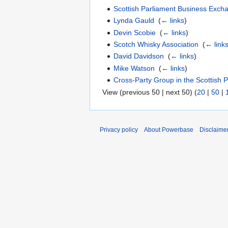
Scottish Parliament Business Exch
Lynda Gauld
‎
(
← links
)
Devin Scobie
‎
(
← links
)
Scotch Whisky Association
‎
(
← link
David Davidson
‎
(
← links
)
Mike Watson
‎
(
← links
)
Cross-Party Group in the Scottish 
View (previous 50 | next 50) (
20
|
50
|
Privacy policy
About Powerbase
Disclaime