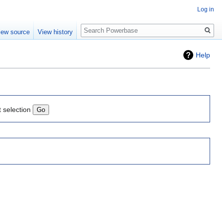
Log in
Search
iew source
View history
Help
t selection