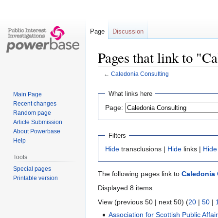
Page
Discussion
Pages that link to "C
←
Caledonia Consulting
Jump
Jump
What links here
Main Page
to
to
Recent changes
Page:
navigation
search
Random page
Article Submission
About Powerbase
Filters
Help
Hide
transclusions |
Hide
links |
Hide
Tools
Special pages
The following pages link to
Caledonia 
Printable version
Displayed 8 items.
View (previous 50 | next 50) (
20
|
50
|
Association for Scottish Public Affai