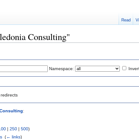
Read
V
aledonia Consulting"
Namespace:
Inver
redirects
Consulting
:
100
|
250
|
500
)
rs
‎
(
← links
)