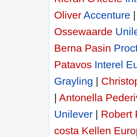
Oliver
Accenture
Ossewaarde
Unil
Berna Pasin
Proc
Patavos
Interel E
Grayling
|
Christ
|
Antonella Peder
Unilever
|
Robert
costa
Kellen Eur