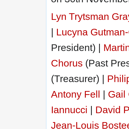
Lyn Trytsman Gra
|
Lucyna Gutman-
President) |
Marti
Chorus
(Past Pres
(Treasurer) |
Phil
Antony Fell
|
Gail
Iannucci
|
David P
Jean-Louis Boste