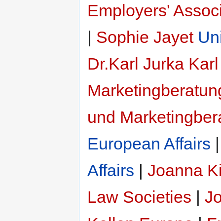
Employers' Associ
|
Sophie Jayet
Un
Dr.Karl Jurka
Karl
Marketingberatun
und Marketingber
European Affairs
Affairs
|
Joanna Ki
Law Societies
|
Jo