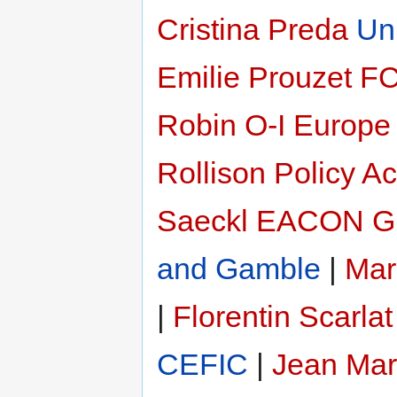
Cristina Preda
Un
Emilie Prouzet
F
Robin
O-I Europe
Rollison
Policy Ac
Saeckl
EACON G
and Gamble
|
Mar
|
Florentin Scarlat
CEFIC
|
Jean Mar