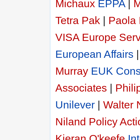
Michaux
EPPA
|
M
Tetra Pak
|
Paola 
VISA Europe Serv
European Affairs
Murray
EUK Consu
Associates
|
Phili
Unilever
|
Walter
Niland
Policy Act
Kieran O'keefe
In