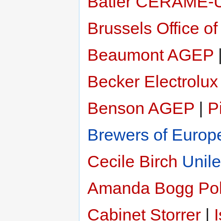
Batier
CERAME-
Brussels Office of
Beaumont
AGEP
Becker
Electrolux
Benson
AGEP
|
P
Brewers of Europ
Cecile Birch
Unile
Amanda Bogg
Pol
Cabinet Storrer
|