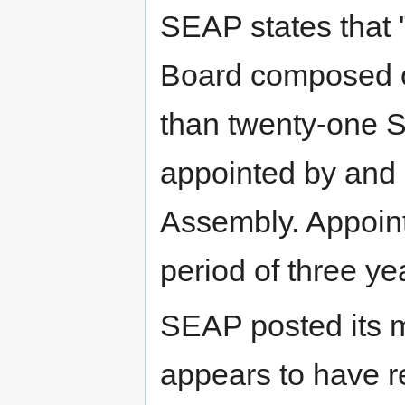
SEAP states that '
Board composed of
than twenty-one
appointed by and 
Assembly. Appoint
period of three yea
SEAP posted its m
appears to have re