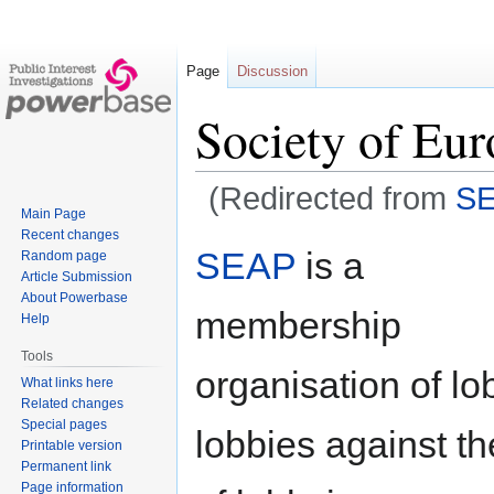
Page
Discussion
Society of Eur
(Redirected from
S
Main Page
Recent changes
Jump
Jump
SEAP
is a
Random page
to
to
Article Submission
navigation
search
About Powerbase
membership
Help
Tools
organisation of lo
What links here
Related changes
Special pages
lobbies against th
Printable version
Permanent link
Page information