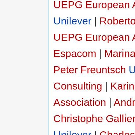
UEPG European A
Unilever
|
Roberto
UEPG European A
Espacom
|
Marina
Peter Freuntsch
U
Consulting
|
Karin
Association
|
Andr
Christophe Gallie
Unilever
|
Charles