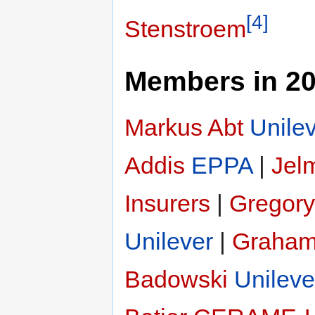
[4]
Stenstroem
Members in 2
Markus Abt
Unile
Addis
EPPA
|
Jelm
Insurers
|
Gregory
Unilever
|
Graham
Badowski
Unileve