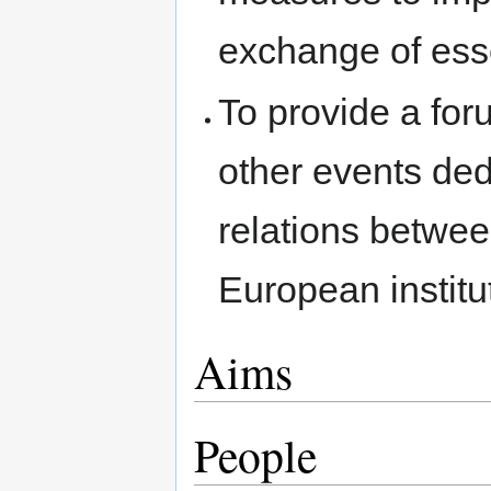
exchange of esse
To provide a for
other events de
relations betw
European institu
Aims
People