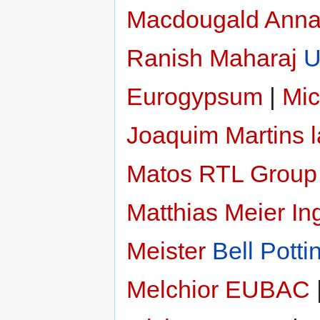
Macdougald
Anna
Ranish Maharaj
U
Eurogypsum
|
Mic
Joaquim Martins 
Matos
RTL Group
Matthias Meier
In
Meister
Bell Potti
Melchior
EUBAC