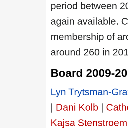
period between 20
again available. 
membership of aro
around 260 in 201
Board 2009-2
Lyn Trytsman-Gra
|
Dani Kolb
|
Cathe
Kajsa Stenstroem