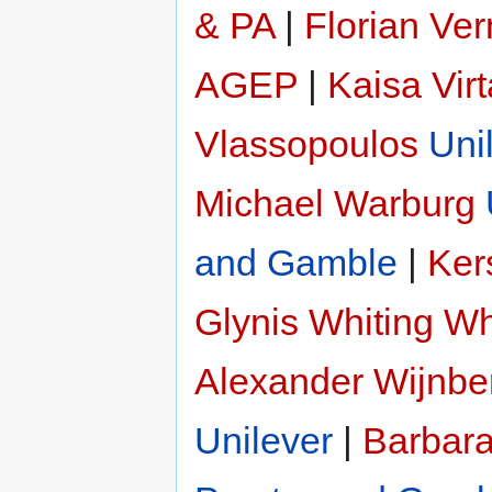
& PA
|
Florian Ve
AGEP
|
Kaisa Vir
Vlassopoulos
Uni
Michael Warburg
and Gamble
|
Ker
Glynis Whiting
Wh
Alexander Wijnbe
Unilever
|
Barbar