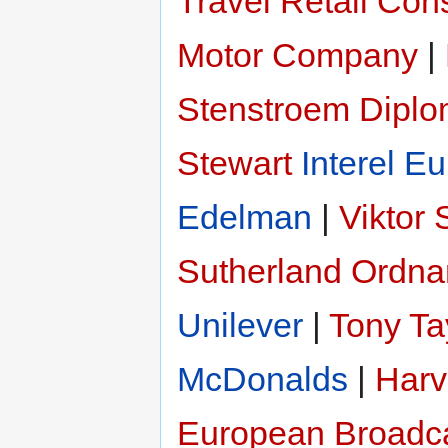
Travel Retail Con
Motor Company
|
Stenstroem
Diplo
Stewart
Interel E
Edelman
|
Viktor
Sutherland
Ordna
Unilever
|
Tony Ta
McDonalds
|
Har
European Broadc