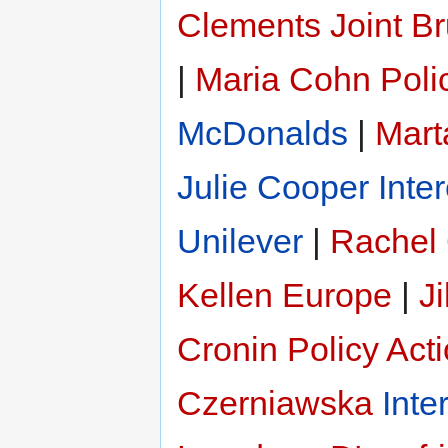
Clements
Joint B
|
Maria Cohn
Poli
McDonalds
|
Mart
Julie Cooper
Inte
Unilever
|
Rachel
Kellen Europe
|
Ji
Cronin
Policy Act
Czerniawska
Inte