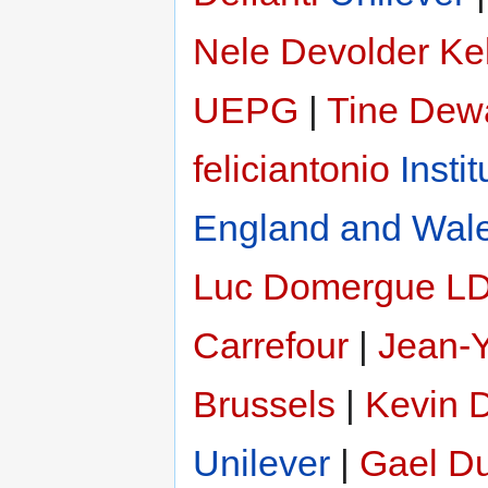
Nele Devolder
Ke
UEPG
|
Tine Dew
feliciantonio
Insti
England and Wal
Luc Domergue
LD
Carrefour
|
Jean-
Brussels
|
Kevin 
Unilever
|
Gael Du