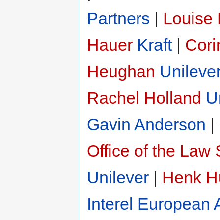
Partners
|
Louise
Hauer
Kraft
|
Cori
Heughan
Unileve
Rachel Holland
U
Gavin Anderson
|
Office of the Law 
Unilever
|
Henk H
Interel European A