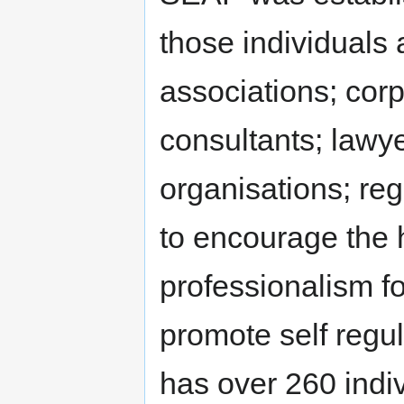
those individuals 
associations; corp
consultants; lawy
organisations; reg
to encourage the 
professionalism fo
promote self regu
has over 260 ind