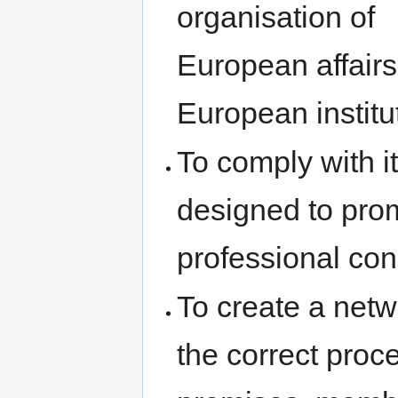
organisation of
European affairs
European institu
To comply with i
designed to prom
professional co
To create a net
the correct proc