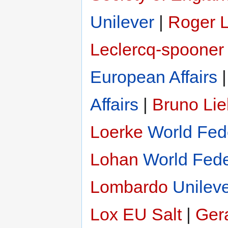
Unilever
|
Roger 
Leclercq-spooner
European Affairs
Affairs
|
Bruno Li
Loerke
World Fede
Lohan
World Fede
Lombardo
Unilev
Lox
EU Salt
|
Gera