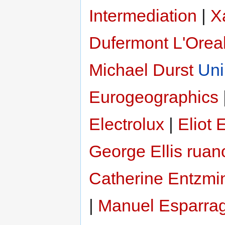
Intermediation
|
X
Dufermont
L'Orea
Michael Durst
Uni
Eurogeographics
Electrolux
|
Eliot
George Ellis ruan
Catherine Entzmi
|
Manuel Esparra