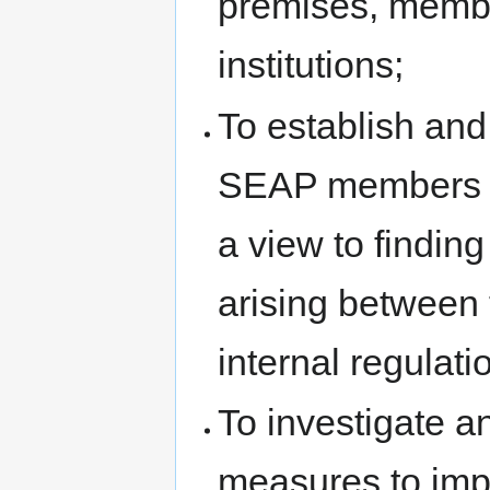
premises, membe
institutions;
To establish an
SEAP members an
a view to findin
arising between 
internal regulatio
To investigate a
measures to impr