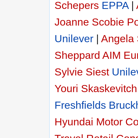
Schepers
EPPA
|
Joanne Scobie
Po
Unilever
|
Angela
Sheppard
AIM Eu
Sylvie Siest
Unile
Youri Skaskevitch
Freshfields Bruck
Hyundai Motor C