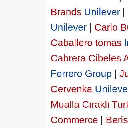
Brands
Unilever
|
Unilever
|
Carlo 
Caballero tomas
Cabrera
Cibeles 
Ferrero Group
|
Ju
Cervenka
Unileve
Mualla Cirakli
Tur
Commerce
|
Beri