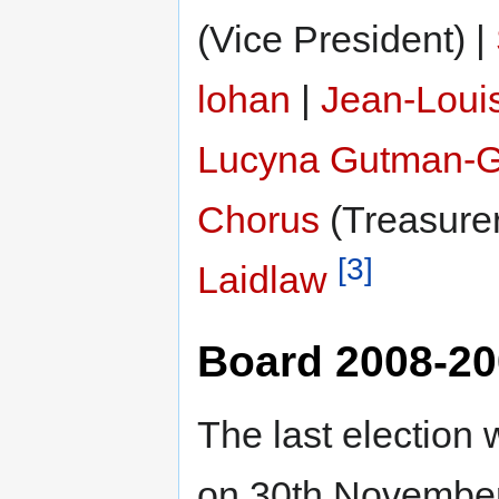
(Vice President) |
lohan
|
Jean-Loui
Lucyna Gutman-G
Chorus
(Treasurer
[3]
Laidlaw
Board 2008-2
The last election
on 30th Novembe