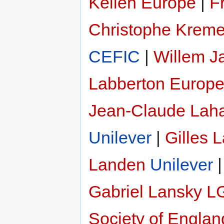
Kellen Europe
|
F
Christophe Kreme
CEFIC
|
Willem J
Labberton
Europe
Jean-Claude Lah
Unilever
|
Gilles 
Landen
Unilever
Gabriel Lansky
L
Society of Engla