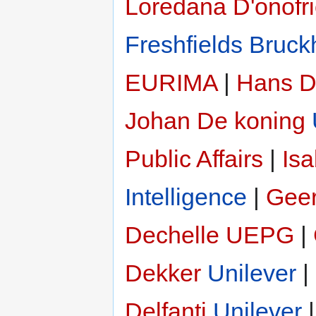
Loredana D'onofr
Freshfields Bruck
EURIMA
|
Hans D
Johan De koning
Public Affairs
|
Isa
Intelligence
|
Geer
Dechelle
UEPG
|
Dekker
Unilever
|
Delfanti
Unilever