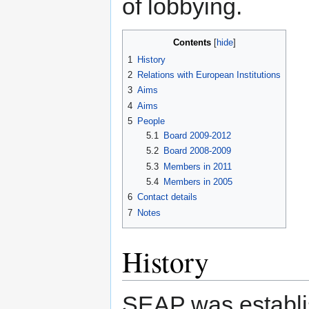
of lobbying.
Contents
1
History
2
Relations with European Institutions
3
Aims
4
Aims
5
People
5.1
Board 2009-2012
5.2
Board 2008-2009
5.3
Members in 2011
5.4
Members in 2005
6
Contact details
7
Notes
History
SEAP was establis