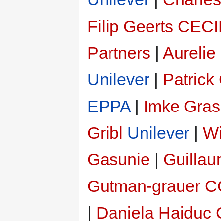
Filip Geerts
CEC
Partners
|
Aurelie
Unilever
|
Patrick
EPPA
|
Imke Gras
Gribl
Unilever
|
Wi
Gasunie
|
Guillau
Gutman-grauer
C
|
Daniela Haiduc