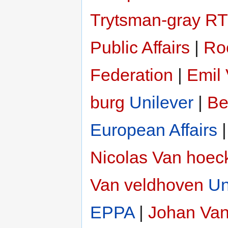
Trytsman-gray
RT
Public Affairs
|
Ro
Federation
|
Emil 
burg
Unilever
|
Be
European Affairs
Nicolas Van hoec
Van veldhoven
Un
EPPA
|
Johan Van