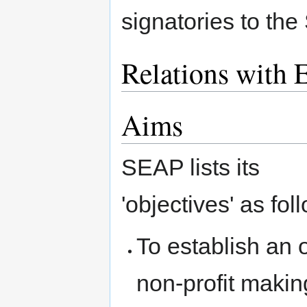
signatories to th
Relations with 
Aims
SEAP lists its
'objectives' as fol
To establish an
non-profit makin