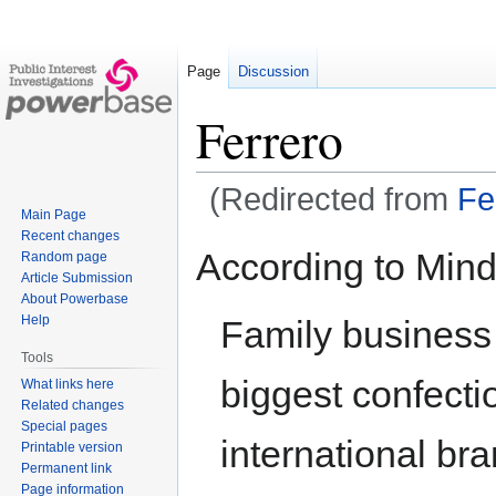
Page
Discussion
Ferrero
(Redirected from
Fe
Main Page
Recent changes
Jump
Jump
According to Mind
Random page
to
to
Article Submission
navigation
search
About Powerbase
Help
Family business 
Tools
biggest confectio
What links here
Related changes
Special pages
international br
Printable version
Permanent link
Page information