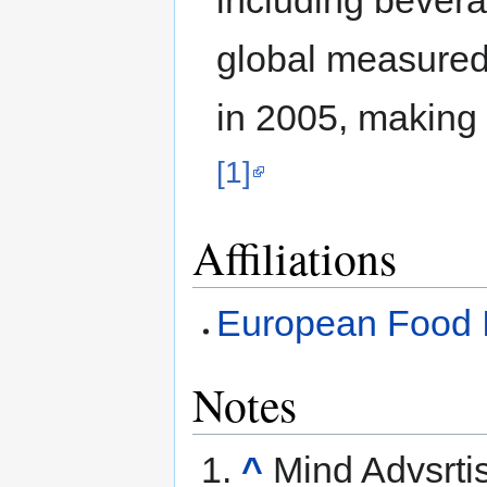
global measured
in 2005, making 
[1]
Affiliations
European Food I
Notes
^
Mind Advsrti