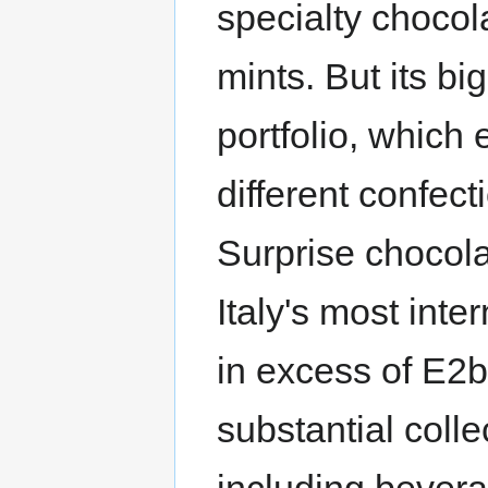
specialty chocol
mints. But its bi
portfolio, whic
different confec
Surprise chocola
Italy's most inte
in excess of E2
substantial colle
including bevera