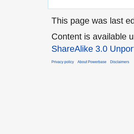
This page was last ed
Content is available 
ShareAlike 3.0 Unpor
Privacy policy
About Powerbase
Disclaimers