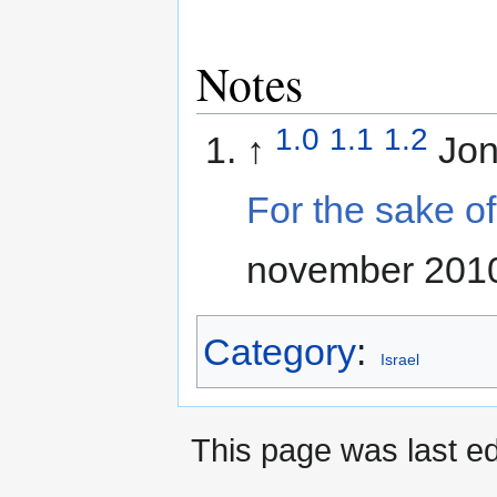
Notes
1.0
1.1
1.2
↑
Jo
For the sake of 
november 201
Category
:
Israel
This page was last ed