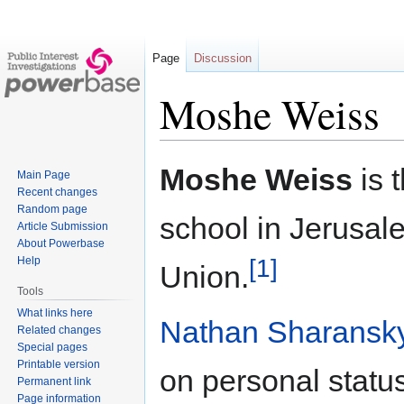
Page
Discussion
Moshe Weiss
Jump
Jump
Moshe Weiss
is 
Main Page
to
to
Recent changes
navigation
search
Random page
school in Jerusal
Article Submission
About Powerbase
[1]
Help
Union.
Tools
What links here
Nathan Sharansk
Related changes
Special pages
Printable version
on personal statu
Permanent link
Page information