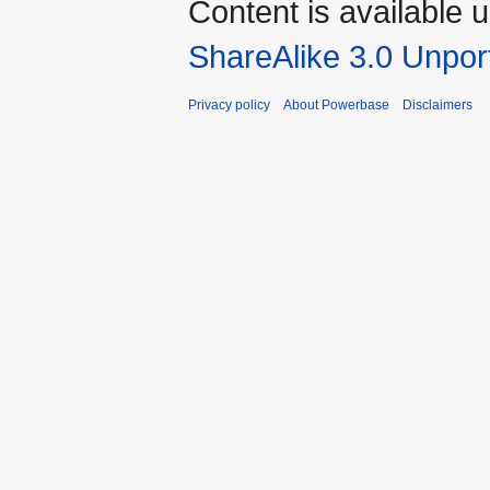
Content is available 
ShareAlike 3.0 Unpor
Privacy policy
About Powerbase
Disclaimers