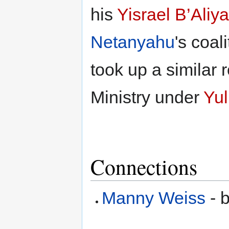
his
Yisrael B’Aliya
Netanyahu
's coal
took up a similar 
Ministry under
Yul
Connections
Manny Weiss
- b