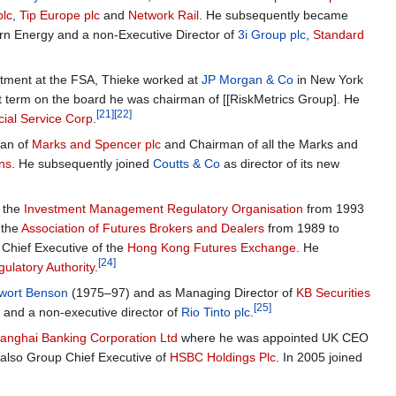
plc
,
Tip Europe plc
and
Network Rail
. He subsequently became
rn Energy and a non-Executive Director of
3i Group plc
,
Standard
tment at the FSA, Thieke worked at
JP Morgan & Co
in New York
 term on the board he was chairman of [[RiskMetrics Group]. He
[21]
[22]
ial Service Corp
.
man of
Marks and Spencer plc
and Chairman of all the Marks and
ons
. He subsequently joined
Coutts & Co
as director of its new
f the
Investment Management Regulatory Organisation
from 1993
 the
Association of Futures Brokers and Dealers
from 1989 to
Chief Executive of the
Hong Kong Futures Exchange
. He
[24]
ulatory Authority
.
nwort Benson
(1975–97) and as Managing Director of
KB Securities
[25]
 and a non-executive director of
Rio Tinto plc
.
nghai Banking Corporation Ltd
where he was appointed UK CEO
also Group Chief Executive of
HSBC Holdings Plc
. In 2005 joined