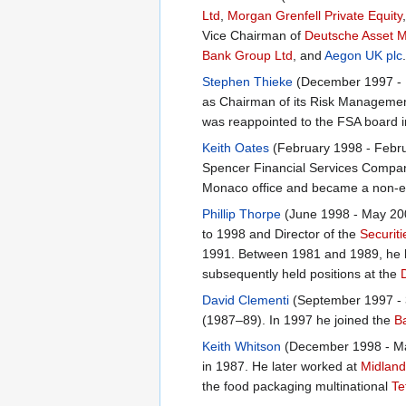
Ltd
,
Morgan Grenfell Private Equity
Vice Chairman of
Deutsche Asset 
Bank Group Ltd
, and
Aegon UK plc
Stephen Thieke
(December 1997 - D
as Chairman of its Risk Managemen
was reappointed to the FSA board 
Keith Oates
(February 1998 - Febru
Spencer Financial Services Compan
Monaco office and became a non-ex
Phillip Thorpe
(June 1998 - May 200
to 1998 and Director of the
Securiti
1991. Between 1981 and 1989, he h
subsequently held positions at the
David Clementi
(September 1997 - 3
(1987–89). In 1997 he joined the
B
Keith Whitson
(December 1998 - May
in 1987. He later worked at
Midlan
the food packaging multinational
Te