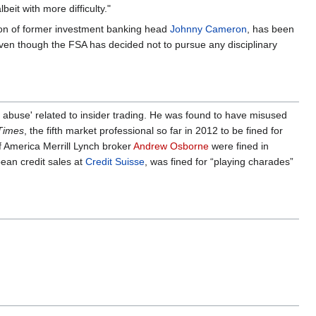
eit with more difficulty."
tion of former investment banking head
Johnny Cameron
, has been
even though the FSA has decided not to pursue any disciplinary
abuse' related to insider trading. He was found to have misused
 Times
, the fifth market professional so far in 2012 to be fined for
of America Merrill Lynch broker
Andrew Osborne
were fined in
ean credit sales at
Credit Suisse
, was fined for “playing charades”