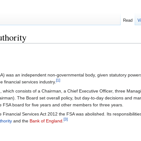
Read
V
uthority
A) was an independent non-governmental body, given statutory powers
[1]
 financial services industry.
which consists of a Chairman, a Chief Executive Officer, three Managin
man). The Board set overall policy, but day-to-day decisions and manag
e FSA board for five years and other members for three years.
he Financial Services Act 2012 the FSA was abolished. Its responsibilit
[3]
hority
and the
Bank of England
.