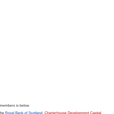
 members is below.
 the
Royal Bank of Scotland
,
Charterhouse Development Capital