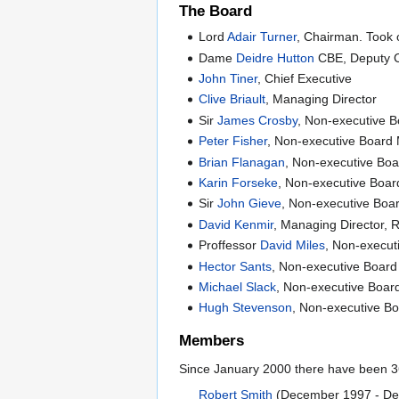
The Board
Lord
Adair Turner
, Chairman. Took 
Dame
Deidre Hutton
CBE, Deputy 
John Tiner
, Chief Executive
Clive Briault
, Managing Director
Sir
James Crosby
, Non-executive 
Peter Fisher
, Non-executive Boar
Brian Flanagan
, Non-executive Bo
Karin Forseke
, Non-executive Boa
Sir
John Gieve
, Non-executive Bo
David Kenmir
, Managing Director, 
Proffessor
David Miles
, Non-execu
Hector Sants
, Non-executive Boar
Michael Slack
, Non-executive Boa
Hugh Stevenson
, Non-executive 
Members
Since January 2000 there have been 36
Robert Smith
(December 1997 - Dec