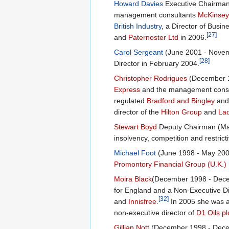
Howard Davies
Executive Chairman,
management consultants
McKinsey 
British Industry
, a Director of Busi
[27]
and
Paternoster Ltd
in 2006.
Carol Sergeant
(June 2001 - Novemb
[28]
Director in February 2004.
Christopher Rodrigues
(December 1
Express
and the management cons
regulated
Bradford and Bingley
and 
director of the
Hilton Group
and
Lad
Stewart Boyd
Deputy Chairman (Marc
insolvency, competition and restrict
Michael Foot
(June 1998 - May 2004
Promontory Financial Group (U.K.) 
Moira Black
(December 1998 - Decem
for England and a Non-Executive D
[32]
and
Innisfree
.
In 2005 she was a
non-executive director of
D1 Oils pl
Gillian Nott
(December 1998 - Decemb