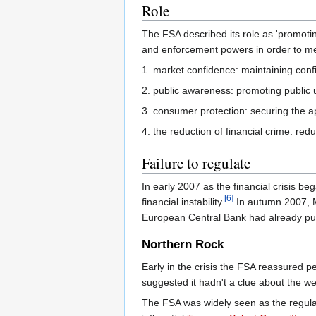
Role
The FSA described its role as 'promoting
and enforcement powers in order to mee
1. market confidence: maintaining confi
2. public awareness: promoting public 
3. consumer protection: securing the a
4. the reduction of financial crime: red
Failure to regulate
In early 2007 as the financial crisis be
[6]
financial instability.
In autumn 2007, Mc
European Central Bank had already pum
Northern Rock
Early in the crisis the FSA reassured p
suggested it hadn't a clue about the we
The FSA was widely seen as the regulat