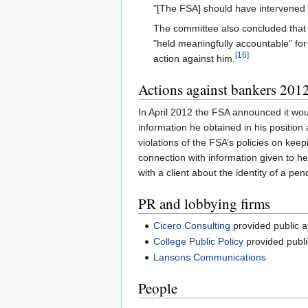
"[The FSA] should have intervened at
The committee also concluded that 
"held meaningfully accountable" fo
[16]
action against him.
Actions against bankers 201
In April 2012 the FSA announced it wou
information he obtained in his position
violations of the FSA’s policies on kee
connection with information given to
with a client about the identity of a pen
PR and lobbying firms
Cicero Consulting
provided public a
College Public Policy
provided publi
Lansons Communications
People