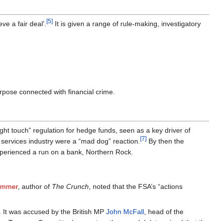
[5]
ve a fair deal'.
It is given a range of rule-making, investigatory
purpose connected with financial crime.
“light touch” regulation for hedge funds, seen as a key driver of
[7]
 services industry were a “mad dog” reaction.
By then the
xperienced a run on a bank, Northern Rock.
ummer
, author of
The Crunch
, noted that the FSA’s “actions
. It was accused by the British MP
John McFall
, head of the