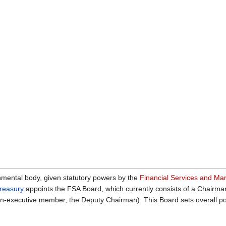
mental body, given statutory powers by the
Financial Services and Ma
reasury
appoints the FSA Board, which currently consists of a Chairman
non-executive member, the Deputy Chairman). This Board sets overall po