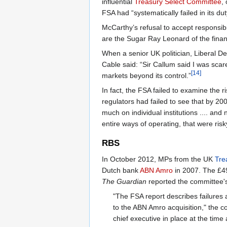
influential
Treasury Select Committee
,
FSA had “systematically failed in its duty
McCarthy’s refusal to accept responsib
are the Sugar Ray Leonard of the financ
When a senior UK politician, Liberal
Cable said: “Sir Callum said I was sca
[14]
markets beyond its control.”
In fact, the FSA failed to examine the
regulators had failed to see that by 20
much on individual institutions .... an
entire ways of operating, that were risk
RBS
In October 2012, MPs from the UK
Tre
Dutch bank
ABN Amro
in 2007. The £49 
The Guardian
reported the committee's
"The FSA report describes failures an
to the ABN Amro acquisition," the c
chief executive in place at the time