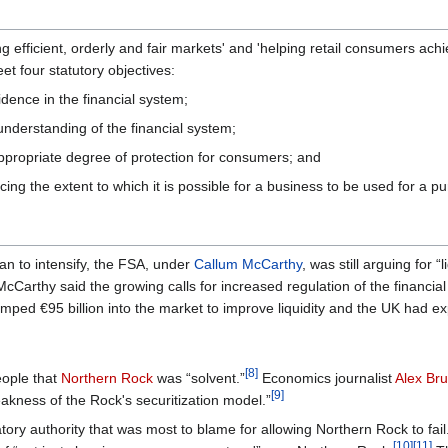
 efficient, orderly and fair markets' and 'helping retail consumers achie
t four statutory objectives:
dence in the financial system;
understanding of the financial system;
ppropriate degree of protection for consumers; and
ucing the extent to which it is possible for a business to be used for a 
gan to intensify, the FSA, under
Callum McCarthy
, was still arguing for 
Carthy said the growing calls for increased regulation of the financial
ped €95 billion into the market to improve liquidity and the UK had e
[8]
eople that
Northern Rock
was “solvent.”
Economics journalist
Alex Br
[9]
akness of the Rock's securitization model.”
ory authority that was most to blame for allowing Northern Rock to fail
[10]
[11]