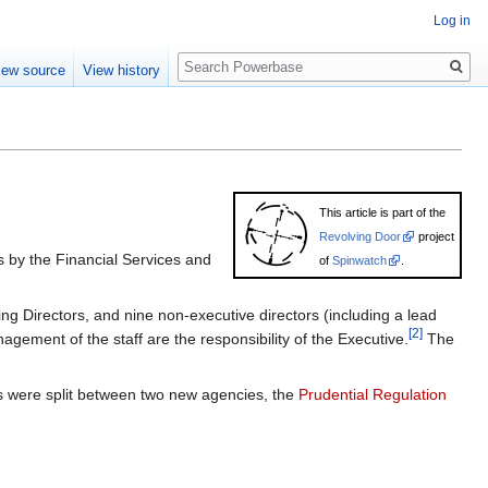
Log in
Search
iew source
View history
This article is part of the
Revolving Door
project
 by the Financial Services and
of
Spinwatch
.
g Directors, and nine non-executive directors (including a lead
[2]
ement of the staff are the responsibility of the Executive.
The
ies were split between two new agencies, the
Prudential Regulation