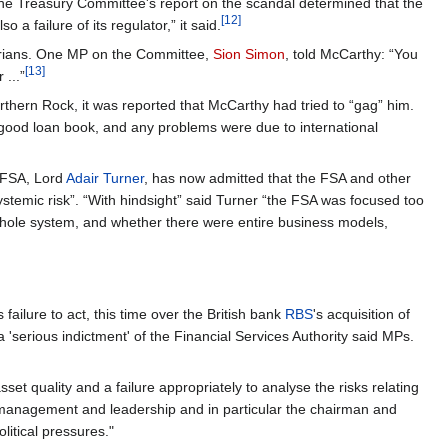
e Treasury Committee's report on the scandal determined that the
[12]
 a failure of its regulator,” it said.
ntarians. One MP on the Committee,
Sion Simon
, told McCarthy: “You
[13]
...”
rthern Rock, it was reported that McCarthy had tried to “gag” him.
 good loan book, and any problems were due to international
e FSA, Lord
Adair Turner
, has now admitted that the FSA and other
ystemic risk”. “With hindsight” said Turner “the FSA was focused too
e whole system, and whether there were entire business models,
ailure to act, this time over the British bank
RBS
's acquisition of
 'serious indictment' of the Financial Services Authority said MPs.
sset quality and a failure appropriately to analyse the risks relating
or management and leadership and in particular the chairman and
litical pressures."