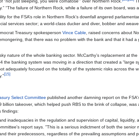
 of “not just sleeping, you were comatose'” over Northern Rock.
Th
.” “The failure of Northern Rock, while a failure of its own board, was also
ility for the FSA’s role in Northern Rock’s downfall angered parliame
ial services sector; a world-class ducker and diver, bobber and weaver 
 Democrat Treasury spokesperson
Vince Cable
, raised concerns about No
remongering, that there was no problem with the bank and that it had a
 risky nature of the whole banking sector. McCarthy’s replacement at th
04 the banking system was moving in a direction that created a “large s
d not adequately focused on the totality of the systemic risks across th
[15]
y.”
asury Select Committee
published another damning report on the FSA's f
billion takeover, which helped push RBS to the brink of collapse, was a
 findings:
d inadequacies in the regulation and supervision of capital, liquidity, a
ommittee's report says. "This is a serious indictment of both the seni
 and their predecessors, regardless of the prevailing assumptions and po