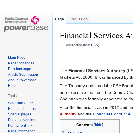
Page
Discussion
Financial Services A
(Redirected from
FSA
)
Jump
Jump
Main Page
to
to
Recent changes
navigation
search
Random page
The
Financial Services Authority
(FS
Article Submission
Markets Act 2000. It was financed by the
About Powerbase
The Treasury appointed the FSA Board, 
Help
non-executive member, the Deputy Chair
Tools
Chairman was formally appointed to th
What links here
After the financial crash in 2012 and t
Related changes
Authority
and the
Financial Conduct Aut
Special pages
Printable version
Contents
Permanent link
Page information
1
Structure