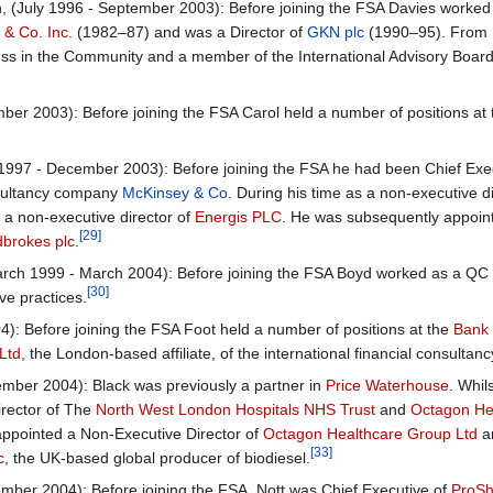
 (July 1996 - September 2003): Before joining the FSA Davies worked a
& Co. Inc.
(1982–87) and was a Director of
GKN plc
(1990–95). From 1
ness in the Community and a member of the International Advisory Boar
er 2003): Before joining the FSA Carol held a number of positions at
997 - December 2003): Before joining the FSA he had been Chief Exe
ultancy company
McKinsey & Co
. During his time as a non-executive 
a non-executive director of
Energis PLC
. He was subsequently appoin
[29]
brokes plc
.
h 1999 - March 2004): Before joining the FSA Boyd worked as a QC wi
[30]
ive practices.
): Before joining the FSA Foot held a number of positions at the
Bank 
Ltd
, the London-based affiliate, of the international financial consult
ber 2004): Black was previously a partner in
Price Waterhouse
. Whi
irector of The
North West London Hospitals NHS Trust
and
Octagon He
ppointed a Non-Executive Director of
Octagon Healthcare Group Ltd
a
[33]
c
, the UK-based global producer of biodiesel.
er 2004): Before joining the FSA, Nott was Chief Executive of
ProSh