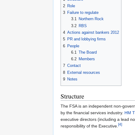
2
Role
3
Failure to regulate
3.1
Northern Rock
3.2
RBS
4
Actions against bankers 2012
5
PR and lobbying firms
6
People
6.1
The Board
6.2
Members
7
Contact
8
External resources
9
Notes
Structure
The FSA is an independent non-govern
by the financial services industry.
HM T
executive directors (including a lead 
[4]
responsibility of the Executive.