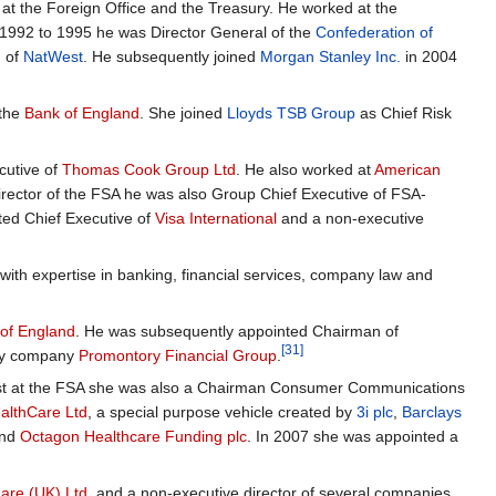
t the Foreign Office and the Treasury. He worked at the
992 to 1995 he was Director General of the
Confederation of
d of
NatWest
. He subsequently joined
Morgan Stanley Inc.
in 2004
 the
Bank of England
. She joined
Lloyds TSB Group
as Chief Risk
cutive of
Thomas Cook Group Ltd
. He also worked at
American
director of the FSA he was also Group Chief Executive of FSA-
ted Chief Executive of
Visa International
and a non-executive
th expertise in banking, financial services, company law and
of England
. He was subsequently appointed Chairman of
[31]
ancy company
Promontory Financial Group
.
lst at the FSA she was also a Chairman Consumer Communications
althCare Ltd
, a special purpose vehicle created by
3i plc
,
Barclays
nd
Octagon Healthcare Funding plc
. In 2007 she was appointed a
are (UK) Ltd
, and a non-executive director of several companies,