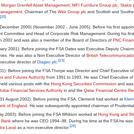
,
Morgan Grenfell Asset Management
,
MFI Furniture Group plc
,
Stakis 
Management
, Chairman of The
Weir Group plc
and Scottish and Southe
[20]
.
ecember 2000) (November 2002 - June 2005): Before his first appoin
t Committee and Head of Corporate Risk Management. During his first
in 2002 and was also a member of the Board of Directors of
PNC Financ
ary 2001): Before joining the FSA Oates was Executive Deputy Chair
ies. He was also a Non Executive Director of
British Telecommunicati
[23]
ecutive director of
Diageo plc
.
1): Before joining the FSA Thorpe was Director and Chief Executive o
es and Futures Authority
from 1991 to 1993. He was Chief Executive of
eld various posts with the
Hong Kong Securities Commission
and was 
Dubai Financial Services Authority
in and the
Qatar Financial Centre Reg
1 August 2002): Before joining the FSA, Clementi had worked at
Klei
ank of England
. He was subsequently appointed chairman of Prudential
 2003): Before joining the FSA Whitson worked at
Hong Kong and Sha
d Bank
where he was CEO 1994–98. During his time at the FSA he was 
[26]
tra Laval
as a non-executive director.