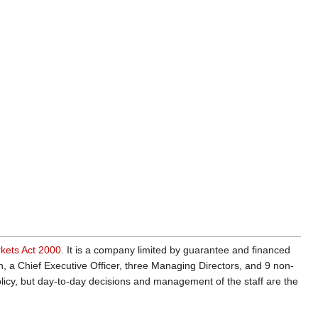
rkets Act 2000
. It is a company limited by guarantee and financed
, a Chief Executive Officer, three Managing Directors, and 9 non-
licy, but day-to-day decisions and management of the staff are the