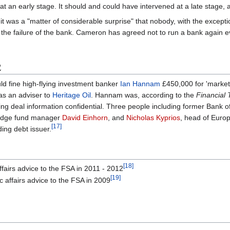
 an early stage. It should and could have intervened at a late stage, alb
it was a "matter of considerable surprise" that nobody, with the excep
r the failure of the bank. Cameron has agreed not to run a bank again 
2
ld fine high-flying investment banker
Ian Hannam
£450,000 for 'market 
 as an adviser to
Heritage Oil
. Hannam was, according to the
Financial
ping deal information confidential. Three people including former Bank 
 hedge fund manager
David Einhorn
, and
Nicholas Kyprios
, head of Europ
[17]
ding debt issuer.
[18]
ffairs advice to the FSA in 2011 - 2012
[19]
c affairs advice to the FSA in 2009