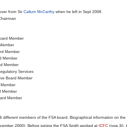
over from Sir
Callum McCarthy
when he left in Sept 2008.
Chairman
Board Member
d Member
ard Member
rd Member
ard Member
Regulatory Services
tive Board Member
d Member
rd Member
Board Member
 different members of the FSA board. Biographical information on the
ember 2000): Before joining the FSA Smith worked at
ICFC
(now 3i),