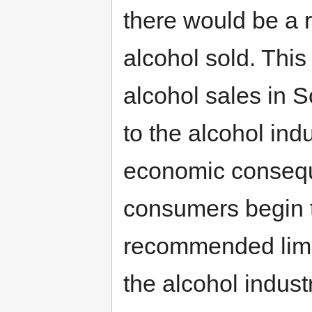
there would be a r
alcohol sold. This
alcohol sales in 
to the alcohol indu
economic conseque
consumers begin t
recommended limits
the alcohol indust