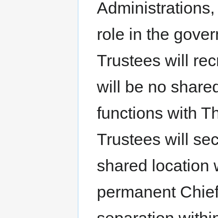
Administrations
role in the gove
Trustees will re
will be no shared
functions with 
Trustees will se
shared location 
permanent Chief 