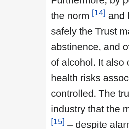
[14]
the norm
and b
safely the Trust m
abstinence, and o
of alcohol. It also
health risks assoc
controlled. The tr
industry that the 
[15]
– despite alarm