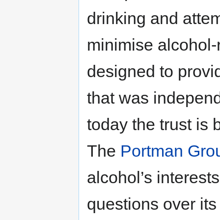
drinking and atte
minimise alcohol-
designed to provid
that was independe
today the trust is
The
Portman Gro
alcohol’s interest
questions over it