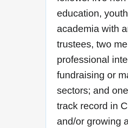
education, yout
academia with an 
trustees, two me
professional int
fundraising or m
sectors; and one
track record in 
and/or growing a