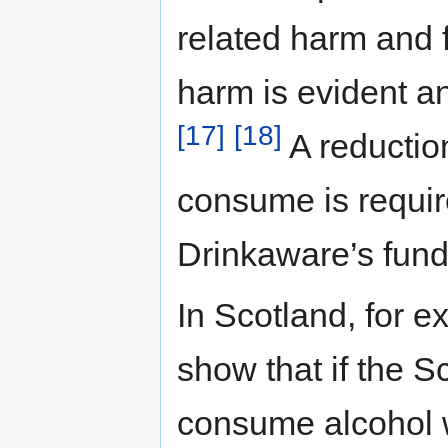
related harm and f
harm is evident a
[17]
[18]
A reductio
consume is required
Drinkaware’s fund
In Scotland, for e
show that if the S
consume alcohol 