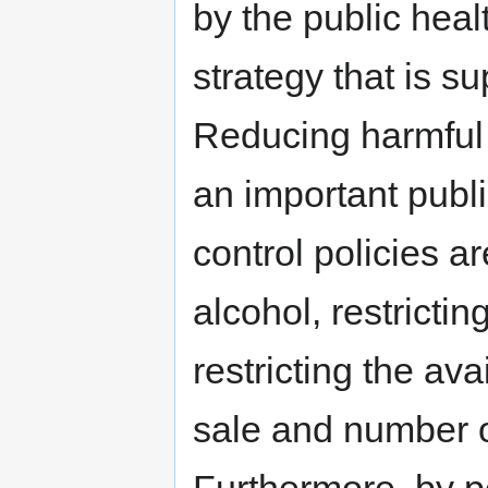
by the public heal
strategy that is s
Reducing harmful 
an important publi
control policies ar
alcohol, restrict
restricting the ava
sale and number o
Furthermore, by p