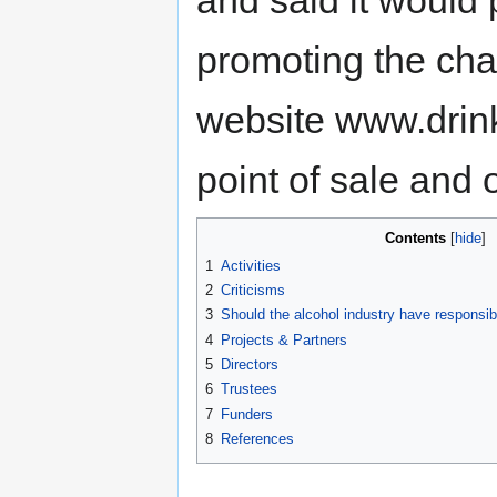
promoting the cha
website www.drink
point of sale and 
Contents
1
Activities
2
Criticisms
3
Should the alcohol industry have responsibi
4
Projects & Partners
5
Directors
6
Trustees
7
Funders
8
References