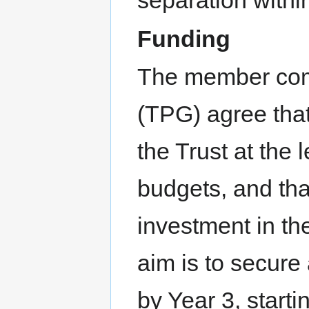
separation withi
Funding
The member com
(TPG) agree that
the Trust at the 
budgets, and tha
investment in th
aim is to secure
by Year 3, starti