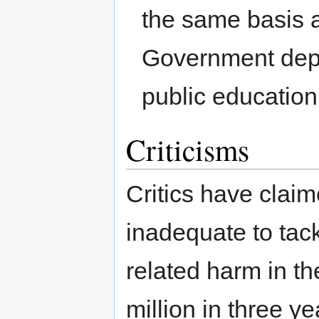
the same basis a
Government depa
public educatio
Criticisms
Critics have claime
inadequate to tack
related harm in t
million in three ye