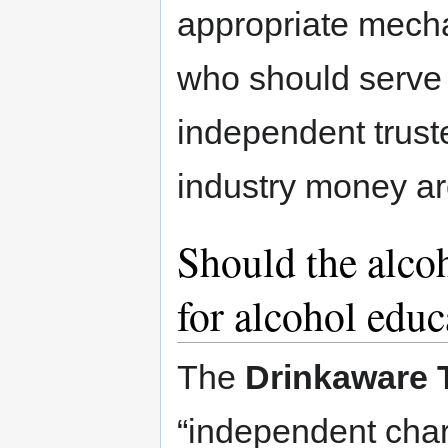
appropriate mech
who should serve 
independent trust
industry money ar
Should the alcoh
for alcohol educ
The
Drinkaware 
“independent char