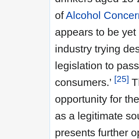
of
Alcohol Concer
appears to be yet
industry trying d
legislation to pas
[25]
consumers.’
Th
opportunity for the
as a legitimate so
presents further o