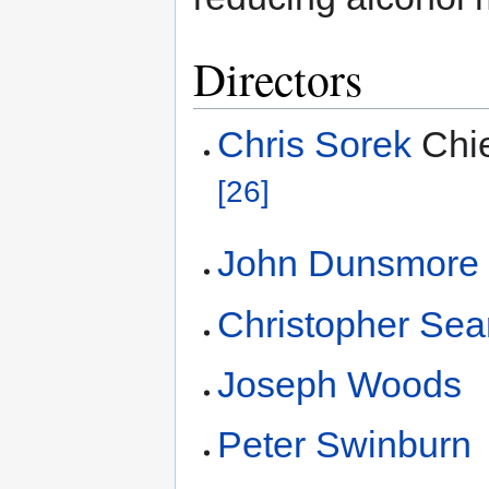
Directors
Chris Sorek
Chie
[26]
John Dunsmore
Christopher Sea
Joseph Woods
Peter Swinburn