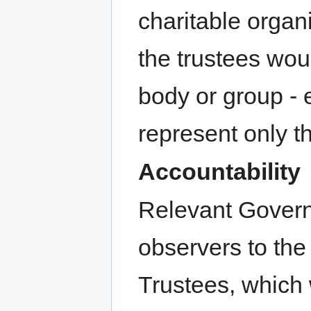
charitable organ
the trustees wo
body or group - 
represent only the
Accountability
Relevant Govern
observers to the
Trustees, which 