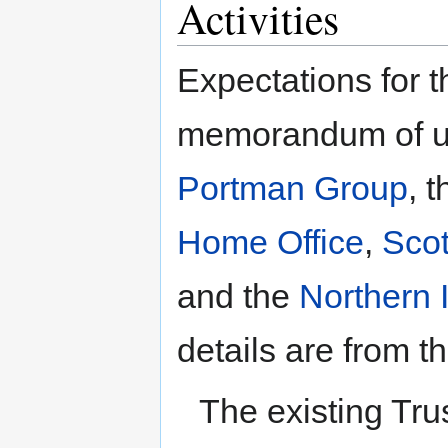
Activities
Expectations for t
memorandum of u
Portman Group
, 
Home Office
,
Scot
and the
Northern I
details are from
The existing Tru