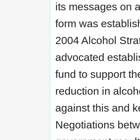
its messages on al
form was establish
2004 Alcohol Stra
advocated establi
fund to support t
reduction in alco
against this and k
Negotiations betw