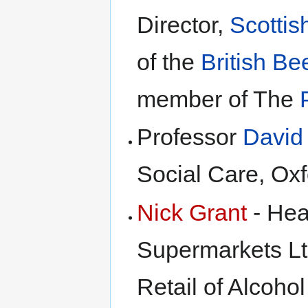
Director,
Scottis
of the
British Be
member of The
Professor
David 
Social Care, Oxf
Nick Grant
- Hea
Supermarkets Ltd
Retail of Alcoho