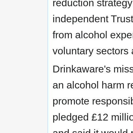
reduction strategy
independent Trus
from alcohol expe
voluntary sectors 
Drinkaware's miss
an alcohol harm 
promote responsib
pledged £12 millio
and said it would p