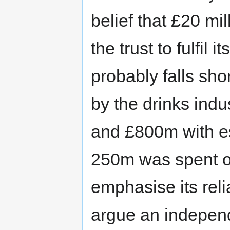
belief that £20 mi
the trust to fulfil 
probably falls sh
by the drinks ind
and £800m with est
250m was spent on
emphasise its reli
argue an indepen