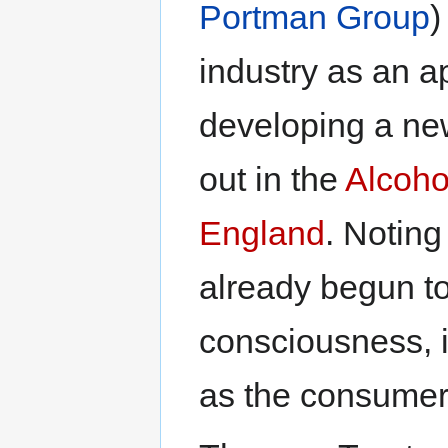
Portman Group
)
industry as an ap
developing a ne
out in the
Alcoho
England
. Noting
already begun to 
consciousness, it
as the consumer-