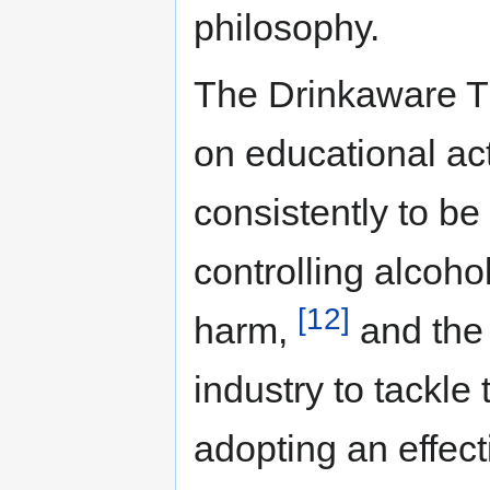
philosophy.
The Drinkaware Tr
on educational ac
consistently to be 
controlling alcoh
[12]
harm,
and the
industry to tackle
adopting an effec