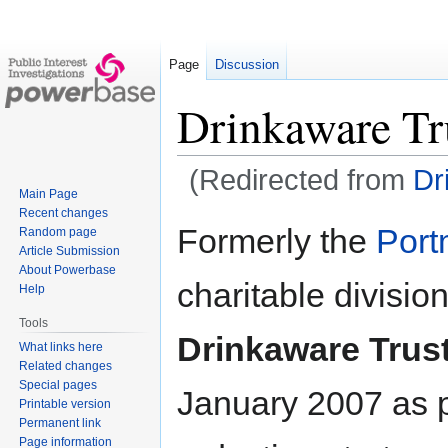
Page
Discussion
Drinkaware Tr
(Redirected from
Dr
Main Page
Recent changes
Jump
Jump
Formerly the
Port
Random page
to
to
Article Submission
navigation
search
About Powerbase
charitable divisio
Help
Tools
Drinkaware Trus
What links here
Related changes
Special pages
January 2007 as p
Printable version
Permanent link
Page information