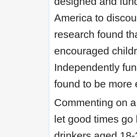
designed and fund
America to discou
research found tha
encouraged child
Independently fun
found to be more 
Commenting on a
let good times go
drinkers aged 18