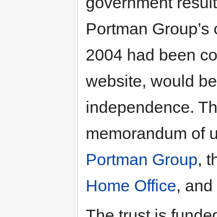
government result
Portman Group’s ch
2004 had been co
website, would be
independence. Th
memorandum of u
Portman Group
, 
Home Office
, and
The trust is funde