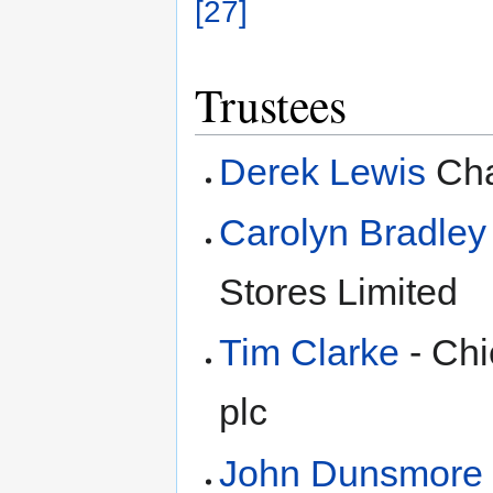
[27]
Trustees
Derek Lewis
Cha
Carolyn Bradley
Stores Limited
Tim Clarke
- Chi
plc
John Dunsmore