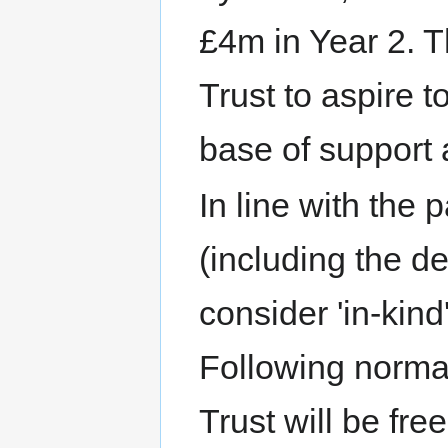
£4m in Year 2. Th
Trust to aspire t
base of support 
In line with the
(including the de
consider 'in-kind
Following norma
Trust will be fre