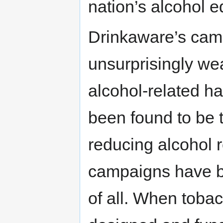
nation’s alcohol 
Drinkaware’s cam
unsurprisingly wea
alcohol-related h
been found to be t
reducing alcohol 
campaigns have be
of all. When tob