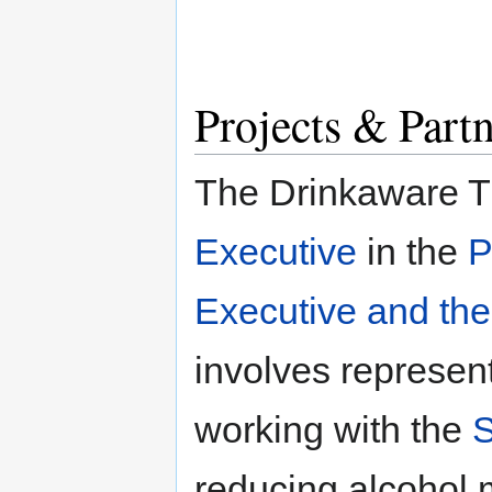
Projects & Part
The Drinkaware T
Executive
in the
P
Executive and the
involves represent
working with the
S
reducing alcohol