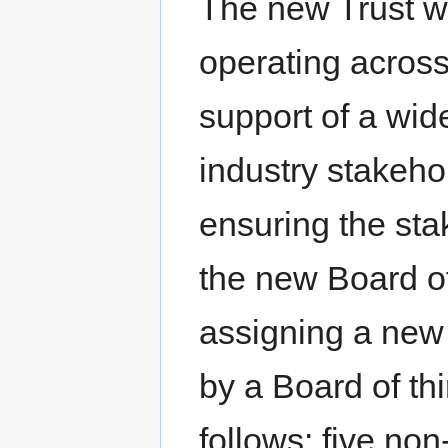
The new Trust w
operating across
support of a wid
industry stakeho
ensuring the sta
the new Board o
assigning a new 
by a Board of th
follows: five non