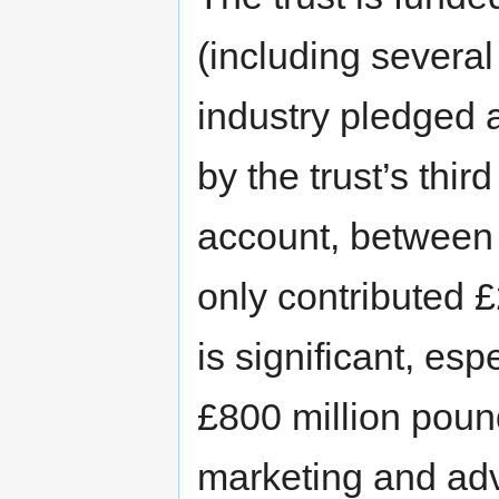
(including severa
industry pledged 
by the trust’s thi
account, between
only contributed 
is significant, es
£800 million poun
marketing and adv