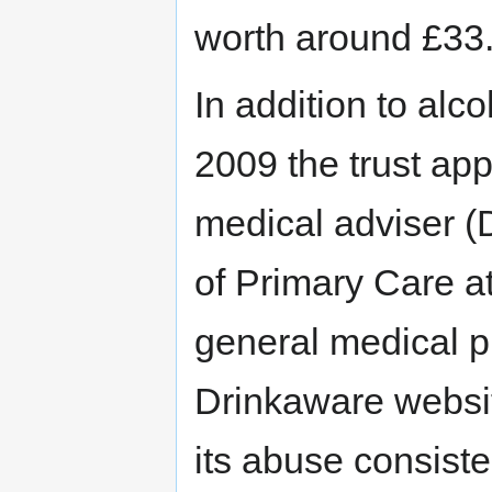
worth around £33.
In addition to alc
2009 the trust ap
medical adviser (
of Primary Care a
general medical pr
Drinkaware websit
its abuse consiste