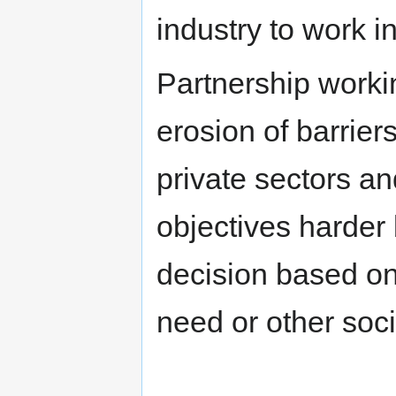
industry to work i
Partnership worki
erosion of barrie
private sectors an
objectives harder 
decision based on 
need or other socia