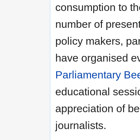
consumption to th
number of present
policy makers, pa
have organised ev
Parliamentary Be
educational sessi
appreciation of b
journalists.