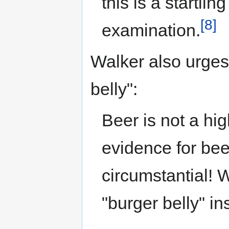
this is a startli
[8]
examination.
Walker also urges
belly":
Beer is not a hig
evidence for bee
circumstantial! W
"burger belly" in