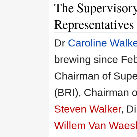
The Supervisor
Representatives
Dr
Caroline Walke
brewing since Fe
Chairman of Supe
(BRI), Chairman o
Steven Walker
, D
Willem Van Waes