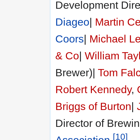
Development Dire
Diageo
|
Martin Ce
Coors
|
Michael L
& Co
|
William Tay
Brewer)|
Tom Fal
Robert Kennedy
,
Briggs of Burton
|
Director of Brewin
[10]
Association