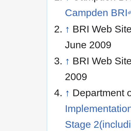
Campden BRI
↑
BRI Web Sit
June 2009
↑
BRI Web Sit
2009
↑
Department o
Implementation
Stage 2(includ