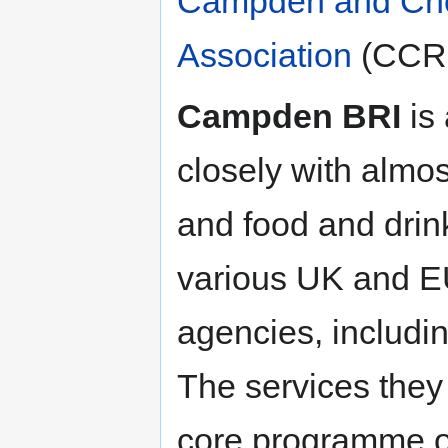
Campden and Cho
Association
(CCRF
Campden BRI
is 
closely with almos
and food and drin
various UK and E
agencies, includi
The services they 
core programme of