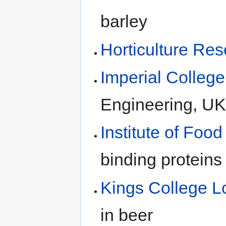
barley
Horticulture Res
Imperial Colleg
Engineering, UK
Institute of Foo
binding proteins 
Kings College 
in beer