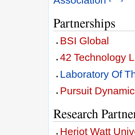
Partnerships
BSI Global
42 Technology L
Laboratory Of 
Pursuit Dynamic
Research Partne
Heriot Watt Univ