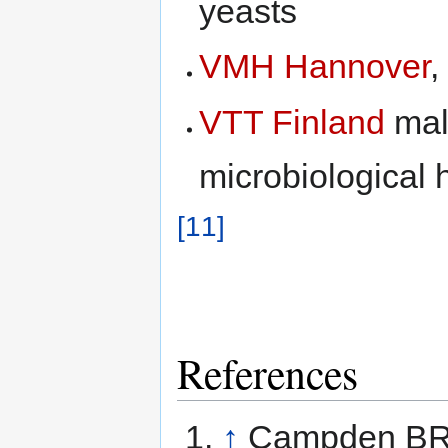
yeasts
VMH Hannover
,
VTT Finland
mal
microbiological 
[11]
References
↑
Campden BRI