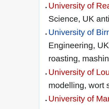
University of Re
Science, UK anti
University of B
Engineering, UK
roasting, mashin
University of L
modelling, wort 
University of Ma