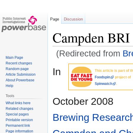
Page
Discussion
Campden BRI
(Redirected from
Br
Main Page
Recent changes
Jump
Jump
In
Random page
This article is part of t
to
to
Article Submission
Foodspin
project of
navigation
search
About Powerbase
Spinwatch
.
Help
Tools
October 2008
What links here
Related changes
Brewing Research 
Special pages
Printable version
Permanent link
Page information