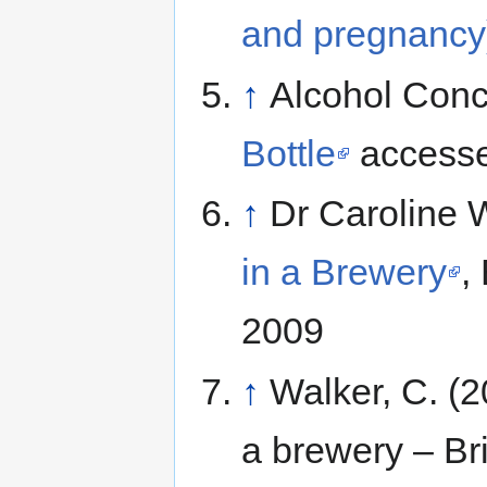
and pregnancy
↑
Alcohol Conc
Bottle
accesse
↑
Dr Caroline 
in a Brewery
,
2009
↑
Walker, C. (2
a brewery – Bri