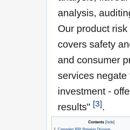
analysis, auditi
Our product ris
covers safety an
and consumer pro
services negate 
investment - off
[3]
results"
.
Contents
1
Campden BRI Brewing Division