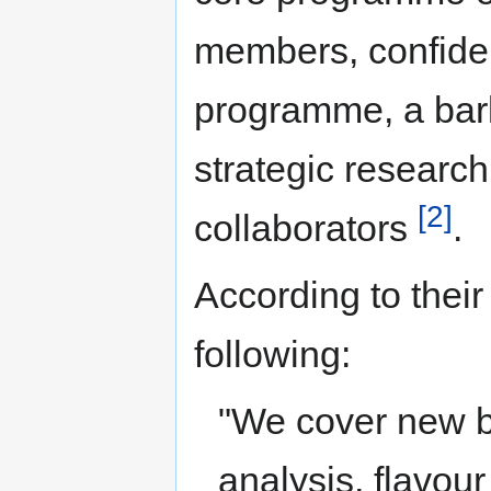
members, confiden
programme, a bar
strategic researc
[2]
collaborators
.
According to their
following:
"We cover new 
analysis, flavour