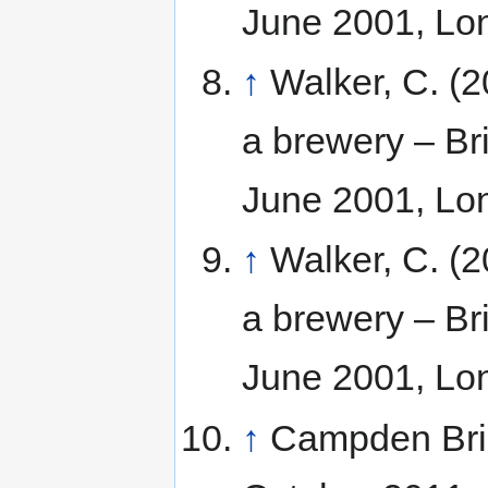
June 2001, Lo
↑
Walker, C. (2
a brewery – Bri
June 2001, Lo
↑
Walker, C. (2
a brewery – Bri
June 2001, Lo
↑
Campden Br