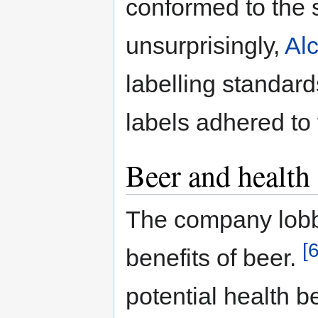
conformed to the 
unsurprisingly,
Al
labelling standard
labels adhered to
Beer and health
The company lobby
[6
benefits of beer.
potential health b