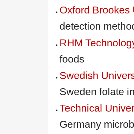
Oxford Brookes 
detection metho
RHM Technolog
foods
Swedish Universi
Sweden folate i
Technical Univer
Germany microbi