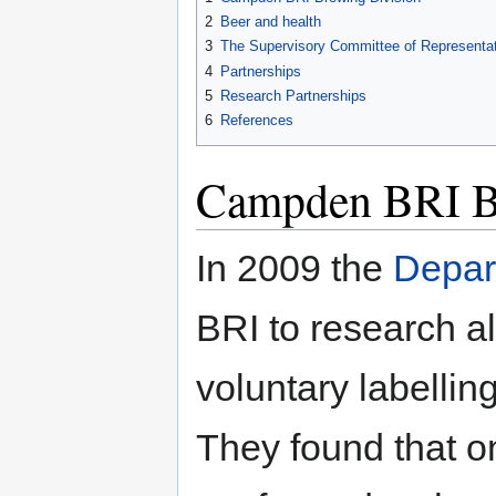
2
Beer and health
3
The Supervisory Committee of Representat
4
Partnerships
5
Research Partnerships
6
References
Campden BRI B
In 2009 the
Depar
BRI to research a
voluntary labellin
They found that on