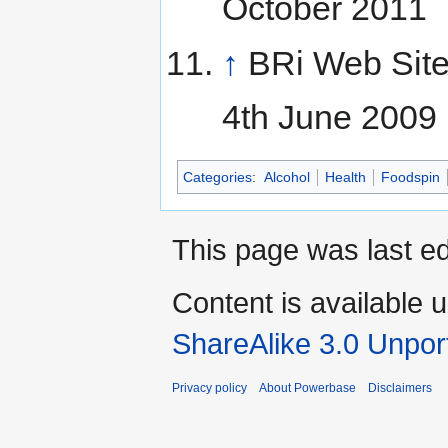
October 2011
↑
BRi Web Sit
4th June 2009
Categories
:
Alcohol
Health
Foodspin
This page was last ed
Content is available 
ShareAlike 3.0 Unpor
Privacy policy
About Powerbase
Disclaimers