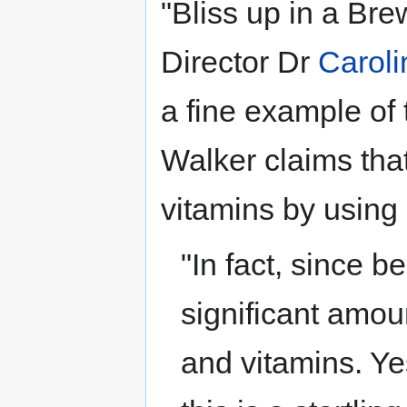
"Bliss up in a Bre
Director Dr
Caroli
a fine example of 
Walker claims that 
vitamins by using 
"In fact, since b
significant amoun
and vitamins. Y