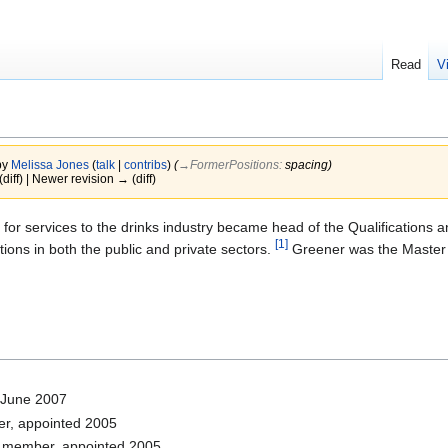
Read
V
by
Melissa Jones
(
talk
|
contribs
)
(
→‎FormerPositions
:
spacing
)
(diff) | Newer revision → (diff)
for services to the drinks industry became head of the Qualifications 
[1]
tions in both the public and private sectors.
Greener was the Master o
 June 2007
r, appointed 2005
 member, appointed 2005