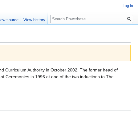
Log in
Search
iew source
View history
and Curriculum Authority in October 2002. The former head of
f Ceremonies in 1996 at one of the two inductions to The