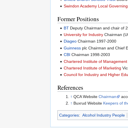
Swindon Academy Local Governing
Former Positions
BT
Deputy Chairman and chair of 2
University for Industry
Chairman (Uf
Diageo
Chairman 1997-2000
Guinness
plc Chairman and Chief E
CBI
Chairman 1998-2003
Chartered Institute of Management
Chartered Institute of Marketing
Vic
Council for Industry and Higher Ed
References
↑
QCA Website
Chairman
acc
↑
Buxrud Website
Keepers of t
Categories
:
Alcohol Industry People