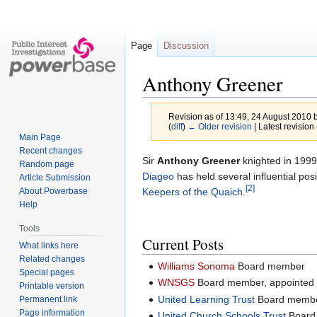
Page
Discussion
Anthony Greener
Revision as of 13:49, 24 August 2010 
(
diff
)
← Older revision
| Latest revision 
Main Page
Recent changes
Jump
Jump
Sir
Anthony Greener
knighted in 1999 
Random page
to
to
Diageo
has held several influential posi
Article Submission
[2]
navigation
search
Keepers of the Quaich
.
About Powerbase
Help
Tools
Current Posts
What links here
Related changes
Williams Sonoma
Board member
Special pages
WNSGS
Board member, appointed
Printable version
United Learning Trust
Board membe
Permanent link
Page information
United Church Schools Trust
Board