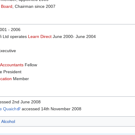
 Board
, Chairman since 2007
001 - 2006
i Ltd operates
Learn Direct
June 2000- June 2004
xecutive
 Accountants
Fellow
e President
ucation
Member
essed 2nd June 2008
he Quaich
accessed 14th November 2008
Alcohol