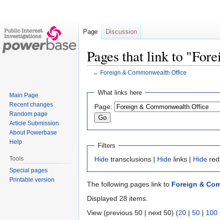
Page
Discussion
Pages that link to "Fo
←
Foreign & Commonwealth Office
Jump
Jump
What links here
Main Page
to
to
Recent changes
Page:
navigation
search
Random page
Article Submission
About Powerbase
Help
Filters
Tools
Hide
transclusions |
Hide
links |
Hide
red
Special pages
Printable version
The following pages link to
Foreign & Co
Displayed 28 items.
View (previous 50 | next 50) (
20
|
50
|
100