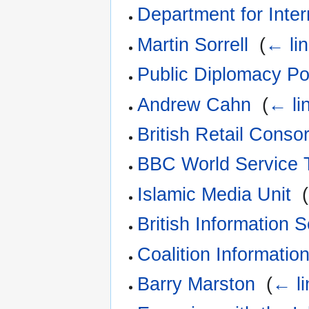
Department for Inte
Martin Sorrell
‎
(
← li
Public Diplomacy Po
Andrew Cahn
‎
(
← li
British Retail Conso
BBC World Service 
Islamic Media Unit
‎
(
British Information 
Coalition Informatio
Barry Marston
‎
(
← li