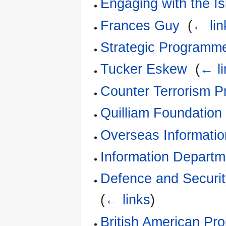
Engaging with the I
Frances Guy
‎
(
← lin
Strategic Programm
Tucker Eskew
‎
(
← li
Counter Terrorism 
Quilliam Foundation
Overseas Informati
Information Departm
Defence and Securi
(
← links
)
British American Pro