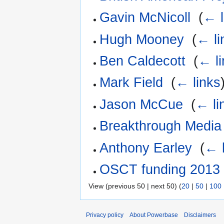
Gavin McNicoll
‎
(
← l
Hugh Mooney
‎
(
← li
Ben Caldecott
‎
(
← li
Mark Field
‎
(
← links
Jason McCue
‎
(
← li
Breakthrough Media
Anthony Earley
‎
(
← l
OSCT funding 2013
View (previous 50 | next 50) (
20
|
50
|
100
Privacy policy
About Powerbase
Disclaimers