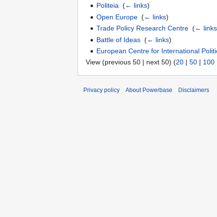
Politeia
‎
(
← links
)
Open Europe
‎
(
← links
)
Trade Policy Research Centre
‎
(
← link
Battle of Ideas
‎
(
← links
)
European Centre for International Poli
View (previous 50 | next 50) (
20
|
50
|
100
Privacy policy
About Powerbase
Disclaimers