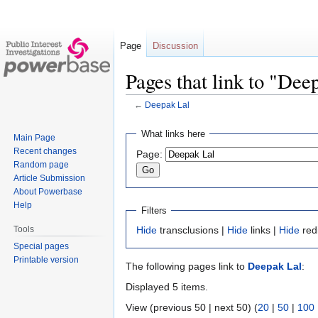
Page
Discussion
Pages that link to "Dee
←
Deepak Lal
Jump
Jump
What links here
Main Page
to
to
Recent changes
Page:
navigation
search
Random page
Article Submission
About Powerbase
Help
Filters
Tools
Hide
transclusions |
Hide
links |
Hide
red
Special pages
Printable version
The following pages link to
Deepak Lal
:
Displayed 5 items.
View (previous 50 | next 50) (
20
|
50
|
100