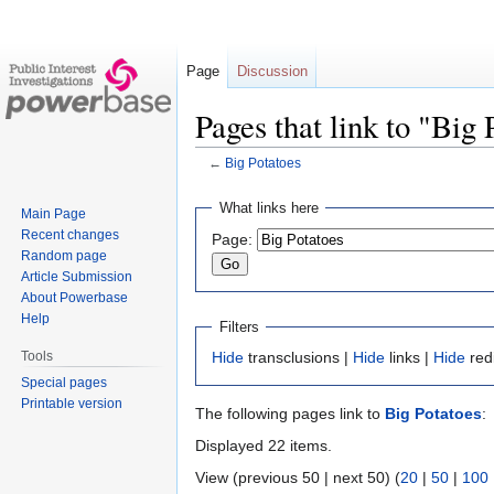
Page
Discussion
Pages that link to "Big 
←
Big Potatoes
Jump
Jump
What links here
Main Page
to
to
Recent changes
Page:
navigation
search
Random page
Article Submission
About Powerbase
Help
Filters
Tools
Hide
transclusions |
Hide
links |
Hide
red
Special pages
Printable version
The following pages link to
Big Potatoes
:
Displayed 22 items.
View (previous 50 | next 50) (
20
|
50
|
100