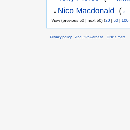
Nico Macdonald
‎
(
← 
View (previous 50 | next 50) (
20
|
50
|
100
Privacy policy
About Powerbase
Disclaimers