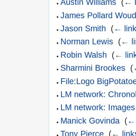
Austin Williams
‎
(
← l
James Pollard Wou
Jason Smith
‎
(
← lin
Norman Lewis
‎
(
← l
Robin Walsh
‎
(
← lin
Sharmini Brookes
‎
(
File:Logo BigPotatoe
LM network: Chrono
LM network: Images
Manick Govinda
‎
(
← 
Tony Pierce
‎
(
← link