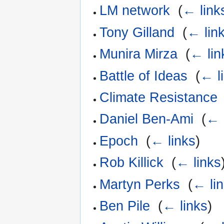
LM network
‎
(
← link
Tony Gilland
‎
(
← lin
Munira Mirza
‎
(
← lin
Battle of Ideas
‎
(
← l
Climate Resistance
Daniel Ben-Ami
‎
(
← 
Epoch
‎
(
← links
)
Rob Killick
‎
(
← links
Martyn Perks
‎
(
← li
Ben Pile
‎
(
← links
)