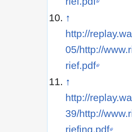
rief.pdf
↑
http://replay
05/http://www.
rief.pdf
↑
http://replay
39/http://www.
riefing.pdf