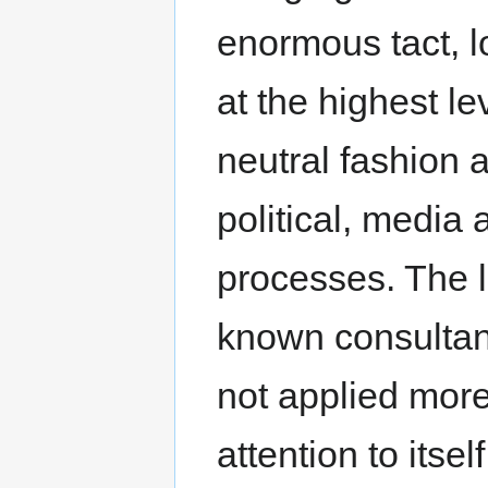
enormous tact, l
at the highest le
neutral fashion
political, media
processes. The la
known consultanc
not applied more o
attention to itsel