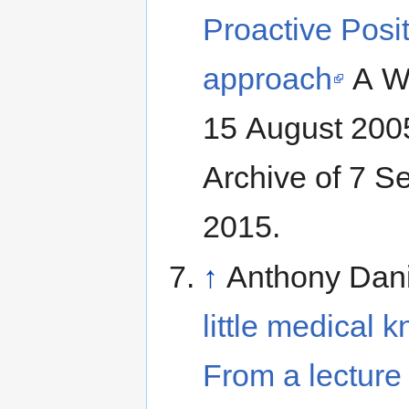
Proactive Posit
approach
A Wh
15 August 2005. Retrieved from the In
Archive of 7 
2015.
↑
Anthony Dan
little medical 
From a lecture 