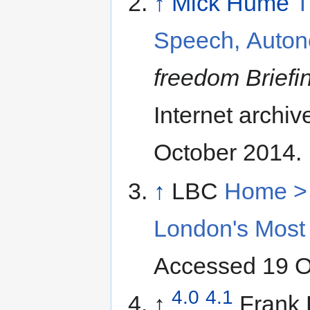
↑
Mick Hume
T
Speech, Auton
freedom Briefi
Internet archi
October 2014.
↑
LBC
Home > 
London's Most 
Accessed 19 O
4.0
4.1
↑
Frank F