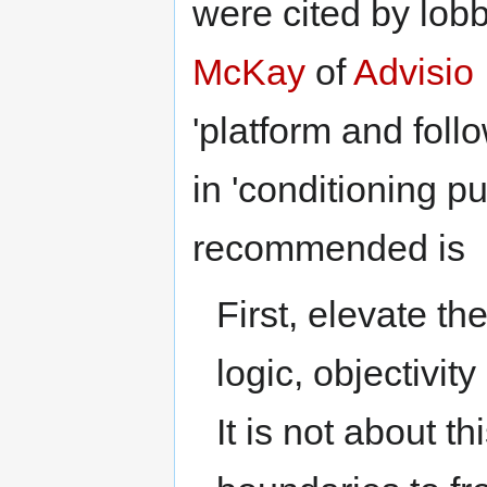
were cited by lob
McKay
of
Advisio 
'platform and foll
in 'conditioning pu
recommended is
First, elevate th
logic, objectivit
It is not about th