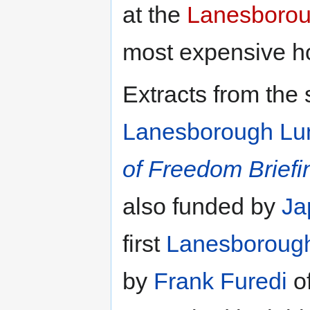
at the
Lanesborou
most expensive ho
Extracts from the
Lanesborough Lu
of Freedom Briefi
also funded by
Ja
first
Lanesboroug
by
Frank Furedi
o