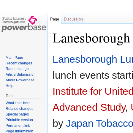
Page
Discussion
Lanesborough
Jump
Jump
Lanesborough Lu
Main Page
to
to
Recent changes
navigation
search
Random page
lunch events start
Article Submission
About Powerbase
Help
Institute for Unit
Tools
What links here
Advanced Study
,
Related changes
Special pages
by
Japan Tobacco 
Printable version
Permanent link
Page information