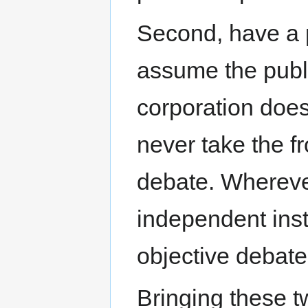
Second, have a p
assume the publ
corporation does
never take the fr
debate. Wherever
independent inst
objective debat
Bringing these t