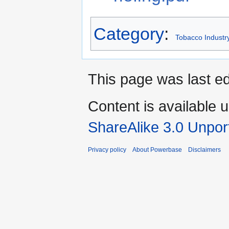
Category
:
Tobacco Industr
This page was last ed
Content is available 
ShareAlike 3.0 Unpor
Privacy policy
About Powerbase
Disclaimers