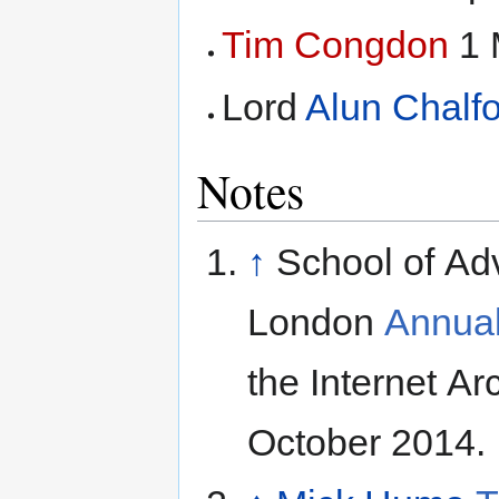
Tim Congdon
1 
Lord
Alun Chalfo
Notes
↑
School of Ad
London
Annual
the Internet A
October 2014.