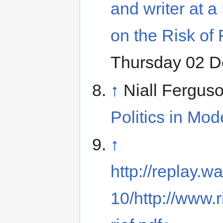
and writer at 
on the Risk of
Thursday 02 
↑
Niall Fergus
Politics in Mod
↑
http://replay
10/http://www.