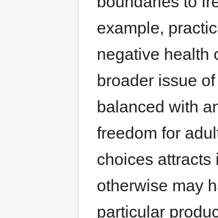
boundaries to f
example, practic
negative health 
broader issue of
balanced with an
freedom for adul
choices attracts
otherwise may ha
particular produc