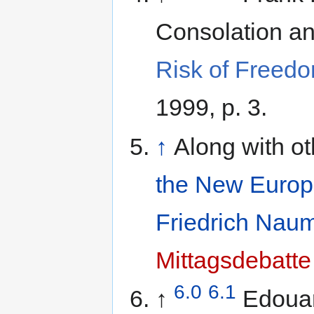
Risk of Freedo
1999, p. 3.
↑
Along with o
the New Euro
Friedrich Naum
Mittagsdebatte
6.0
6.1
↑
Edouar