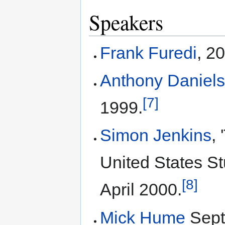
Speakers
Frank Furedi
, 2
Anthony Daniel
[7]
1999.
Simon Jenkins
,
United States S
[8]
April 2000.
Mick Hume
Sept