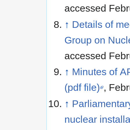
accessed Febr
↑
Details of me
Group on Nucl
accessed Febr
↑
Minutes of 
(pdf file)
, Febr
↑
Parliamentary
nuclear install