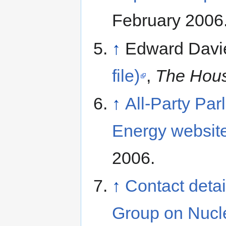
February 2006
↑
Edward Davi
file)
,
The Hou
↑
All-Party Pa
Energy websit
2006.
↑
Contact detai
Group on Nucl