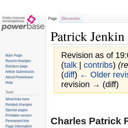
Page
Discussion
Patrick Jenkin
Revision as of 1
Main Page
Recent changes
(
talk
|
contribs
)
(r
Random page
Article Submission
(
diff
)
← Older revi
About Powerbase
revision → (diff)
Help
Tools
What links here
Jump
Jump
Related changes
to
to
Special pages
navigation
search
Printable version
Charles Patrick 
Permanent link
Page information