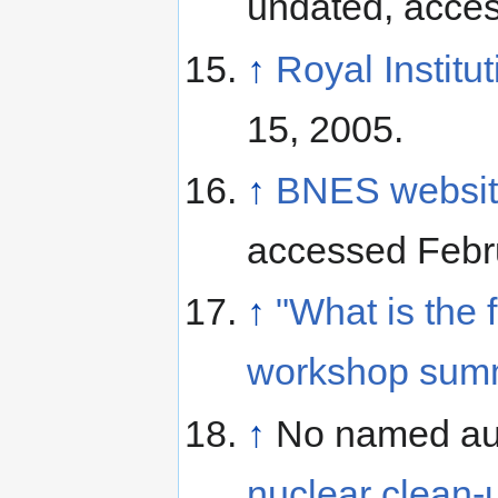
undated, acce
↑
Royal Institut
15, 2005.
↑
BNES website
accessed Febr
↑
"What is the 
workshop summa
↑
No named au
nuclear clean-up