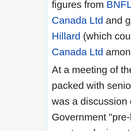
figures from
BNF
Canada Ltd
and g
Hillard
(which co
Canada Ltd
among 
At a meeting of 
packed with senior
was a discussion 
Government "pre-l