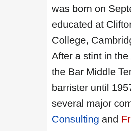
was born on Sept
educated at Clift
College, Cambrid
After a stint in th
the Bar Middle Te
barrister until 19
several major co
Consulting
and
Fr