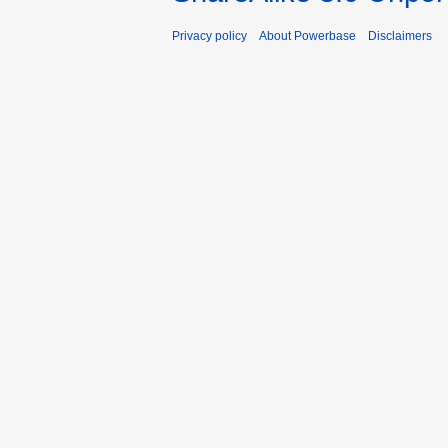
Privacy policy
About Powerbase
Disclaimers