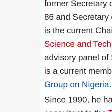
former Secretary 
86 and Secretary 
is the current Ch
Science and Tech
advisory panel of
is a current memb
Group on Nigeria
.
Since 1990, he ha