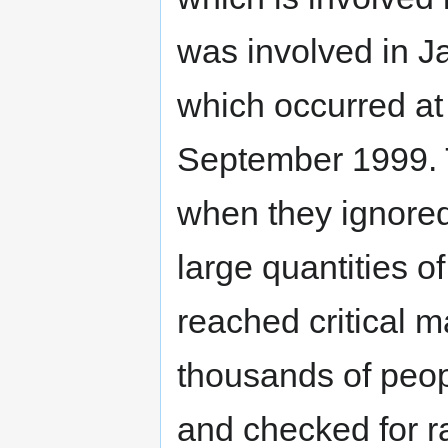
was involved in J
which occurred at
September 1999. T
when they ignore
large quantities o
reached critical 
thousands of peop
and checked for r