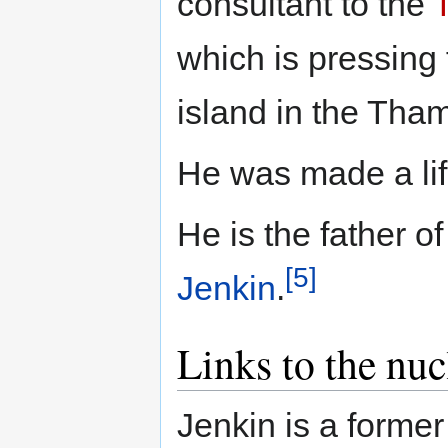
consultant to the
which is pressing f
island in the Tha
He was made a lif
He is the father 
[5]
Jenkin
.
Links to the nuc
Jenkin is a forme