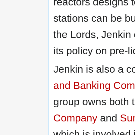
reactors designs 
stations can be bui
the Lords, Jenkin
its policy on pre-l
Jenkin is also a c
and Banking Com
group owns both 
Company
and
Su
which is involved 