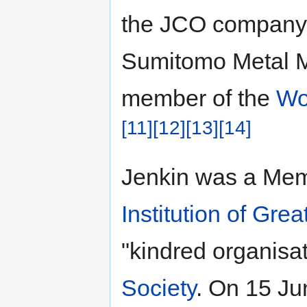
the JCO company,
Sumitomo Metal M
member of the
Wo
[11]
[12]
[13]
[14]
Jenkin was a Memb
Institution of Grea
"kindred organisat
Society
. On 15 Ju