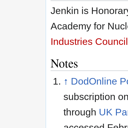
Jenkin is Honorary
Academy for Nucl
Industries Council
Notes
↑
DodOnline Pol
subscription on
through
UK Par
accessed Febr