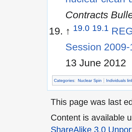
Contracts Bulle
19.0
19.1
↑
REG
Session 2009-
13 June 2012
Categories
:
Nuclear Spin
Individuals li
This page was last e
Content is available 
ShareAlike 3.0 Unpor