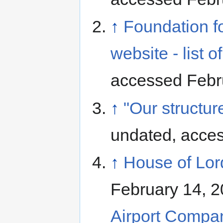
↑
Foundation f
website - list of 
accessed Febr
↑
"Our structu
undated, acce
↑
House of Lord
February 14, 2
Airport Compan