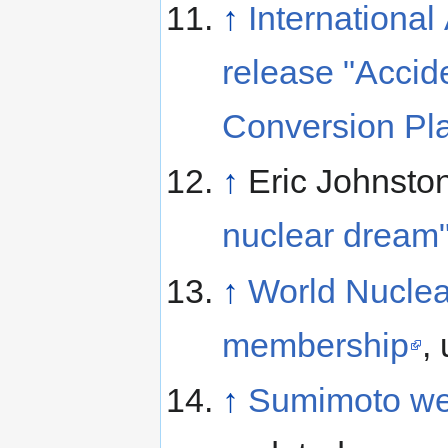
↑
Internationa
release "Accid
Conversion Pla
↑
Eric Johnsto
nuclear dream
↑
World Nuclea
membership
,
↑
Sumimoto web