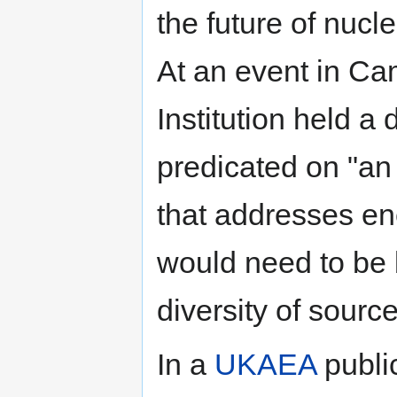
the future of nuc
At an event in Ca
Institution held a
predicated on "an
that addresses ene
would need to be
diversity of sourc
In a
UKAEA
publi