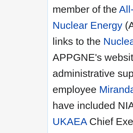
member of the
All
Nuclear Energy
(A
links to the
Nuclea
APPGNE's website
administrative su
employee
Miranda
have included NI
UKAEA
Chief Exe