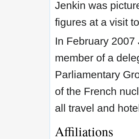
Jenkin was picture
figures at a visit t
In February 2007 
member of a deleg
Parliamentary Gr
of the French nu
all travel and hot
Affiliations