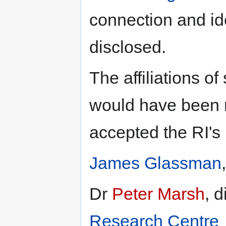
connection and id
disclosed.
The affiliations of
would have been 
accepted the RI's
James Glassman
Dr
Peter Marsh
, d
Research Centre