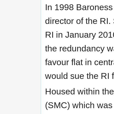
In 1998 Barones
director of the R
RI in January 201
the redundancy wa
favour flat in cen
would sue the RI f
Housed within the
(SMC) which was 