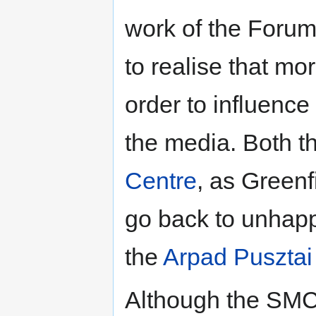
work of the Foru
to realise that m
order to influence 
the media. Both 
Centre
, as Greenf
go back to unhapp
the
Arpad Pusztai
Although the SMC 