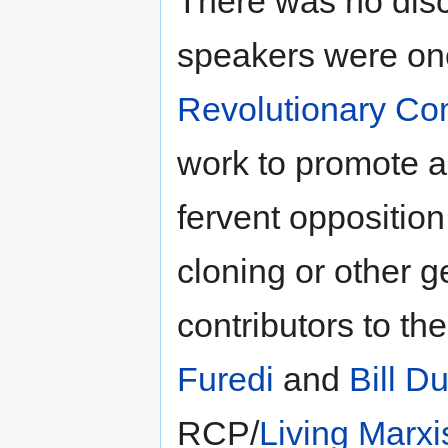
There was no discl
speakers were on
Revolutionary Co
work to promote 
fervent opposition
cloning or other g
contributors to th
Furedi
and
Bill D
RCP/
Living Marx