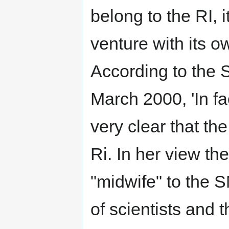
belong to the RI, 
venture with its 
According to the 
March 2000, 'In fa
very clear that th
Ri. In her view th
"midwife" to the 
of scientists and 