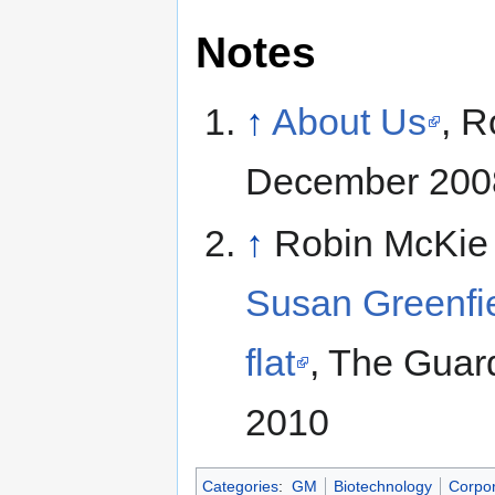
Notes
↑
About Us
, R
December 200
↑
Robin McKie
Susan Greenfiel
flat
, The Guar
2010
Categories
:
GM
Biotechnology
Corpor