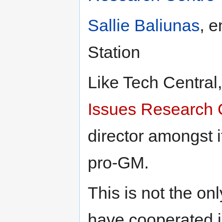
Sallie Baliunas
, e
Station
Like Tech Central
Issues Research 
director amongst i
pro-GM.
This is not the onl
have cooperated i