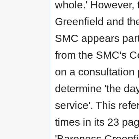
whole.' However, 
Greenfield and th
SMC appears partl
from the SMC's Co
on a consultation
determine 'the day
service'. This ref
times in its 23 p
'Baroness Greenfi