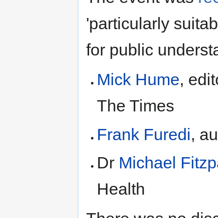
'particularly suit
for public unders
Mick Hume
, edi
The Times
Frank Furedi
, a
Dr
Michael Fitzp
Health