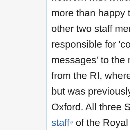
more than happy t
other two staff m
responsible for '
messages' to the
from the RI, where
but was previously
Oxford. All three
staff
of the Royal 