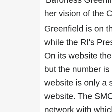
her vision of the C
Greenfield is on 
while the RI's Pre
On its website th
but the number is
website is only a
website. The SMC'
network with whic