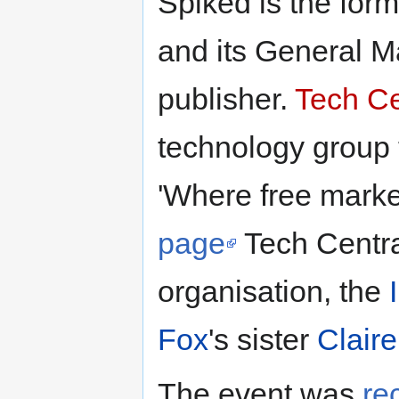
Spiked is the form
and its General M
publisher.
Tech Ce
technology group 
'Where free marke
page
Tech Central
organisation, the
Fox
's sister
Clair
The event was
re