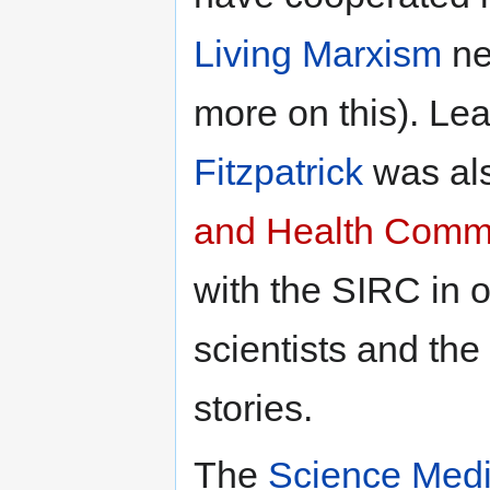
Living Marxism
ne
more on this). L
Fitzpatrick
was als
and Health Comm
with the SIRC in o
scientists and the
stories.
The
Science Medi