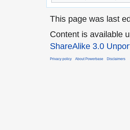
This page was last ed
Content is available 
ShareAlike 3.0 Unpor
Privacy policy
About Powerbase
Disclaimers