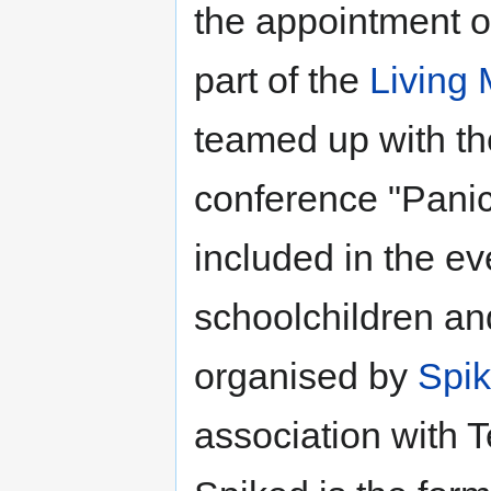
the appointment of
part of the
Living
teamed up with the
conference "Panic
included in the ev
schoolchildren an
organised by
Spi
association with T