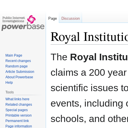
Page
Discussion
Royal Instituti
Jump
Jump
The
Royal Institu
Main Page
to
to
Recent changes
navigation
search
Random page
claims a 200 year
Article Submission
About Powerbase
Help
scientific issues t
Tools
What links here
events, including
Related changes
Special pages
schools, and other 
Printable version
Permanent link
Page information