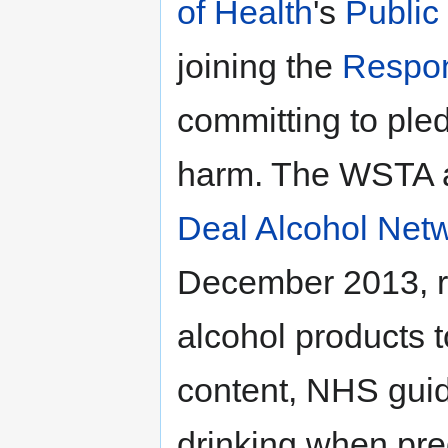
of Health
's
Public
joining the
Respon
committing to ple
harm. The WSTA 
Deal Alcohol Netw
December 2013, re
alcohol products t
content, NHS guid
drinking when pr