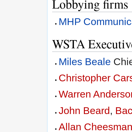
Lobbying firms
MHP Communica
WSTA Executiv
Miles Beale
Chie
Christopher Car
Warren Anderso
John Beard
,
Bac
Allan Cheesma