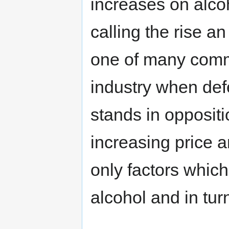
increases on alco
calling the rise a
one of many commo
industry when defe
stands in oppositi
increasing price a
only factors which
alcohol and in tu