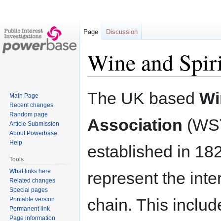
Page
Discussion
Wine and Spiri
Jump
Jump
The UK based
Wi
Main Page
to
to
Recent changes
navigation
search
Random page
Association
(WS
Article Submission
About Powerbase
Help
established in 18
Tools
What links here
represent the inte
Related changes
Special pages
chain. This includ
Printable version
Permanent link
Page information