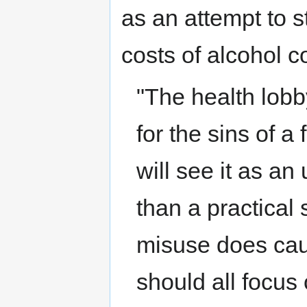
as an attempt to 
costs of alcohol 
"The health lobb
for the sins of 
will see it as an
than a practical 
misuse does cau
should all focus