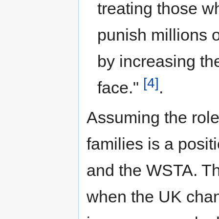
treating those 
punish millions 
by increasing th
[4]
face."
.
Assuming the role
families is a posi
and the WSTA. Th
when the UK chan