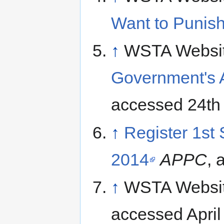
Want to Punish
↑
WSTA Websi
Government's 
accessed 24th 
↑
Register 1st
2014
APPC
, 
↑
WSTA Websi
accessed April