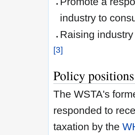
Promote a respo
industry to con
Raising industry
[3]
Policy positions
The WSTA's forme
responded to recen
taxation by the
W