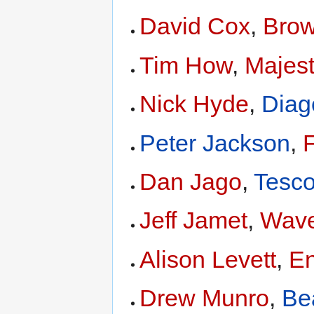
David Cox
,
Bro
Tim How
,
Majes
Nick Hyde
,
Diag
Peter Jackson
,
F
Dan Jago
,
Tesc
Jeff Jamet
,
Wave
Alison Levett
,
En
Drew Munro
,
Be