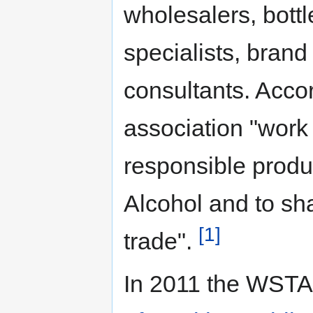
wholesalers, bottl
specialists, brand
consultants. Accor
association "work
responsible produ
Alcohol and to sha
[1]
trade".
In 2011 the WSTA