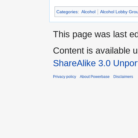
Categories
:
Alcohol
Alcohol Lobby Gro
This page was last ed
Content is available 
ShareAlike 3.0 Unpor
Privacy policy
About Powerbase
Disclaimers