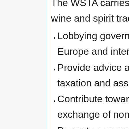
The WSTA carries 
wine and spirit tr
Lobbying govern
Europe and inter
Provide advice a
taxation and ass
Contribute towar
exchange of non