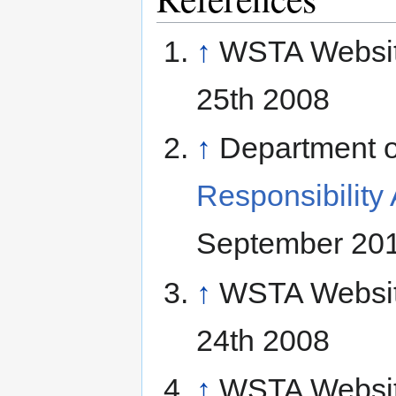
↑
WSTA Websi
25th 2008
↑
Department o
Responsibility
September 20
↑
WSTA Websi
24th 2008
↑
WSTA Websi