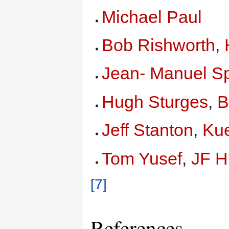
Michael Paul
Bob Rishworth
,
Jean- Manuel Sp
Hugh Sturges
,
B
Jeff Stanton
,
Kue
Tom Yusef
,
JF H
[7]
References