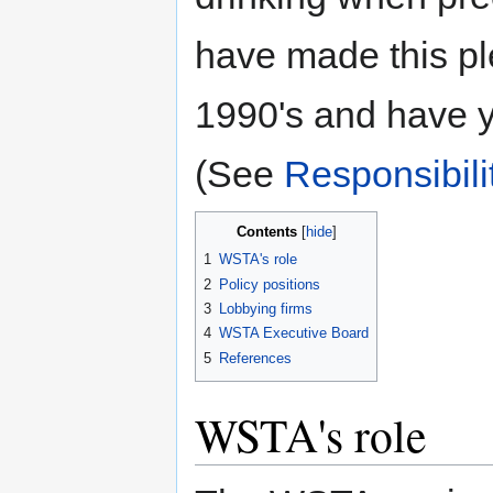
have made this pl
1990's and have ye
(See
Responsibili
Contents
1
WSTA's role
2
Policy positions
3
Lobbying firms
4
WSTA Executive Board
5
References
WSTA's role