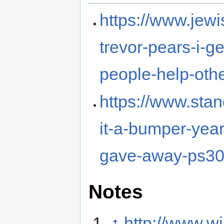
https://www.jew
trevor-pears-i-g
people-help-othe
https://www.stan
it-a-bumper-yea
gave-away-ps30
Notes
↑
http://www.wi