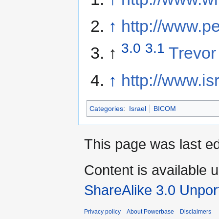
↑
http://www.p
3.0
3.1
↑
Trevor
↑
http://www.is
Categories
:
Israel
BICOM
This page was last e
Content is available 
ShareAlike 3.0 Unpor
Privacy policy
About Powerbase
Disclaimers