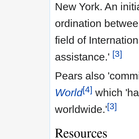
New York. An init
ordination between
field of Internat
[3]
assistance.'
Pears also 'comm
[4]
World
which 'ha
[3]
worldwide.'
Resources