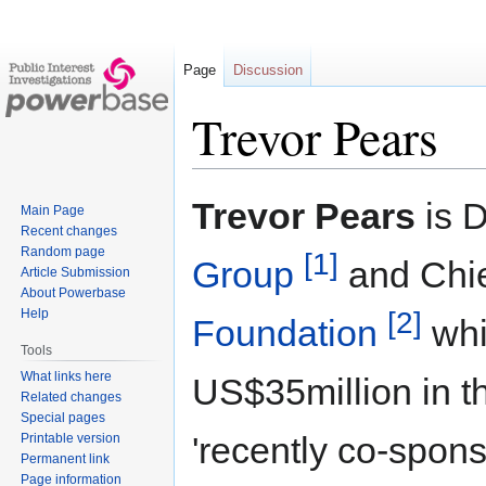
Page
Discussion
Trevor Pears
Jump
Jump
Trevor Pears
is D
Main Page
to
to
Recent changes
navigation
search
Random page
[1]
Group
and Chie
Article Submission
About Powerbase
[2]
Help
Foundation
whi
Tools
What links here
US$35million in th
Related changes
Special pages
'recently co-spo
Printable version
Permanent link
Page information