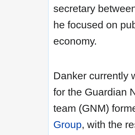
secretary between 
he focused on pub
economy.
Danker currently 
for the Guardia
team (GNM) form
Group
, with the r