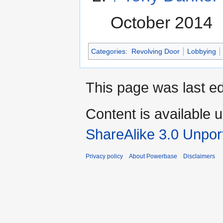
October 2014
Categories
:
Revolving Door
Lobbying
This page was last ed
Content is available 
ShareAlike 3.0 Unpor
Privacy policy
About Powerbase
Disclaimers