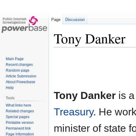
Page
Discussion
Tony Danker
Jump
Jump
Main Page
to
to
Recent changes
navigation
search
Random page
Article Submission
About Powerbase
Help
Tony Danker
is a
Tools
What links here
Treasury
. He wor
Related changes
Special pages
Printable version
minister of state f
Permanent link
Page information