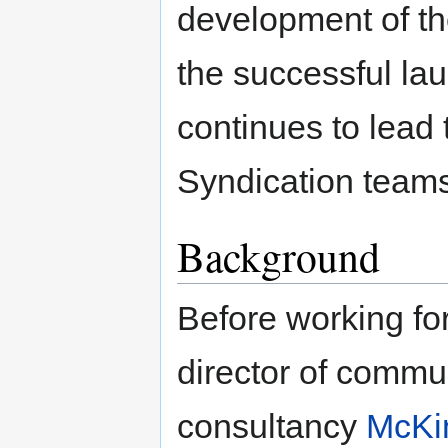
development of t
the successful la
continues to lead 
Syndication team
Background
Before working fo
director of commun
consultancy
McKi