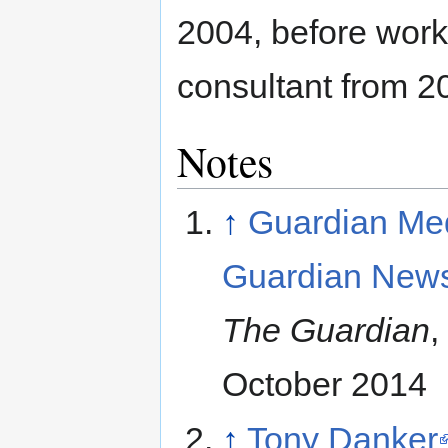
2004, before work
consultant from 2
Notes
↑
Guardian Me
Guardian New
The Guardian
,
October 2014
↑
Tony Danker