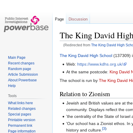
Page
Discussion
The King David High
(Redirected from
The King David High Sch
Jump
Jump
The King David High School
(137309) i
Main Page
to
to
Recent changes
Web:
https://www.kdhs.org.uk/
navigation
search
Random page
At the same postcode:
King David 
Article Submission
About Powerbase
The school is run by
The King David H
Help
Relation to Zionism
Tools
Jewish and British values are at th
What links here
Related changes
community. Displays reflect the com
Special pages
'the centrality of the State of Israe
Printable version
'Our school has a Zionist ethos. In 
Permanent link
[3]
history and culture.
'
Page information