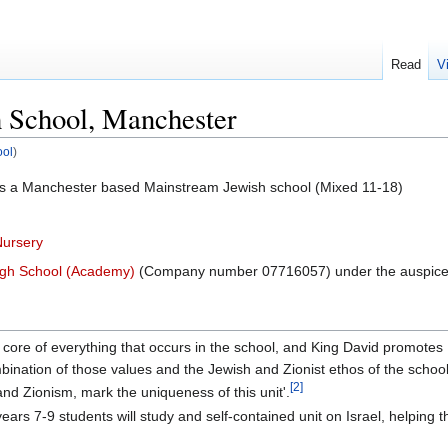
Read
V
 School, Manchester
ool
)
s a Manchester based Mainstream Jewish school (Mixed 11-18)
Nursery
igh School (Academy)
(Company number 07716057) under the auspice
e core of everything that occurs in the school, and King David promotes
bination of those values and the Jewish and Zionist ethos of the school
[2]
l and Zionism, mark the uniqueness of this unit'.
years 7-9 students will study and self-contained unit on Israel, helping t