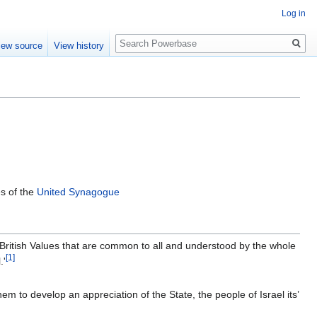
Log in
Search
iew source
View history
s of the
United Synagogue
 British Values that are common to all and understood by the whole
[1]
.'
hem to develop an appreciation of the State, the people of Israel its’