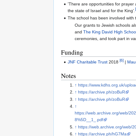
'There are opportunities for prayer
the state of Israel and for the King'.
The school has been involved with
Our grants to Jewish schools al
and
The King David High Schoo
ceremonies, and took part in var
Funding
[6]
JNF Charitable Trust
2018
|
Maur
Notes
↑
https://www.kdhs.org.uk/uplo
↑
https://archive.ph/zoBuR
↑
https://archive.ph/zoBuR
↑
https://web.archive.org/web/2
8%5D__1_.pdf
↑
https://web.archive.org/web/
↑
https://archive.ph/hG7Ma