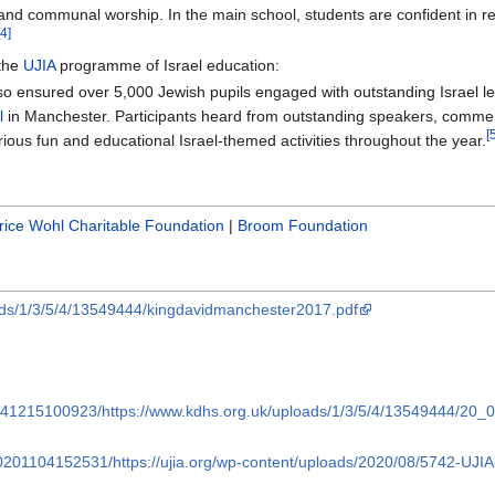
 and communal worship. In the main school, students are confident in re
[4]
 the
UJIA
programme of Israel education:
so ensured over 5,000 Jewish pupils engaged with outstanding Israel l
l
in Manchester. Participants heard from outstanding speakers, com
[
ious fun and educational Israel-themed activities throughout the year.
ice Wohl Charitable Foundation
|
Broom Foundation
ads/1/3/5/4/13549444/kingdavidmanchester2017.pdf
0241215100923/https://www.kdhs.org.uk/uploads/1/3/5/4/13549444/20
20201104152531/https://ujia.org/wp-content/uploads/2020/08/5742-U