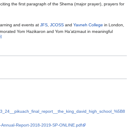
citing the first paragraph of the Shema (major prayer), prayers for
earning and events at
JFS
,
JCOSS
and
Yavneh College
in London,
memorated Yom Hazikaron and Yom Ha’atzmaut in meaningful
5]
_03_24__pikuach_final_report__the_king_david_high_school_%5B8
JIA-Annual-Report-2018-2019-SP-ONLINE.pdf