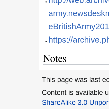
army.newsdeskm
eBritishArmy201
https://archive.
Notes
This page was last e
Content is available 
ShareAlike 3.0 Unpor