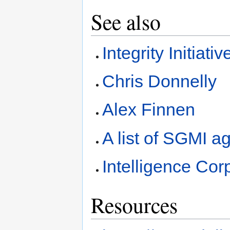
See also
Integrity Initiativ
Chris Donnelly
Alex Finnen
A list of SGMI 
Intelligence Cor
Resources