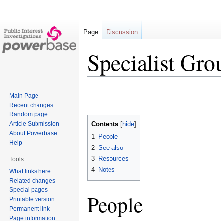
Page
Discussion
Specialist Gro
Jump
Jump
Main Page
to
to
Recent changes
navigation
search
Random page
Article Submission
Contents
About Powerbase
1
People
Help
2
See also
3
Resources
Tools
4
Notes
What links here
Related changes
Special pages
People
Printable version
Permanent link
Page information