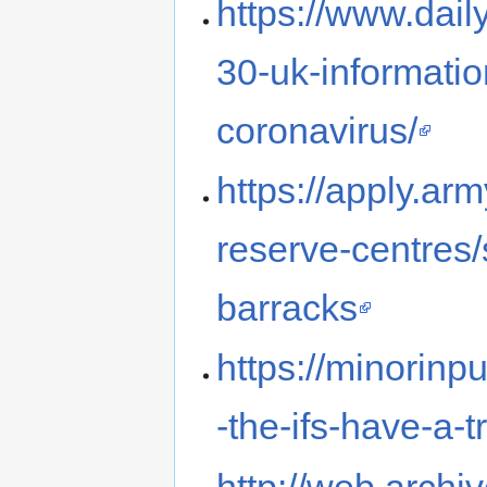
https://www.dail
30-uk-informatio
coronavirus/
https://apply.ar
reserve-centres
barracks
https://minorin
-the-ifs-have-a-t
http://web.arch