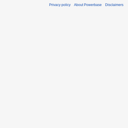
Privacy policy
About Powerbase
Disclaimers