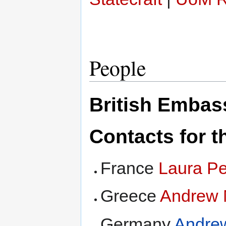
People
British Emba
Contacts for th
France
Laura P
Greece
Andrew 
Germany
Andre