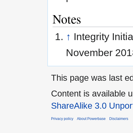
Notes
↑
Integrity Initi
November 201
This page was last e
Content is available 
ShareAlike 3.0 Unpor
Privacy policy
About Powerbase
Disclaimers