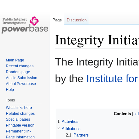
Page
Discussion
Integrity Initia
Jump
Jump
The Integrity Initi
Main Page
to
to
Recent changes
navigation
search
Random page
by the
Institute fo
Article Submission
About Powerbase
Help
Tools
What links here
Related changes
Contents
Special pages
1
Activities
Printable version
2
Affiliations
Permanent link
2.1
Partners
Page information