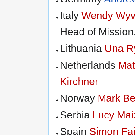
Italy
Wendy Wyv
Head of Missio
Lithuania
Una R
Netherlands
Mat
Kirchner
Norway
Mark B
Serbia
Lucy Mai
Spain
Simon Fai