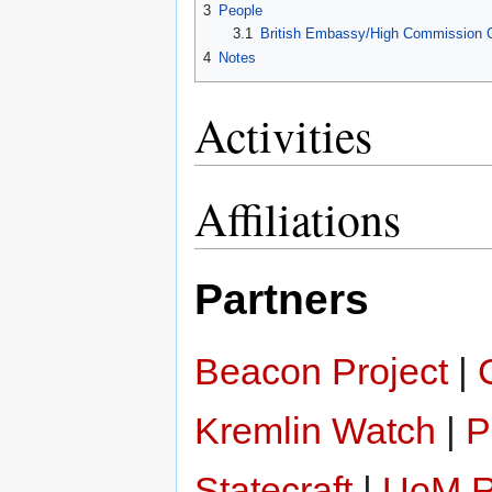
3
People
3.1
British Embassy/High Commission Cont
4
Notes
Activities
Affiliations
Partners
Beacon Project
|
Kremlin Watch
|
P
Statecraft
|
UoM Re