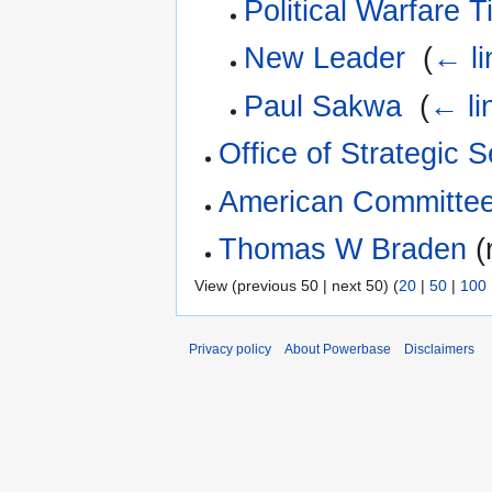
Political Warfare 
New Leader
‎
(
← li
Paul Sakwa
‎
(
← li
Office of Strategic 
American Committee
Thomas W Braden
(
View (previous 50 | next 50) (
20
|
50
|
100
Privacy policy
About Powerbase
Disclaimers