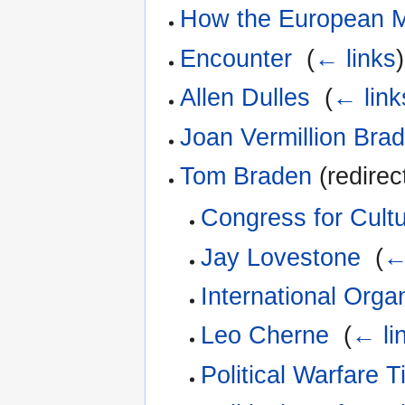
How the European 
Encounter
‎
(
← links
)
Allen Dulles
‎
(
← link
Joan Vermillion Bra
Tom Braden
(redirec
Congress for Cult
Jay Lovestone
‎
(
←
International Orga
Leo Cherne
‎
(
← li
Political Warfare 