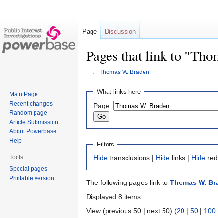
Page
Discussion
Pages that link to "Th
←
Thomas W. Braden
Jump
Jump
What links here
Main Page
to
to
Recent changes
Page:
navigation
search
Random page
Article Submission
About Powerbase
Help
Filters
Tools
Hide
transclusions |
Hide
links |
Hide
red
Special pages
Printable version
The following pages link to
Thomas W. Br
Displayed 8 items.
View (previous 50 | next 50) (
20
|
50
|
100