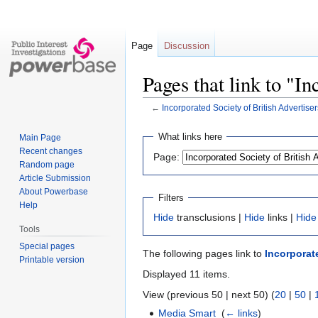
Page
Discussion
Pages that link to "I
←
Incorporated Society of British Advertiser
Jump
Jump
What links here
Main Page
to
to
Recent changes
Page:
navigation
search
Random page
Article Submission
About Powerbase
Filters
Help
Hide
transclusions |
Hide
links |
Hide
Tools
Special pages
The following pages link to
Incorporate
Printable version
Displayed 11 items.
View (previous 50 | next 50) (
20
|
50
|
Media Smart
‎
(
← links
)