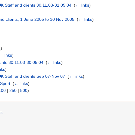
 Staff and clients 30.11.03-31.05.04
‎
(
← links
)
nd clients, 1 June 2005 to 30 Nov 2005
‎
(
← links
)
s
)
← links
)
ents 30.11.03-30.05.04
‎
(
← links
)
nks
)
K Staff and clients Sep 07-Nov 07
‎
(
← links
)
 Sport
‎
(
← links
)
100
|
250
|
500
)
rs