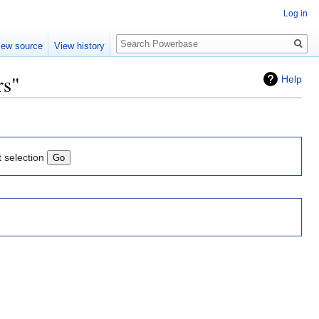
Log in
Search
iew source
View history
rs"
Help
t selection