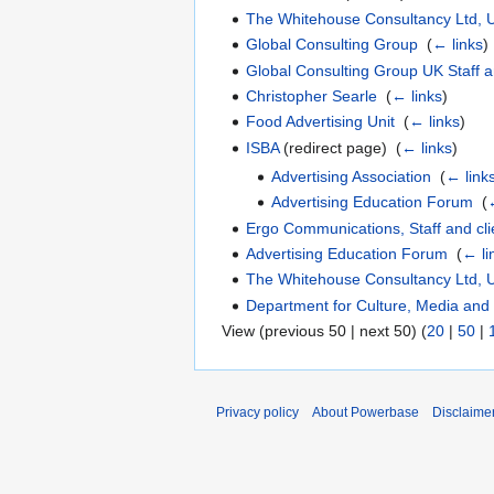
The Whitehouse Consultancy Ltd, UK
Global Consulting Group
‎
(
← links
)
Global Consulting Group UK Staff a
Christopher Searle
‎
(
← links
)
Food Advertising Unit
‎
(
← links
)
ISBA
(redirect page) ‎
(
← links
)
Advertising Association
‎
(
← link
Advertising Education Forum
‎
(
Ergo Communications, Staff and cli
Advertising Education Forum
‎
(
← li
The Whitehouse Consultancy Ltd, U
Department for Culture, Media and
View (previous 50 | next 50) (
20
|
50
|
Privacy policy
About Powerbase
Disclaime