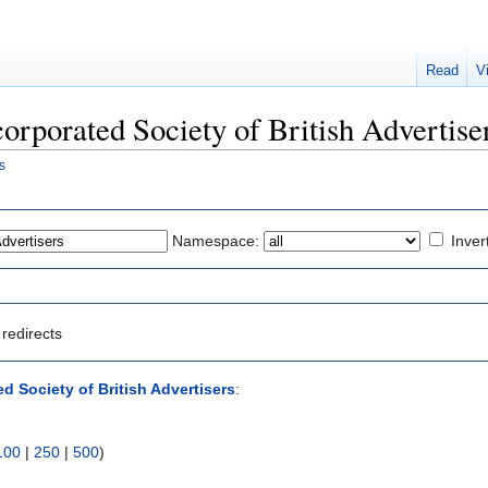
Read
V
ncorporated Society of British Advertise
s
Namespace:
Inver
redirects
d Society of British Advertisers
:
100
|
250
|
500
)