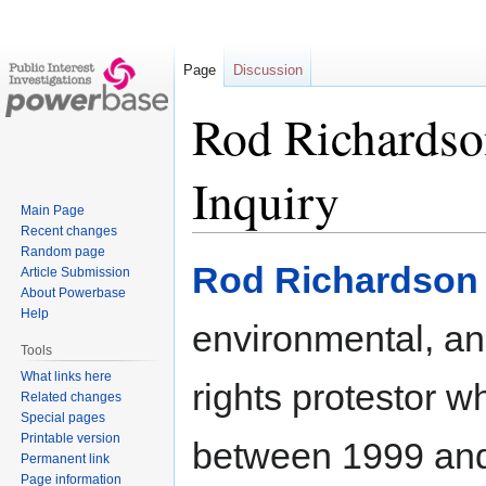
Page
Discussion
Rod Richardso
Inquiry
Main Page
Recent changes
Random page
Jump
Jump
Rod Richardson
Article Submission
to
to
About Powerbase
navigation
search
Help
environmental, an
Tools
What links here
rights protestor w
Related changes
Special pages
Printable version
between 1999 and
Permanent link
Page information