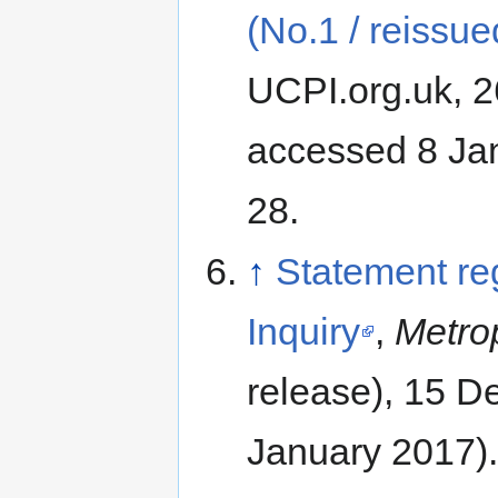
(No.1 / reissue
UCPI.org.uk, 2
accessed 8 Ja
28.
↑
Statement re
Inquiry
,
Metrop
release), 15 
January 2017).