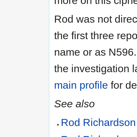
more on this ciphe
Rod was not direct
the first three rep
name or as N596.
the investigation
main profile
for det
See also
Rod Richardson