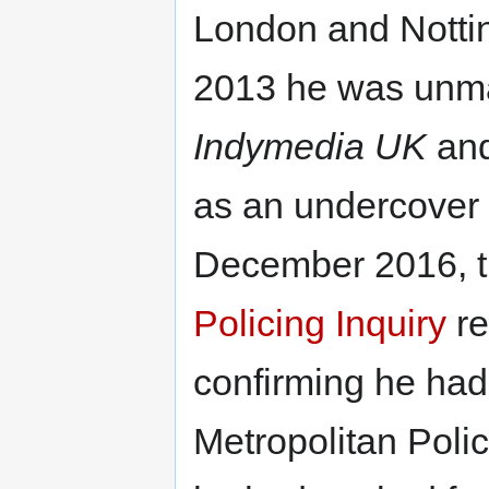
London and Notti
2013 he was unm
Indymedia UK
and
as an undercover 
December 2016, 
Policing Inquiry
re
confirming he ha
Metropolitan Polic