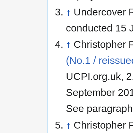
↑
Undercover 
conducted 15 
↑
Christopher P
(No.1 / reissue
UCPI.org.uk, 2
September 201
See paragraphs
↑
Christopher P