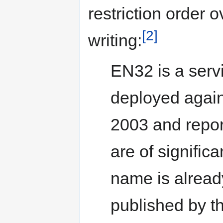
restriction order o
[2]
writing:
EN32 is a servi
deployed agai
2003 and repor
are of significa
name is alread
published by th