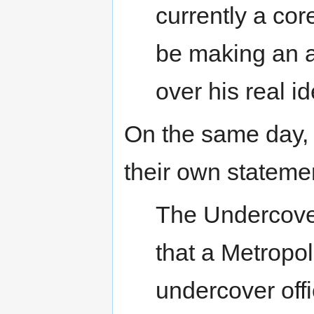
currently a core
be making an ap
over his real id
On the same day, 
their own stateme
The Undercover
that a Metropo
undercover off