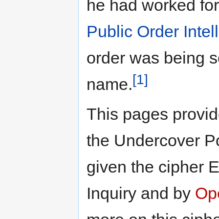
he had worked fo
Public Order Intel
order was being s
[1]
name.
This pages provide
the Undercover Po
given the cipher 
Inquiry and by
Op