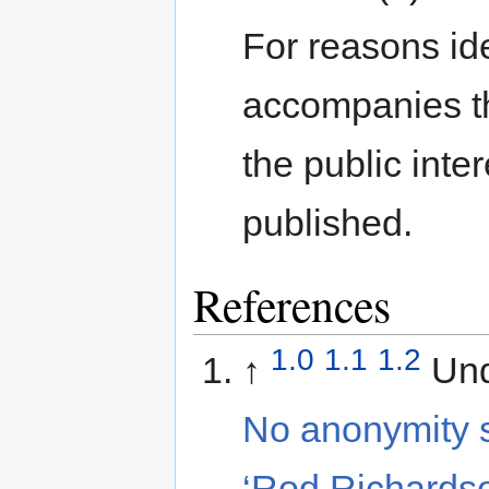
For reasons ide
accompanies th
the public inte
published.
References
1.0
1.1
1.2
↑
Und
No anonymity s
‘Rod Richards