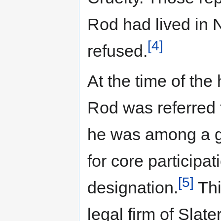
Rod had lived in 
[4]
refused.
At the time of the 
Rod was referred 
he was among a gr
for core participa
[5]
designation.
Thi
legal firm of Slat