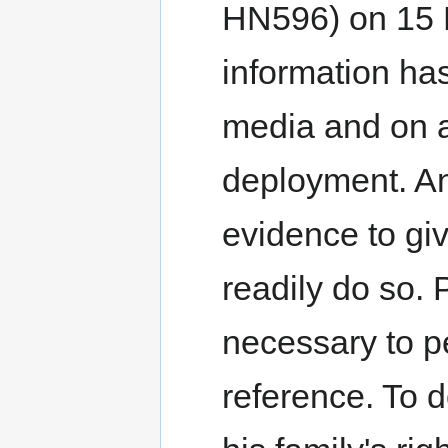
HN596) on 15 
information has
media and on a
deployment. An
evidence to gi
readily do so. 
necessary to per
reference. To d