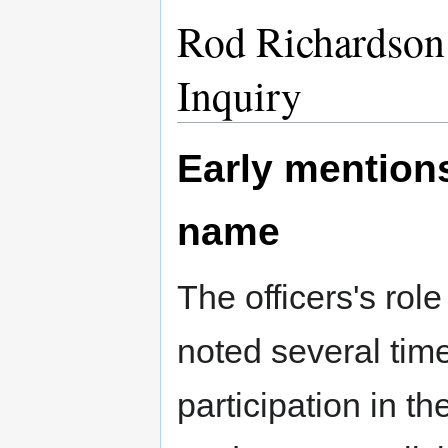
Rod Richardson 
Inquiry
Early mention
name
The officers's rol
noted several time
participation in th