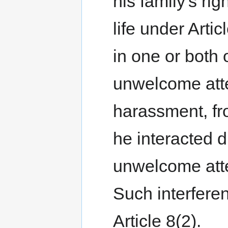
his family's rig
life under Arti
in one or both
unwelcome atte
harassment, fr
he interacted 
unwelcome atte
Such interferen
Article 8(2).