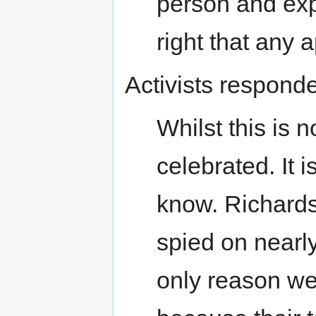
person and expl
right that any a
Activists responde
Whilst this is n
celebrated. It 
know. Richards
spied on nearl
only reason w