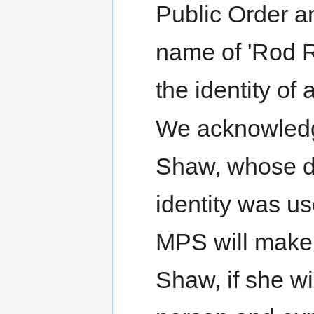
Public Order an
name of 'Rod 
the identity of
We acknowledge
Shaw, whose d
identity was u
MPS will make 
Shaw, if she wi