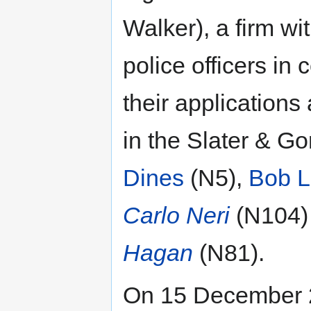
Walker), a firm wi
police officers in
their applications
in the Slater & Go
Dines
(N5),
Bob L
Carlo Neri
(N104
Hagan
(N81).
On 15 December 2