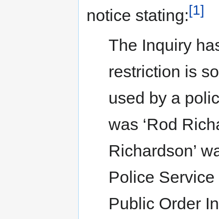
[1]
notice stating:
The Inquiry has
restriction is 
used by a poli
was ‘Rod Richa
Richardson’ wa
Police Service
Public Order In