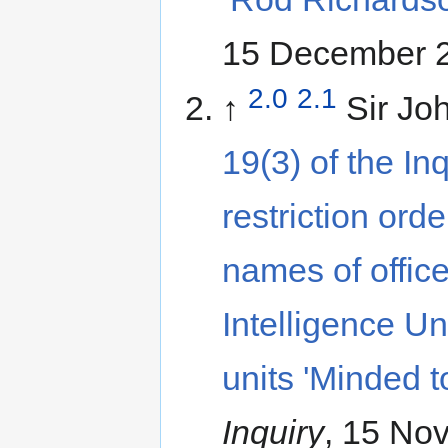
15 December 2
2.0
2.1
↑
Sir Jo
19(3) of the In
restriction ord
names of office
Intelligence U
units 'Minded t
Inquiry
, 15 No