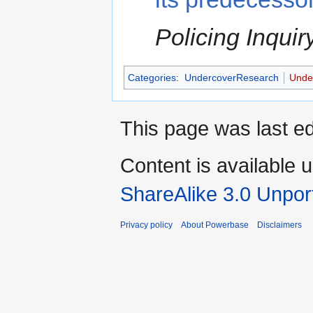
Policing Inquir
Categories
:
UndercoverResearch
Under
This page was last ed
Content is available 
ShareAlike 3.0 Unpor
Privacy policy
About Powerbase
Disclaimers