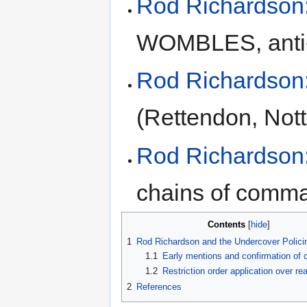
Rod Richardson:
WOMBLES, anti-w
Rod Richardson:
(Rettendon, Nott
Rod Richardson:
chains of comm
Contents
1
Rod Richardson and the Undercover Policin
1.1
Early mentions and confirmation of
1.2
Restriction order application over re
2
References