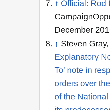
↑
Official: Ro
CampaignOppos
December 2016
↑
Steven Gray
Explanatory No
To' note in resp
orders over the
of the National
its predecesso