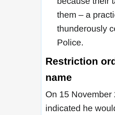
because their 
them – a practi
thunderously 
Police.
Restriction or
name
On 15 November 20
indicated he would