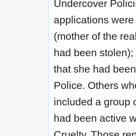
Undercover Polic
applications wer
(mother of the re
had been stolen);
that she had been
Police. Others who
included a group 
had been active w
Cruelty. Those re