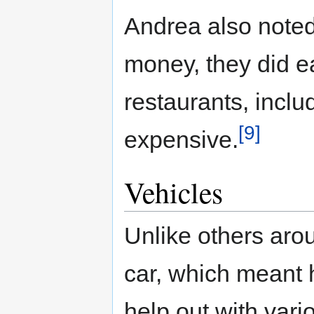
Andrea also noted
money, they did eat
restaurants, inclu
[9]
expensive.
Vehicles
Unlike others aro
car, which meant 
help out with vari