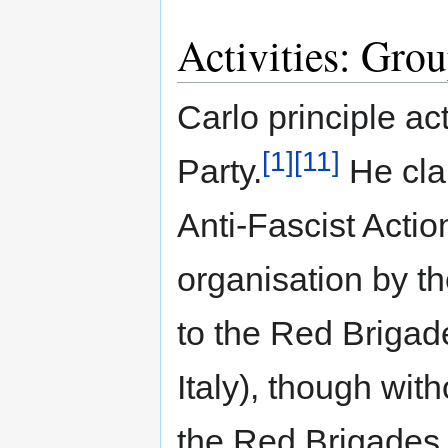
Activities: Gro
Carlo principle act
[1]
[11]
Party.
He cla
Anti-Fascist Acti
organisation by t
to the Red Brigade
Italy), though with
the Red Brigades