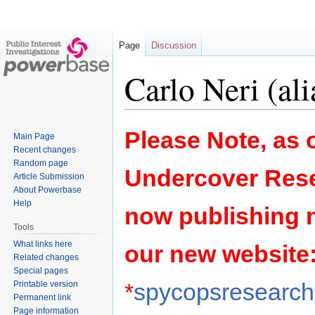
Page
Discussion
Carlo Neri (ali
Jump
Jump
Please Note, as o
Main Page
to
to
Recent changes
navigation
search
Random page
Undercover Rese
Article Submission
About Powerbase
Help
now publishing 
Tools
What links here
our new website
Related changes
Special pages
*
spycopsresearch.
Printable version
Permanent link
Page information