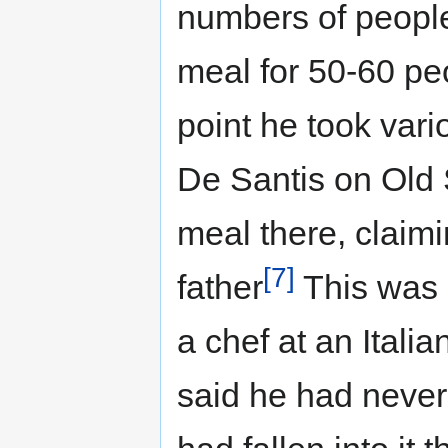
numbers of people
meal for 50-60 peo
point he took vario
De Santis on Old 
meal there, claimi
[7]
father
This was s
a chef at an Itali
said he had never