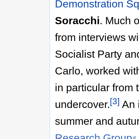
Demonstration S
Soracchi
. Much o
from interviews w
Socialist Party an
Carlo, worked wit
in particular from 
[3]
undercover.
An 
summer and autu
Research Group