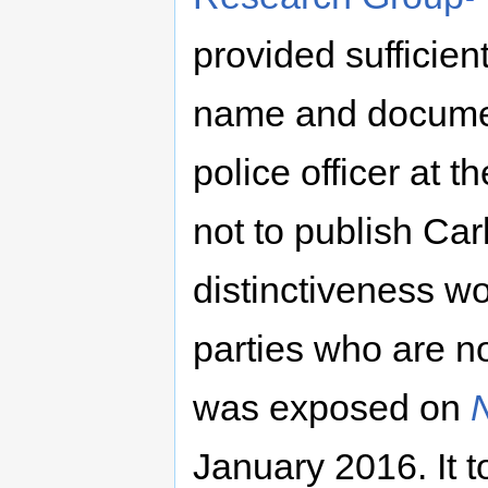
provided sufficient
name and documen
police officer at 
not to publish Car
distinctiveness wo
parties who are no
was exposed on
January 2016. It t