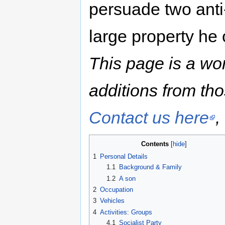
persuade two anti-
large property he
This page is a wo
additions from th
Contact us here
,
Contents
1
Personal Details
1.1
Background & Family
1.2
A son
2
Occupation
3
Vehicles
4
Activities: Groups
4.1
Socialist Party