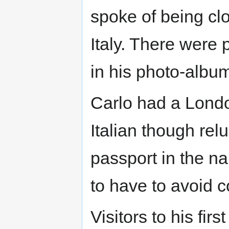
spoke of being clo
Italy. There were 
in his photo-albu
Carlo had a Lond
Italian though rel
passport in the n
to have to avoid co
Visitors to his fir