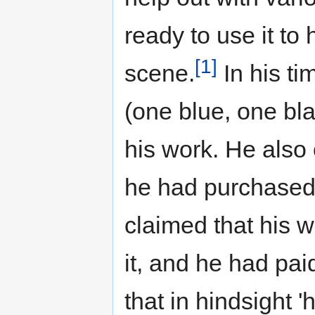
ready to use it to 
[1]
scene.
In his ti
(one blue, one bla
his work. He also
he had purchased 
claimed that his 
it, and he had pa
that in hindsight '