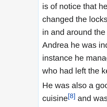
is of notice that 
changed the locks
in and around the 
Andrea he was ind
instance he manag
who had left the k
He was also a go
[8]
cuisine
and was 