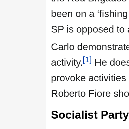
been on a ‘fishing 
SP is opposed to a
Carlo demonstrate
[1]
activity.
He does 
provoke activities
Roberto Fiore sho
Socialist Party