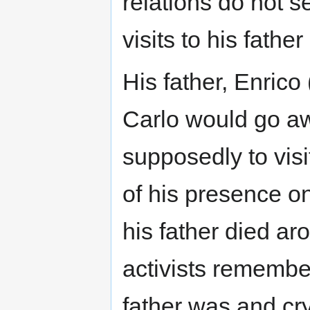
relations do not 
visits to his father
His father, Enrico 
Carlo would go aw
supposedly to visi
of his presence o
his father died a
activists remember
father was and cr