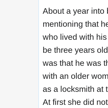
About a year into 
mentioning that he
who lived with his
be three years ol
was that he was th
with an older wom
as a locksmith at
At first she did n