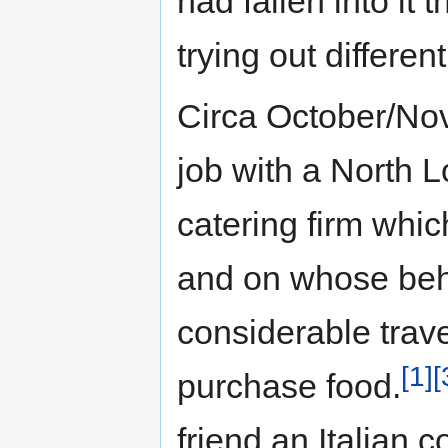
had fallen into it 
trying out different
Circa October/N
job with a North L
catering firm whic
and on whose beh
considerable trav
[1]
[
purchase food.
friend an Italian 