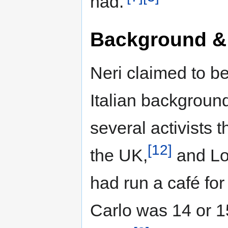
had.'
Background &
Neri claimed to b
Italian backgroun
several activists 
[12]
the UK,
and Lon
had run a café fo
Carlo was 14 or 