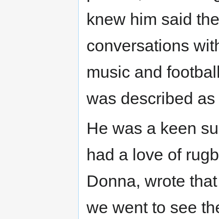
knew him said the
conversations with
music and football
was described as th
He was a keen sup
had a love of rugby
Donna, wrote that
we went to see the