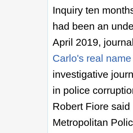
Inquiry ten mont
had been an underc
April 2019, journa
Carlo's real name
investigative journ
in police corrupti
Robert Fiore said 
Metropolitan Polic