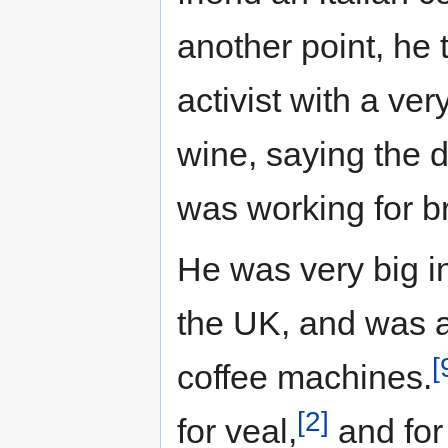
another point, he 
activist with a ver
wine, saying the 
was working for br
He was very big int
the UK, and was al
[
coffee machines.
[2]
for veal,
and for