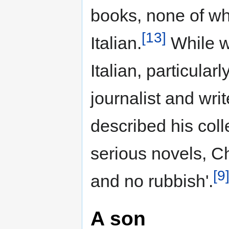
books, none of wh
[13]
Italian.
While w
Italian, particular
journalist and wri
described his colle
serious novels, 
[9
and no rubbish'.
A son