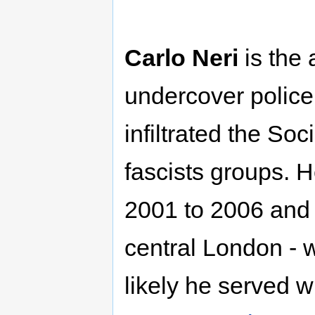
Carlo Neri
is the 
undercover police
infiltrated the Soc
fascists groups. 
2001 to 2006 and 
central London - 
likely he served w