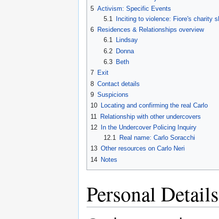
5
Activism: Specific Events
5.1
Inciting to violence: Fiore's charity 
6
Residences & Relationships overview
6.1
Lindsay
6.2
Donna
6.3
Beth
7
Exit
8
Contact details
9
Suspicions
10
Locating and confirming the real Carlo
11
Relationship with other undercovers
12
In the Undercover Policing Inquiry
12.1
Real name: Carlo Soracchi
13
Other resources on Carlo Neri
14
Notes
Personal Details