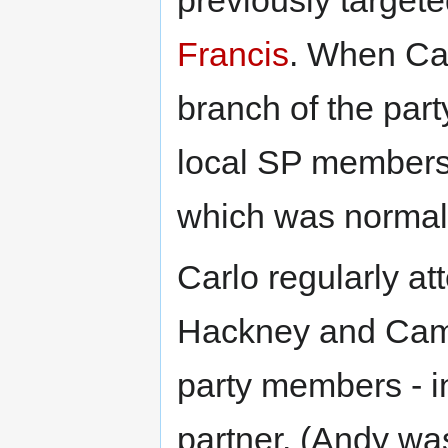
Francis
. When Car
branch of the part
local SP members 
which was normal
Carlo regularly a
Hackney and Camd
party members - in
partner. (Andy wa