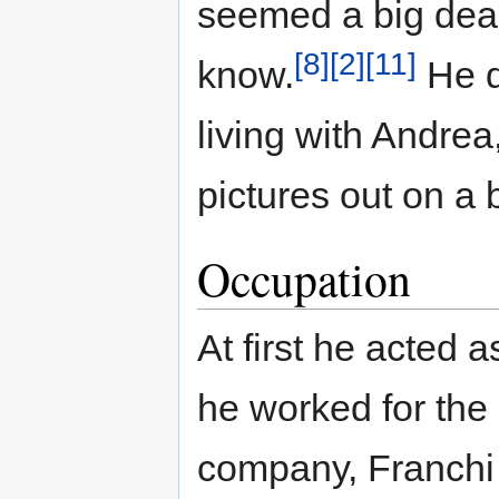
seemed a big deal
[8]
[2]
[11]
know.
He d
living with Andrea
pictures out on a b
Occupation
At first he acted 
he worked for the
company, Franchi