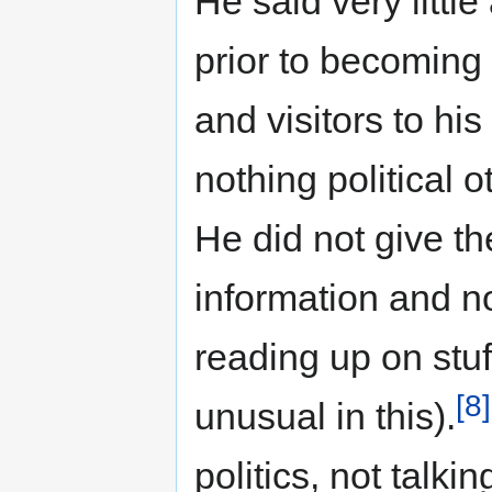
He said very littl
prior to becoming 
and visitors to hi
nothing political o
He did not give th
information and n
reading up on stu
[8]
unusual in this).
politics, not talk