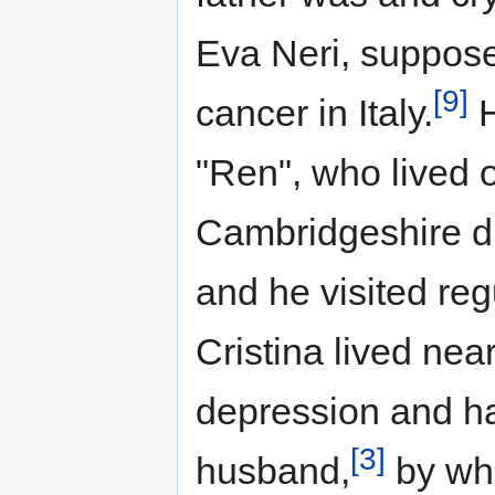
Eva Neri, suppose
[9]
cancer in Italy.
H
"Ren", who lived o
Cambridgeshire di
and he visited regu
Cristina lived nea
depression and ha
[3]
husband,
by who