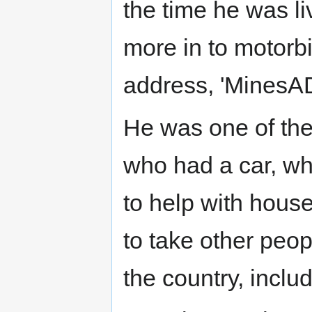
the time he was l
more in to motorbi
address, 'MinesA
He was one of the 
who had a car, wh
to help with hous
to take other peop
the country, inclu