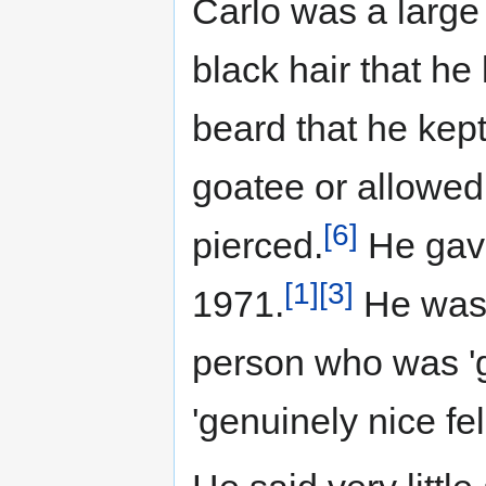
Carlo was a large
black hair that he
beard that he kep
goatee or allowed
[6]
pierced.
He gave
[1]
[3]
1971.
He was 
person who was 'g
'genuinely nice fel