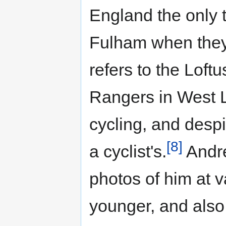
England the only 
Fulham when they
refers to the Lof
Rangers in West 
cycling, and despi
[8]
a cyclist's.
Andre
photos of him at 
younger, and also 