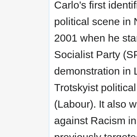
Carlo's first identi
political scene in
2001 when he star
Socialist Party (
demonstration in
Trotskyist politic
(Labour). It also
against Racism i
previously target