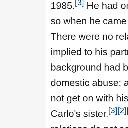
[3]
1985.
He had on
so when he came o
There were no rela
implied to his par
background had b
domestic abuse; at
not get on with hi
[3]
[2]
Carlo's sister.