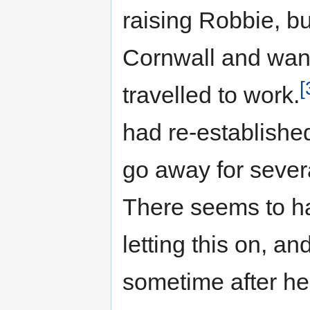
raising Robbie, b
Cornwall and want
[
travelled to work.
had re-establishe
go away for severa
There seems to h
letting this on, an
sometime after he