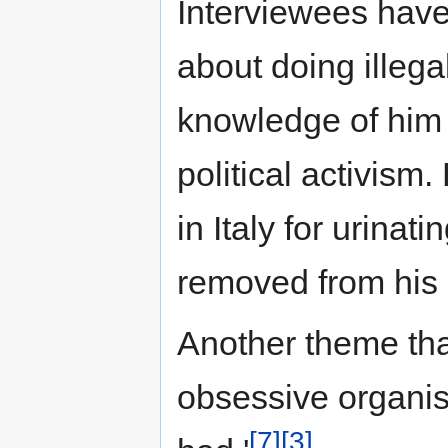
Interviewees have 
about doing illegal
knowledge of him 
political activism
in Italy for urinati
removed from his a
Another theme tha
obsessive organis
[7]
[3]